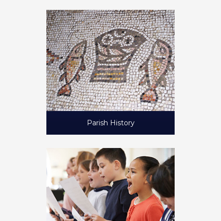
Parish History