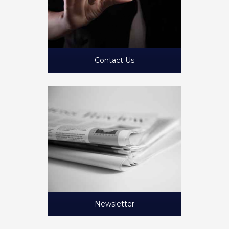
Contact Us
Newsletter