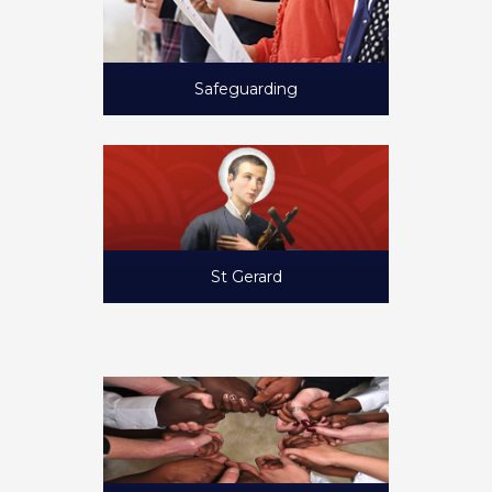
Safeguarding
St Gerard