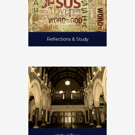
Reflections & Study