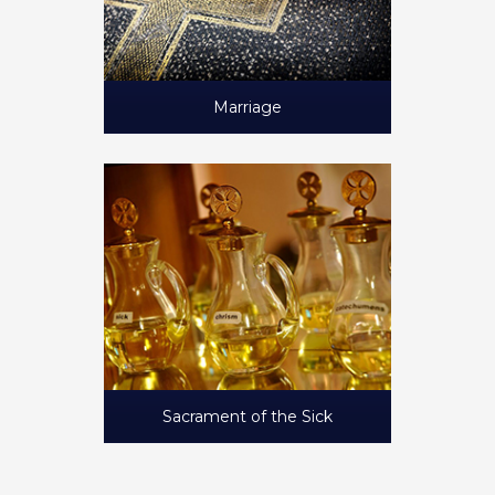
Marriage
Sacrament of the Sick