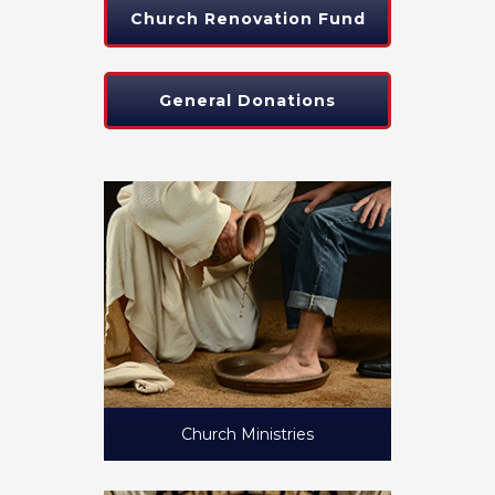
Church Renovation Fund
General Donations
Church Ministries