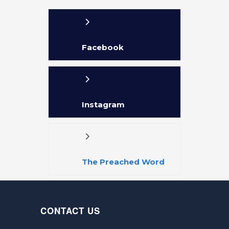
Facebook
Instagram
The Preached Word
APP
CONTACT US