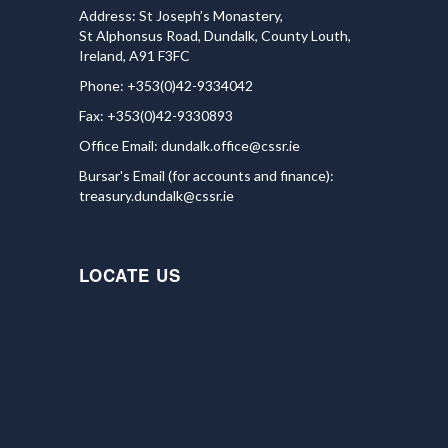
Address: St Joseph’s Monastery,
St Alphonsus Road, Dundalk, County Louth,
Ireland, A91 F3FC
Phone: +353(0)42-9334042
Fax: +353(0)42-9330893
Office Email:
dundalk.office@cssr.ie
Bursar's Email (for accounts and finance):
treasury.dundalk@cssr.ie
LOCATE US