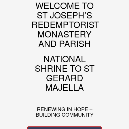
WELCOME TO
ST JOSEPH’S
REDEMPTORIST
MONASTERY
AND PARISH
NATIONAL
SHRINE TO ST
GERARD
MAJELLA
RENEWING IN HOPE –
BUILDING COMMUNITY