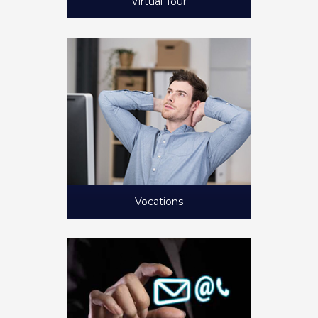
Virtual Tour
Vocations