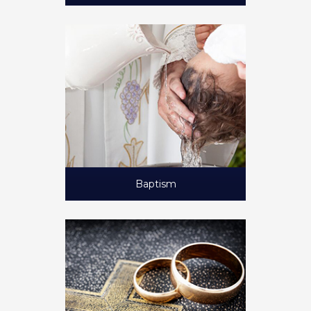
Baptism