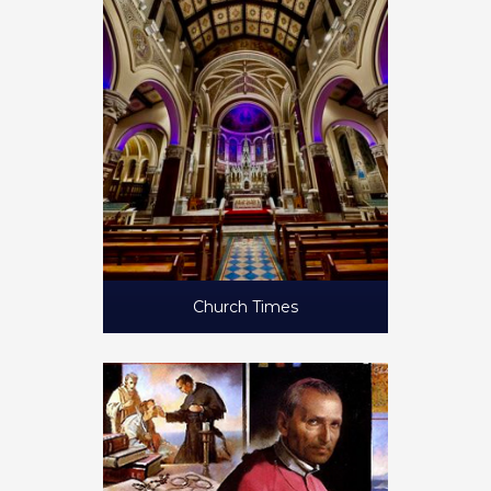
Church Times