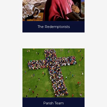
The Redemptorists
Parish Team