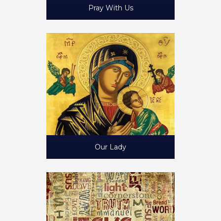
Pray With Us
Our Lady