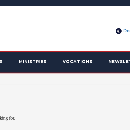
Do
S
MINISTRIES
VOCATIONS
NEWSLE