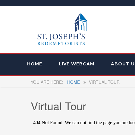
HOME
LIVE WEBCAM
ABOUT U
HOME
VIRTUAL TOUR
Virtual Tour