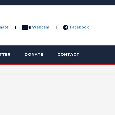
nate
|
Webcam
|
Facebook
TTER
DONATE
CONTACT