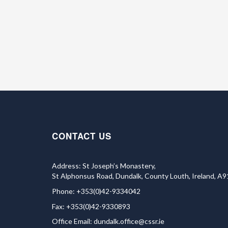
CONTACT US
Address: St Joseph’s Monastery,
St Alphonsus Road, Dundalk, County Louth, Ireland, A
Phone: +353(0)42-9334042
Fax: +353(0)42-9330893
Office Email:
dundalk.office@cssr.ie