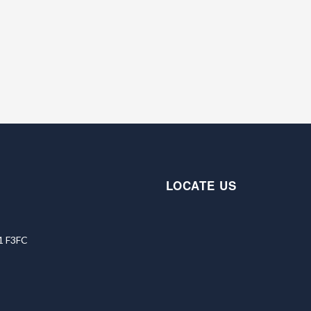
LOCATE US
91 F3FC