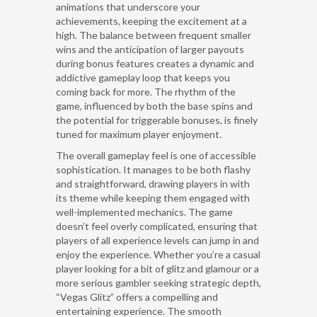
animations that underscore your
achievements, keeping the excitement at a
high. The balance between frequent smaller
wins and the anticipation of larger payouts
during bonus features creates a dynamic and
addictive gameplay loop that keeps you
coming back for more. The rhythm of the
game, influenced by both the base spins and
the potential for triggerable bonuses, is finely
tuned for maximum player enjoyment.
The overall gameplay feel is one of accessible
sophistication. It manages to be both flashy
and straightforward, drawing players in with
its theme while keeping them engaged with
well-implemented mechanics. The game
doesn’t feel overly complicated, ensuring that
players of all experience levels can jump in and
enjoy the experience. Whether you’re a casual
player looking for a bit of glitz and glamour or a
more serious gambler seeking strategic depth,
“Vegas Glitz” offers a compelling and
entertaining experience. The smooth