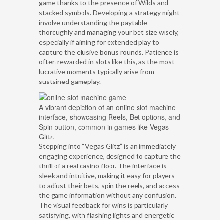
game thanks to the presence of Wilds and
stacked symbols. Developing a strategy might
involve understanding the paytable
thoroughly and managing your bet size wisely,
especially if aiming for extended play to
capture the elusive bonus rounds. Patience is
often rewarded in slots like this, as the most
lucrative moments typically arise from
sustained gameplay.
A vibrant depiction of an online slot machine
interface, showcasing Reels, Bet options, and
Spin button, common in games like Vegas
Glitz.
Stepping into “Vegas Glitz” is an immediately
engaging experience, designed to capture the
thrill of a real casino floor. The interface is
sleek and intuitive, making it easy for players
to adjust their bets, spin the reels, and access
the game information without any confusion.
The visual feedback for wins is particularly
satisfying, with flashing lights and energetic