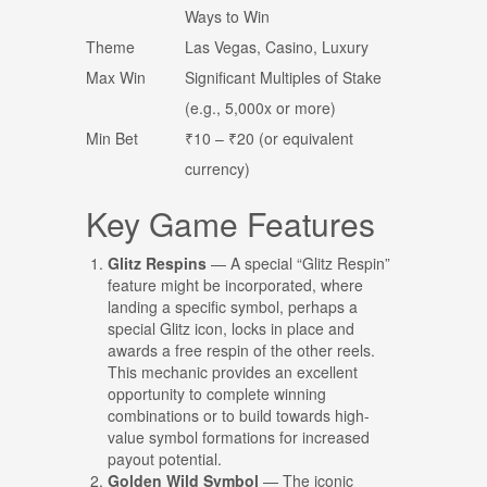
Ways to Win
Theme
Las Vegas, Casino, Luxury
Max Win
Significant Multiples of Stake
(e.g., 5,000x or more)
Min Bet
₹10 – ₹20 (or equivalent
currency)
Key Game Features
Glitz Respins
— A special “Glitz Respin”
feature might be incorporated, where
landing a specific symbol, perhaps a
special Glitz icon, locks in place and
awards a free respin of the other reels.
This mechanic provides an excellent
opportunity to complete winning
combinations or to build towards high-
value symbol formations for increased
payout potential.
Golden Wild Symbol
— The iconic