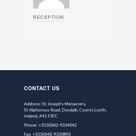
RECEPTION
CONTACT US
Address: St Joseph’s Monastery,
St Alphonsus Road, Dundalk, County Louth,
Ireland, A91 F3FC
Phone: +353(0)42-9334042
Fax: +353(0)42-9330893