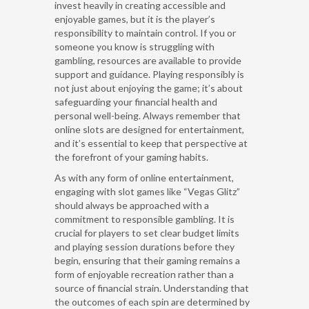
invest heavily in creating accessible and
enjoyable games, but it is the player’s
responsibility to maintain control. If you or
someone you know is struggling with
gambling, resources are available to provide
support and guidance. Playing responsibly is
not just about enjoying the game; it’s about
safeguarding your financial health and
personal well-being. Always remember that
online slots are designed for entertainment,
and it’s essential to keep that perspective at
the forefront of your gaming habits.
As with any form of online entertainment,
engaging with slot games like “Vegas Glitz”
should always be approached with a
commitment to responsible gambling. It is
crucial for players to set clear budget limits
and playing session durations before they
begin, ensuring that their gaming remains a
form of enjoyable recreation rather than a
source of financial strain. Understanding that
the outcomes of each spin are determined by