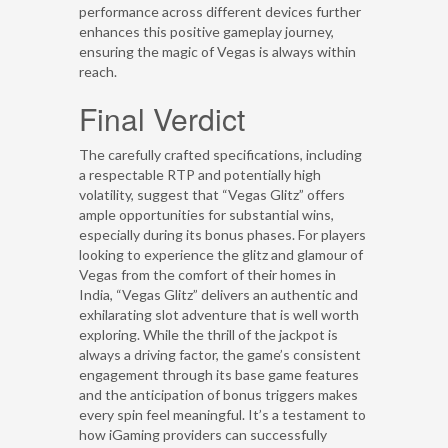
performance across different devices further
enhances this positive gameplay journey,
ensuring the magic of Vegas is always within
reach.
Final Verdict
The carefully crafted specifications, including
a respectable RTP and potentially high
volatility, suggest that “Vegas Glitz” offers
ample opportunities for substantial wins,
especially during its bonus phases. For players
looking to experience the glitz and glamour of
Vegas from the comfort of their homes in
India, “Vegas Glitz” delivers an authentic and
exhilarating slot adventure that is well worth
exploring. While the thrill of the jackpot is
always a driving factor, the game’s consistent
engagement through its base game features
and the anticipation of bonus triggers makes
every spin feel meaningful. It’s a testament to
how iGaming providers can successfully