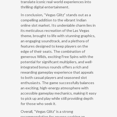
translate iconic real-world experiences into
thrilling digital entertainment.
In conclusion, “Vegas Glitz” stands out as a
compelling addition to the vibrant Indian
online slot market. Its undeniable charm lies in
its meticulous recreation of the Las Vegas
theme, brought to life with stunning graphics,
an engaging soundtrack, and a plethora of
features designed to keep players on the
edge of their seats. The combination of
generous Wilds, exciting Free Spins with the
potential for significant multipliers, and well-
integrated bonus rounds offers a rich and
rewarding gameplay experience that appeals
to both casual players and seasoned slot
enthusiasts. The game successfully balances
an exciting, high-energy atmosphere with
accessible gameplay mechanics, making it easy
to pick up and play while still providing depth
for those who seek it.
Overall, “Vegas Glitz” is a strong
recommendation for anyone seeking an