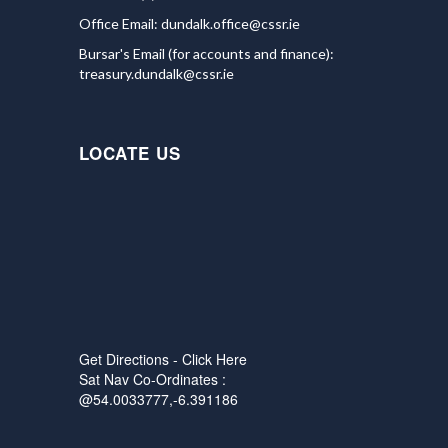
Office Email:
dundalk.office@cssr.ie
Bursar's Email (for accounts and finance):
treasury.dundalk@cssr.ie
LOCATE US
Get Directions - Click Here
Sat Nav Co-Ordinates :
@54.0033777,-6.391186