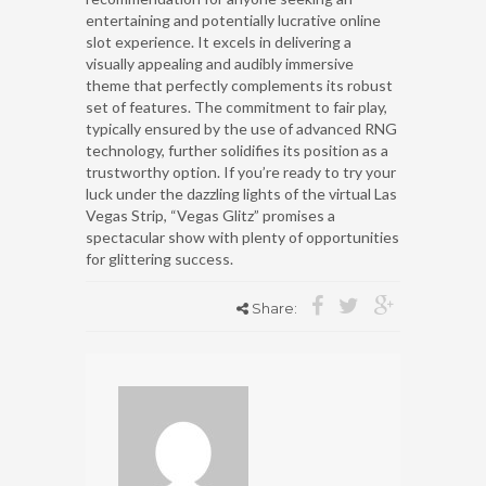
entertaining and potentially lucrative online
slot experience. It excels in delivering a
visually appealing and audibly immersive
theme that perfectly complements its robust
set of features. The commitment to fair play,
typically ensured by the use of advanced RNG
technology, further solidifies its position as a
trustworthy option. If you’re ready to try your
luck under the dazzling lights of the virtual Las
Vegas Strip, “Vegas Glitz” promises a
spectacular show with plenty of opportunities
for glittering success.
Share: