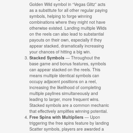
Golden Wild symbol in “Vegas Glitz” acts
as a substitute for all other regular paying
symbols, helping to forge winning
combinations where they might not have
otherwise existed. Landing multiple Wilds
on the reels can also lead to substantial
payouts on their own, especially if they
appear stacked, dramatically increasing
your chances of hitting a big win.
Stacked Symbols
— Throughout the
base game and bonus features, symbols
can appear stacked on the reels. This
means multiple identical symbols can
occupy adjacent positions on a reel,
increasing the likelihood of completing
multiple paylines simultaneously and
leading to larger, more frequent wins.
Stacked symbols are a common mechanic
that effectively amplifies winning potential.
Free Spins with Multipliers
— Upon
triggering the free spins feature by landing
Scatter symbols, players are awarded a