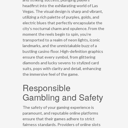
headfirst into the exhilarating world of Las
Vegas. The visual design is sharp and vibrant,
utilizing a rich palette of purples, golds, and
electric blues that perfectly encapsulate the
city’s nocturnal charm and opulence. From the
moment the reels begin to spin, you’re
transported to a realm of neon lights, iconic
landmarks, and the unmistakable buzz of a
bustling casino floor. High-definition graphics
ensure that every symbol, from glittering
diamonds and lucky sevens to stylized card
suits, pops with clarity and detail, enhancing
the immersive feel of the game.
Responsible
Gambling and Safety
The safety of your gaming experience is
paramount, and reputable online platforms
ensure that their games adhere to strict
fairness standards. Providers of online slots