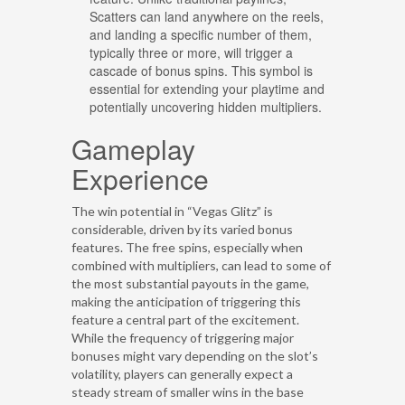
Scatters can land anywhere on the reels,
and landing a specific number of them,
typically three or more, will trigger a
cascade of bonus spins. This symbol is
essential for extending your playtime and
potentially uncovering hidden multipliers.
Gameplay
Experience
The win potential in “Vegas Glitz” is
considerable, driven by its varied bonus
features. The free spins, especially when
combined with multipliers, can lead to some of
the most substantial payouts in the game,
making the anticipation of triggering this
feature a central part of the excitement.
While the frequency of triggering major
bonuses might vary depending on the slot’s
volatility, players can generally expect a
steady stream of smaller wins in the base