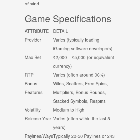
of mind.
Game Specifications
ATTRIBUTE
DETAIL
Provider
Varies (typically leading
iGaming software developers)
Max Bet
₹2,000 – ₹5,000 (or equivalent
currency)
RTP
Varies (often around 96%)
Bonus
Wilds, Scatters, Free Spins,
Features
Multipliers, Bonus Rounds,
Stacked Symbols, Respins
Volatility
Medium to High
Release Year
Varies (often within the last 5
years)
Paylines/Ways
Typically 20-50 Paylines or 243