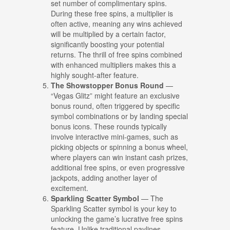
set number of complimentary spins.
During these free spins, a multiplier is
often active, meaning any wins achieved
will be multiplied by a certain factor,
significantly boosting your potential
returns. The thrill of free spins combined
with enhanced multipliers makes this a
highly sought-after feature.
The Showstopper Bonus Round
—
“Vegas Glitz” might feature an exclusive
bonus round, often triggered by specific
symbol combinations or by landing special
bonus icons. These rounds typically
involve interactive mini-games, such as
picking objects or spinning a bonus wheel,
where players can win instant cash prizes,
additional free spins, or even progressive
jackpots, adding another layer of
excitement.
Sparkling Scatter Symbol
— The
Sparkling Scatter symbol is your key to
unlocking the game’s lucrative free spins
feature. Unlike traditional paylines,