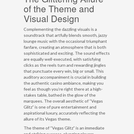
of the Theme and
Visual Design
Complementing the dazzling visuals is a
soundtrack that artfully blends smooth, jazzy
lounge music with the occasional triumphant
fanfare, creating an atmosphere that is both
sophisticated and exciting. The sound effects
are equally well-executed, with satisfying
clicks as the reels turn and rewarding jingles
that punctuate every win, big or small. This
auditory accompaniment is crucial in building
the authentic casino ambiance, making you
feel as though you’re right there at a high-
stakes table, bathed in the glow of the
marquees. The overall aesthetic of “Vegas
Glitz” is one of pure entertainment and
aspirational luxury, accurately reflecting the
allure of its Vegas theme.
The theme of “Vegas Glitz” is an immediate
and striking success, plunging players