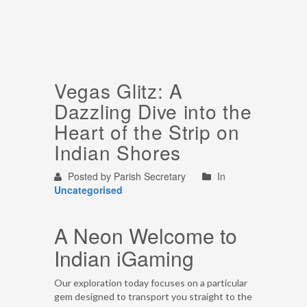
Vegas Glitz: A
Dazzling Dive into the
Heart of the Strip on
Indian Shores
Posted by Parish Secretary
In
Uncategorised
A Neon Welcome to
Indian iGaming
Our exploration today focuses on a particular
gem designed to transport you straight to the