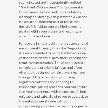
sophisticated and independently audited
**certified RNG systems** is fundamental;
this ensures fairness and unpredictability,
meaning no strategy can guarantee a win and
losses are an inherent part of the game’s
design. Prioritizing your well-being means
playing within your means and recognizing
when to take a break.
For players in India looking for a secure and fair
environment to enjoy titles like “Vegas Glitz,”
it is recommended to visit established online
casinos that clearly display their licensing and
regulatory information. These operators are
committed to providing fair play and often
offer tools designed to help players manage
their gambling activities. By choosing
regulated platforms and adhering to
responsible gaming practices, you can ensure
that your experience with online slots is both
enjoyable and safe, allowing you to appreciate
the entertainment value without
compromising your financial security or peace