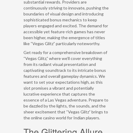
substantial rewards. Providers are
continuously striving to innovate, pushing the
boundaries of visual design and introducing
sophisticated bonus mechanics to keep
players engaged and excited. The demand for
accessible yet feature-rich games has never
been higher, making the emergence of titles
like “Vegas Glitz” particularly noteworthy.
Get ready for a comprehensive breakdown of
“Vegas Glitz,” where we’ll cover everything
from its radiant visual presentation and
captivating soundtrack to its intricate bonus
features and overall gameplay dynamics. We
want to set your expectations high, as this
slot promises a vibrant and potentially
lucrative experience that captures the
essence of a Las Vegas adventure. Prepare to
be dazzled by the lights, the sounds, and the
sheer excitement that “Vegas Glitz” brings to
the online casino world for Indian players.
The Glittering Allure