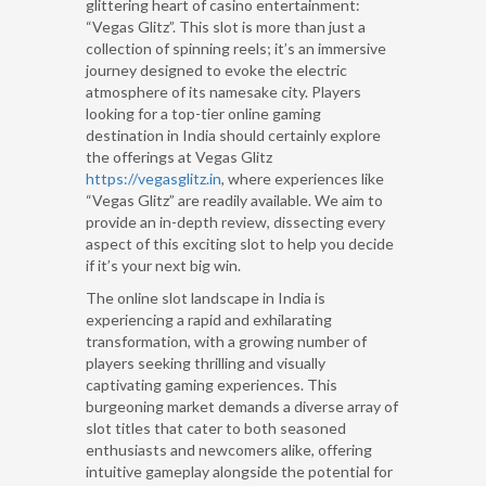
glittering heart of casino entertainment:
“Vegas Glitz”. This slot is more than just a
collection of spinning reels; it’s an immersive
journey designed to evoke the electric
atmosphere of its namesake city. Players
looking for a top-tier online gaming
destination in India should certainly explore
the offerings at Vegas Glitz
https://vegasglitz.in
, where experiences like
“Vegas Glitz” are readily available. We aim to
provide an in-depth review, dissecting every
aspect of this exciting slot to help you decide
if it’s your next big win.
The online slot landscape in India is
experiencing a rapid and exhilarating
transformation, with a growing number of
players seeking thrilling and visually
captivating gaming experiences. This
burgeoning market demands a diverse array of
slot titles that cater to both seasoned
enthusiasts and newcomers alike, offering
intuitive gameplay alongside the potential for