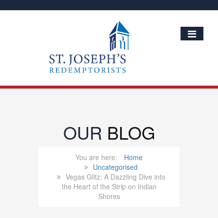
OUR
BLOG
Home
Uncategorised
Vegas Glitz: A Dazzling Dive into
the Heart of the Strip on Indian
Shores