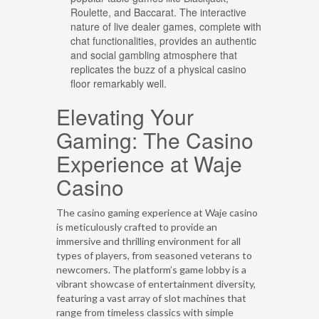
Roulette, and Baccarat. The interactive
nature of live dealer games, complete with
chat functionalities, provides an authentic
and social gambling atmosphere that
replicates the buzz of a physical casino
floor remarkably well.
Elevating Your
Gaming: The Casino
Experience at Waje
Casino
The casino gaming experience at Waje casino
is meticulously crafted to provide an
immersive and thrilling environment for all
types of players, from seasoned veterans to
newcomers. The platform’s game lobby is a
vibrant showcase of entertainment diversity,
featuring a vast array of slot machines that
range from timeless classics with simple