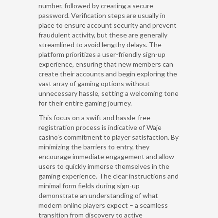
number, followed by creating a secure
password. Verification steps are usually in
place to ensure account security and prevent
fraudulent activity, but these are generally
streamlined to avoid lengthy delays. The
platform prioritizes a user-friendly sign-up
experience, ensuring that new members can
create their accounts and begin exploring the
vast array of gaming options without
unnecessary hassle, setting a welcoming tone
for their entire gaming journey.
This focus on a swift and hassle-free
registration process is indicative of Waje
casino’s commitment to player satisfaction. By
minimizing the barriers to entry, they
encourage immediate engagement and allow
users to quickly immerse themselves in the
gaming experience. The clear instructions and
minimal form fields during sign-up
demonstrate an understanding of what
modern online players expect – a seamless
transition from discovery to active