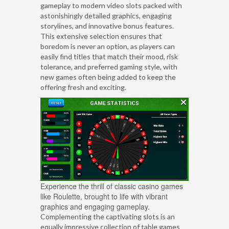
gameplay to modern video slots packed with
astonishingly detailed graphics, engaging
storylines, and innovative bonus features.
This extensive selection ensures that
boredom is never an option, as players can
easily find titles that match their mood, risk
tolerance, and preferred gaming style, with
new games often being added to keep the
offering fresh and exciting.
Experience the thrill of classic casino games
like Roulette, brought to life with vibrant
graphics and engaging gameplay.
Complementing the captivating slots is an
equally impressive collection of table games