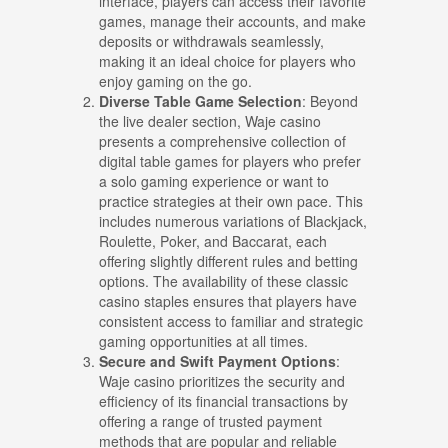
interface, players can access their favorite
games, manage their accounts, and make
deposits or withdrawals seamlessly,
making it an ideal choice for players who
enjoy gaming on the go.
Diverse Table Game Selection
: Beyond
the live dealer section, Waje casino
presents a comprehensive collection of
digital table games for players who prefer
a solo gaming experience or want to
practice strategies at their own pace. This
includes numerous variations of Blackjack,
Roulette, Poker, and Baccarat, each
offering slightly different rules and betting
options. The availability of these classic
casino staples ensures that players have
consistent access to familiar and strategic
gaming opportunities at all times.
Secure and Swift Payment Options
:
Waje casino prioritizes the security and
efficiency of its financial transactions by
offering a range of trusted payment
methods that are popular and reliable