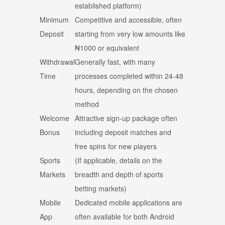
established platform)
Minimum
Competitive and accessible, often
Deposit
starting from very low amounts like
₦1000 or equivalent
Withdrawal
Generally fast, with many
Time
processes completed within 24-48
hours, depending on the chosen
method
Welcome
Attractive sign-up package often
Bonus
including deposit matches and
free spins for new players
Sports
(If applicable, details on the
Markets
breadth and depth of sports
betting markets)
Mobile
Dedicated mobile applications are
App
often available for both Android