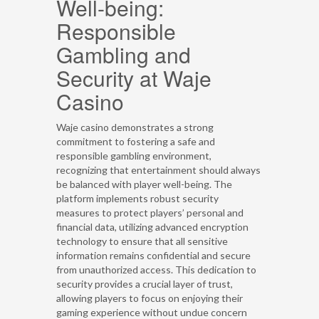
Well-being:
Responsible
Gambling and
Security at Waje
Casino
Waje casino demonstrates a strong
commitment to fostering a safe and
responsible gambling environment,
recognizing that entertainment should always
be balanced with player well-being. The
platform implements robust security
measures to protect players’ personal and
financial data, utilizing advanced encryption
technology to ensure that all sensitive
information remains confidential and secure
from unauthorized access. This dedication to
security provides a crucial layer of trust,
allowing players to focus on enjoying their
gaming experience without undue concern