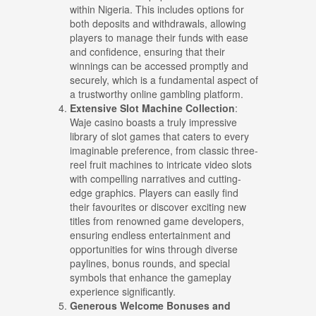
within Nigeria. This includes options for
both deposits and withdrawals, allowing
players to manage their funds with ease
and confidence, ensuring that their
winnings can be accessed promptly and
securely, which is a fundamental aspect of
a trustworthy online gambling platform.
Extensive Slot Machine Collection
:
Waje casino boasts a truly impressive
library of slot games that caters to every
imaginable preference, from classic three-
reel fruit machines to intricate video slots
with compelling narratives and cutting-
edge graphics. Players can easily find
their favourites or discover exciting new
titles from renowned game developers,
ensuring endless entertainment and
opportunities for wins through diverse
paylines, bonus rounds, and special
symbols that enhance the gameplay
experience significantly.
Generous Welcome Bonuses and