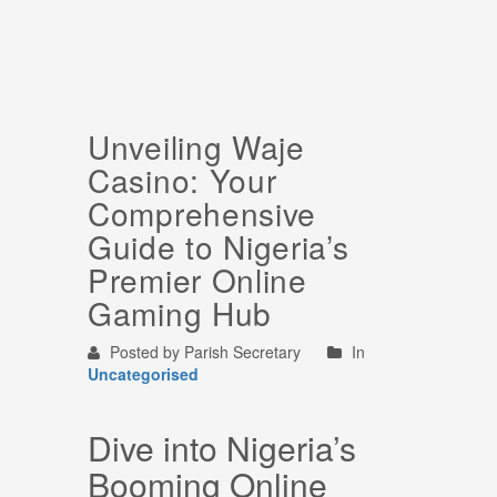
Unveiling Waje
Casino: Your
Comprehensive
Guide to Nigeria’s
Premier Online
Gaming Hub
Posted by Parish Secretary
In
Uncategorised
Dive into Nigeria’s
Booming Online