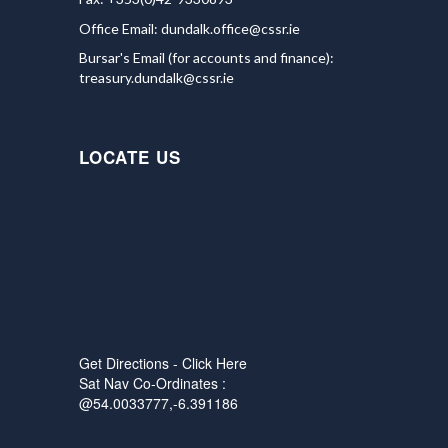
Office Email:
dundalk.office@cssr.ie
Bursar's Email (for accounts and finance):
treasury.dundalk@cssr.ie
LOCATE US
Get Directions - Click Here
Sat Nav Co-Ordinates :
@54.0033777,-6.391186