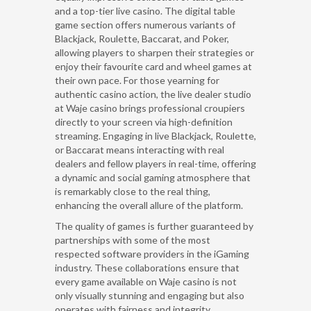
and a top-tier live casino. The digital table
game section offers numerous variants of
Blackjack, Roulette, Baccarat, and Poker,
allowing players to sharpen their strategies or
enjoy their favourite card and wheel games at
their own pace. For those yearning for
authentic casino action, the live dealer studio
at Waje casino brings professional croupiers
directly to your screen via high-definition
streaming. Engaging in live Blackjack, Roulette,
or Baccarat means interacting with real
dealers and fellow players in real-time, offering
a dynamic and social gaming atmosphere that
is remarkably close to the real thing,
enhancing the overall allure of the platform.
The quality of games is further guaranteed by
partnerships with some of the most
respected software providers in the iGaming
industry. These collaborations ensure that
every game available on Waje casino is not
only visually stunning and engaging but also
operates with fairness and integrity,