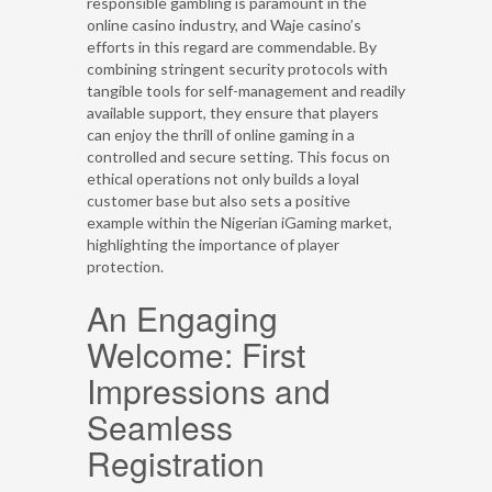
responsible gambling is paramount in the
online casino industry, and Waje casino’s
efforts in this regard are commendable. By
combining stringent security protocols with
tangible tools for self-management and readily
available support, they ensure that players
can enjoy the thrill of online gaming in a
controlled and secure setting. This focus on
ethical operations not only builds a loyal
customer base but also sets a positive
example within the Nigerian iGaming market,
highlighting the importance of player
protection.
An Engaging
Welcome: First
Impressions and
Seamless
Registration