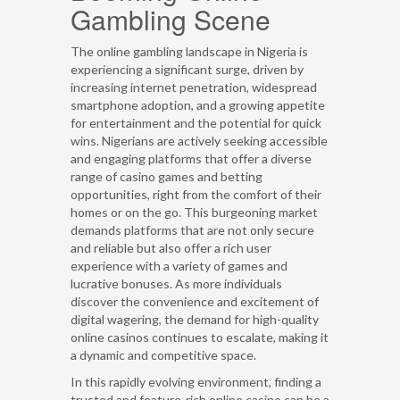
Gambling Scene
The online gambling landscape in Nigeria is
experiencing a significant surge, driven by
increasing internet penetration, widespread
smartphone adoption, and a growing appetite
for entertainment and the potential for quick
wins. Nigerians are actively seeking accessible
and engaging platforms that offer a diverse
range of casino games and betting
opportunities, right from the comfort of their
homes or on the go. This burgeoning market
demands platforms that are not only secure
and reliable but also offer a rich user
experience with a variety of games and
lucrative bonuses. As more individuals
discover the convenience and excitement of
digital wagering, the demand for high-quality
online casinos continues to escalate, making it
a dynamic and competitive space.
In this rapidly evolving environment, finding a
trusted and feature-rich online casino can be a