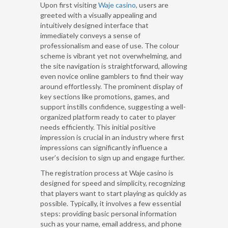
Upon first visiting
Waje casino
, users are
greeted with a visually appealing and
intuitively designed interface that
immediately conveys a sense of
professionalism and ease of use. The colour
scheme is vibrant yet not overwhelming, and
the site navigation is straightforward, allowing
even novice online gamblers to find their way
around effortlessly. The prominent display of
key sections like promotions, games, and
support instills confidence, suggesting a well-
organized platform ready to cater to player
needs efficiently. This initial positive
impression is crucial in an industry where first
impressions can significantly influence a
user’s decision to sign up and engage further.
The registration process at Waje casino is
designed for speed and simplicity, recognizing
that players want to start playing as quickly as
possible. Typically, it involves a few essential
steps: providing basic personal information
such as your name, email address, and phone