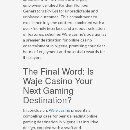
employing certified Random Number
Generators (RNGs) for unpredictable and
unbiased outcomes. This commitment to
excellence in game content, combined with a
user-friendly interface and a robust selection
of features, solidifies Waje casino’s position as
a premier destination for online casino
entertainment in Nigeria, promising countless
hours of enjoyment and potential rewards for
its players.
The Final Word: Is
Waje Casino Your
Next Gaming
Destination?
In conclusion,
Waje casino
presents a
compelling case for being a leading online
gaming destination in Nigeria. Its intuitive
design, coupled with a swift and