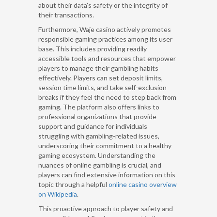
about their data’s safety or the integrity of
their transactions.
Furthermore, Waje casino actively promotes
responsible gaming practices among its user
base. This includes providing readily
accessible tools and resources that empower
players to manage their gambling habits
effectively. Players can set deposit limits,
session time limits, and take self-exclusion
breaks if they feel the need to step back from
gaming. The platform also offers links to
professional organizations that provide
support and guidance for individuals
struggling with gambling-related issues,
underscoring their commitment to a healthy
gaming ecosystem. Understanding the
nuances of online gambling is crucial, and
players can find extensive information on this
topic through a helpful
online casino overview
on Wikipedia
.
This proactive approach to player safety and