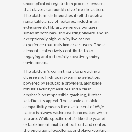
uncomplicated registration process, ensures
that players can quickly dive into the action.
The platform distinguishes itself through a
remarkable array of features, including an
extensive slot library, generous bonuses
aimed at both new and existing players, and an
exceptionally high-quality live casino
experience that truly immerses users. These
elements collectively contribute to an
engaging and potentially lucrative gaming
environment.
The platform’s commitment to providing a
diverse and high-quality gaming selection,
powered by reputable providers, alongside
robust security measures and a clear
emphasis on responsible gambling, further
solidifies its appeal. The seamless mobile
compatibility means the excitement of Waje
casino is always within reach, no matter where
you are. While specific details like the year of
establishment might not be front and center,
the operational excellence and player-centric