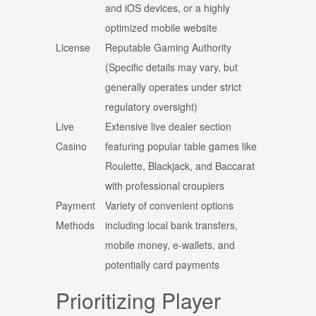
and iOS devices, or a highly
optimized mobile website
License
Reputable Gaming Authority
(Specific details may vary, but
generally operates under strict
regulatory oversight)
Live
Extensive live dealer section
Casino
featuring popular table games like
Roulette, Blackjack, and Baccarat
with professional croupiers
Payment
Variety of convenient options
Methods
including local bank transfers,
mobile money, e-wallets, and
potentially card payments
Prioritizing Player