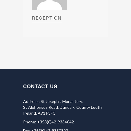
RECEPTION
CONTACT US
Address: St Joseph’s Monastery,
St Alphonsus Road, Dundalk, County Louth,
Ireland, A91 F3FC
Phone: +353(0)42-9334042
Fax: +353(0)42-9330893