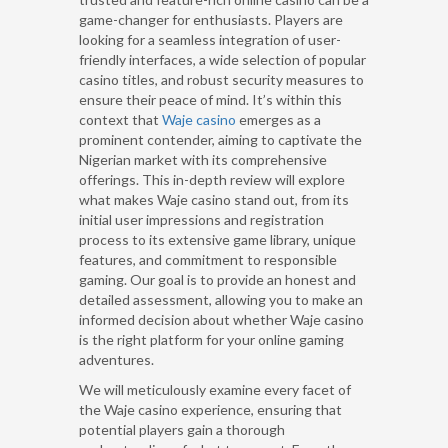
game-changer for enthusiasts. Players are
looking for a seamless integration of user-
friendly interfaces, a wide selection of popular
casino titles, and robust security measures to
ensure their peace of mind. It’s within this
context that
Waje casino
emerges as a
prominent contender, aiming to captivate the
Nigerian market with its comprehensive
offerings. This in-depth review will explore
what makes Waje casino stand out, from its
initial user impressions and registration
process to its extensive game library, unique
features, and commitment to responsible
gaming. Our goal is to provide an honest and
detailed assessment, allowing you to make an
informed decision about whether Waje casino
is the right platform for your online gaming
adventures.
We will meticulously examine every facet of
the Waje casino experience, ensuring that
potential players gain a thorough