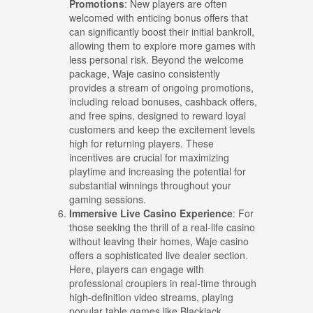
Promotions
: New players are often
welcomed with enticing bonus offers that
can significantly boost their initial bankroll,
allowing them to explore more games with
less personal risk. Beyond the welcome
package, Waje casino consistently
provides a stream of ongoing promotions,
including reload bonuses, cashback offers,
and free spins, designed to reward loyal
customers and keep the excitement levels
high for returning players. These
incentives are crucial for maximizing
playtime and increasing the potential for
substantial winnings throughout your
gaming sessions.
Immersive Live Casino Experience
: For
those seeking the thrill of a real-life casino
without leaving their homes, Waje casino
offers a sophisticated live dealer section.
Here, players can engage with
professional croupiers in real-time through
high-definition video streams, playing
popular table games like Blackjack,