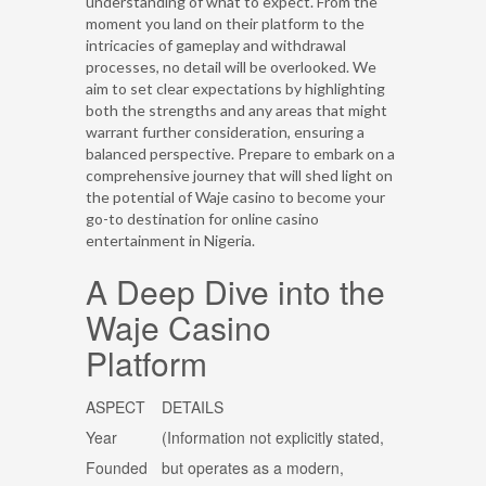
understanding of what to expect. From the
moment you land on their platform to the
intricacies of gameplay and withdrawal
processes, no detail will be overlooked. We
aim to set clear expectations by highlighting
both the strengths and any areas that might
warrant further consideration, ensuring a
balanced perspective. Prepare to embark on a
comprehensive journey that will shed light on
the potential of Waje casino to become your
go-to destination for online casino
entertainment in Nigeria.
A Deep Dive into the
Waje Casino
Platform
ASPECT
DETAILS
Year
(Information not explicitly stated,
Founded
but operates as a modern,