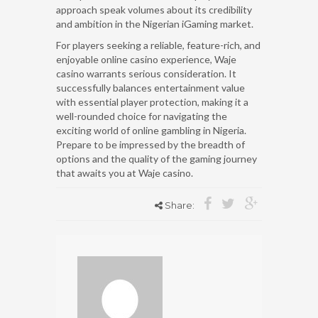
approach speak volumes about its credibility
and ambition in the Nigerian iGaming market.
For players seeking a reliable, feature-rich, and
enjoyable online casino experience, Waje
casino warrants serious consideration. It
successfully balances entertainment value
with essential player protection, making it a
well-rounded choice for navigating the
exciting world of online gambling in Nigeria.
Prepare to be impressed by the breadth of
options and the quality of the gaming journey
that awaits you at Waje casino.
Share: