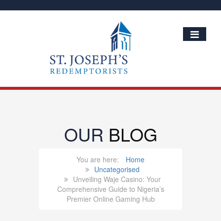
OUR
BLOG
Home
Uncategorised
Unveiling Waje Casino: Your
Comprehensive Guide to Nigeria’s
Premier Online Gaming Hub