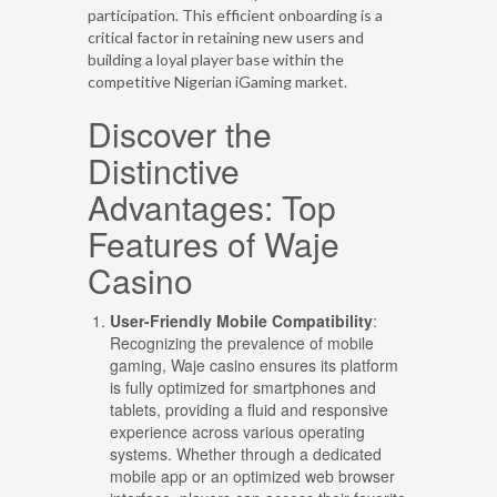
participation. This efficient onboarding is a
critical factor in retaining new users and
building a loyal player base within the
competitive Nigerian iGaming market.
Discover the
Distinctive
Advantages: Top
Features of Waje
Casino
User-Friendly Mobile Compatibility
:
Recognizing the prevalence of mobile
gaming, Waje casino ensures its platform
is fully optimized for smartphones and
tablets, providing a fluid and responsive
experience across various operating
systems. Whether through a dedicated
mobile app or an optimized web browser