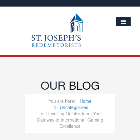
OUR
BLOG
Home
Uncategorised
Unveiling OdinFortune: Your
Gateway to International iGaming
Excellence