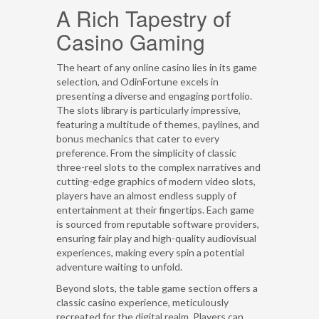
A Rich Tapestry of
Casino Gaming
The heart of any online casino lies in its game
selection, and OdinFortune excels in
presenting a diverse and engaging portfolio.
The slots library is particularly impressive,
featuring a multitude of themes, paylines, and
bonus mechanics that cater to every
preference. From the simplicity of classic
three-reel slots to the complex narratives and
cutting-edge graphics of modern video slots,
players have an almost endless supply of
entertainment at their fingertips. Each game
is sourced from reputable software providers,
ensuring fair play and high-quality audiovisual
experiences, making every spin a potential
adventure waiting to unfold.
Beyond slots, the table game section offers a
classic casino experience, meticulously
recreated for the digital realm. Players can