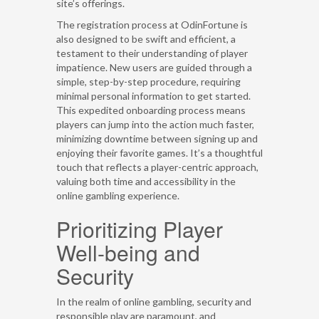
site’s offerings.
The registration process at OdinFortune is
also designed to be swift and efficient, a
testament to their understanding of player
impatience. New users are guided through a
simple, step-by-step procedure, requiring
minimal personal information to get started.
This expedited onboarding process means
players can jump into the action much faster,
minimizing downtime between signing up and
enjoying their favorite games. It’s a thoughtful
touch that reflects a player-centric approach,
valuing both time and accessibility in the
online gambling experience.
Prioritizing Player
Well-being and
Security
In the realm of online gambling, security and
responsible play are paramount, and