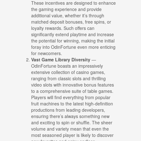
These incentives are designed to enhance
the gaming experience and provide
additional value, whether it’s through
matched deposit bonuses, free spins, or
loyalty rewards. Such offers can
significantly extend playtime and increase
the potential for winning, making the initial
foray into OdinFortune even more enticing
for newcomers.
Vast Game Library Diversity
—
OdinFortune boasts an impressively
extensive collection of casino games,
ranging from classic slots and thrilling
video slots with innovative bonus features
to a comprehensive suite of table games.
Players will find everything from popular
fruit machines to the latest high-definition
productions from leading developers,
ensuring there’s always something new
and exciting to spin or shuffle. The sheer
volume and variety mean that even the
most seasoned player is likely to discover