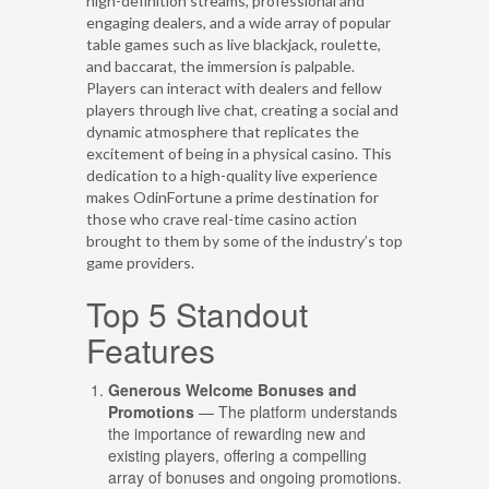
high-definition streams, professional and
engaging dealers, and a wide array of popular
table games such as live blackjack, roulette,
and baccarat, the immersion is palpable.
Players can interact with dealers and fellow
players through live chat, creating a social and
dynamic atmosphere that replicates the
excitement of being in a physical casino. This
dedication to a high-quality live experience
makes OdinFortune a prime destination for
those who crave real-time casino action
brought to them by some of the industry’s top
game providers.
Top 5 Standout
Features
Generous Welcome Bonuses and
Promotions
— The platform understands
the importance of rewarding new and
existing players, offering a compelling
array of bonuses and ongoing promotions.