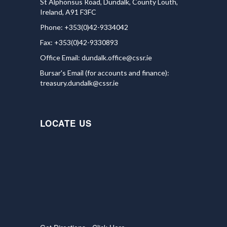
St Alphonsus Road, Dundalk, County Louth,
Ireland, A91 F3FC
Phone: +353(0)42-9334042
Fax: +353(0)42-9330893
Office Email:
dundalk.office@cssr.ie
Bursar's Email (for accounts and finance):
treasury.dundalk@cssr.ie
LOCATE US