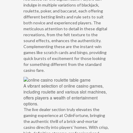
indulge in multiple variations of blackjack,
roulette, poker, and baccarat, each offering
different betting limits and rule sets to suit
both novice and experienced players. The
meticulous attention to detail in these digital
recreations, from the felt texture to the
sound effects, enhances the authenticity.
Complementing these are the instant-win
games like scratch cards and bingo, providing
quick bursts of excitement for those looking
for something different from the standard
casino fare.
A vibrant selection of online casino games,
including roulette and various slot machines,
offers players a wealth of entertainment
options.
The live dealer section truly elevates the
gaming experience at OdinFortune, bringing
the authentic thrill of a brick-and-mortar
casino directly into players’ homes. With crisp,