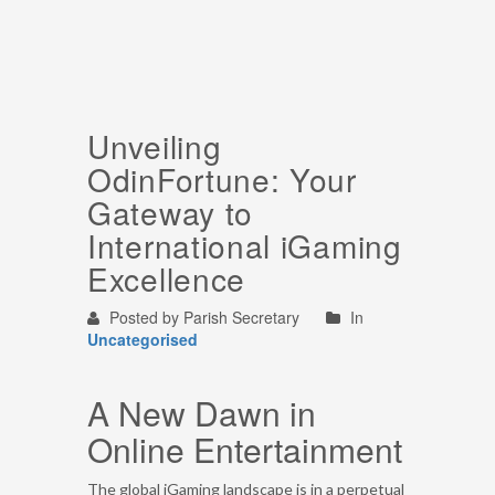
Unveiling
OdinFortune: Your
Gateway to
International iGaming
Excellence
Posted by Parish Secretary
In
Uncategorised
A New Dawn in
Online Entertainment
The global iGaming landscape is in a perpetual