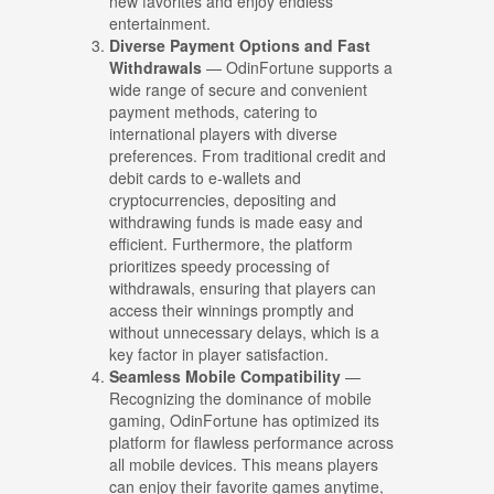
new favorites and enjoy endless
entertainment.
Diverse Payment Options and Fast
Withdrawals
— OdinFortune supports a
wide range of secure and convenient
payment methods, catering to
international players with diverse
preferences. From traditional credit and
debit cards to e-wallets and
cryptocurrencies, depositing and
withdrawing funds is made easy and
efficient. Furthermore, the platform
prioritizes speedy processing of
withdrawals, ensuring that players can
access their winnings promptly and
without unnecessary delays, which is a
key factor in player satisfaction.
Seamless Mobile Compatibility
—
Recognizing the dominance of mobile
gaming, OdinFortune has optimized its
platform for flawless performance across
all mobile devices. This means players
can enjoy their favorite games anytime,