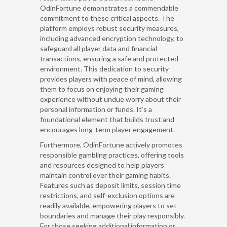
OdinFortune demonstrates a commendable
commitment to these critical aspects. The
platform employs robust security measures,
including advanced encryption technology, to
safeguard all player data and financial
transactions, ensuring a safe and protected
environment. This dedication to security
provides players with peace of mind, allowing
them to focus on enjoying their gaming
experience without undue worry about their
personal information or funds. It’s a
foundational element that builds trust and
encourages long-term player engagement.
Furthermore, OdinFortune actively promotes
responsible gambling practices, offering tools
and resources designed to help players
maintain control over their gaming habits.
Features such as deposit limits, session time
restrictions, and self-exclusion options are
readily available, empowering players to set
boundaries and manage their play responsibly.
For those seeking additional information or