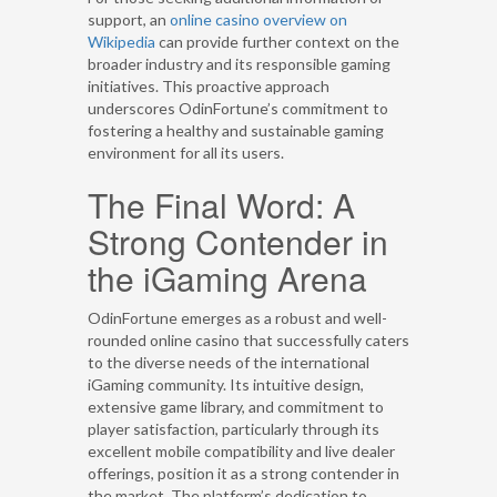
support, an
online casino overview on
Wikipedia
can provide further context on the
broader industry and its responsible gaming
initiatives. This proactive approach
underscores OdinFortune’s commitment to
fostering a healthy and sustainable gaming
environment for all its users.
The Final Word: A
Strong Contender in
the iGaming Arena
OdinFortune emerges as a robust and well-
rounded online casino that successfully caters
to the diverse needs of the international
iGaming community. Its intuitive design,
extensive game library, and commitment to
player satisfaction, particularly through its
excellent mobile compatibility and live dealer
offerings, position it as a strong contender in
the market. The platform’s dedication to