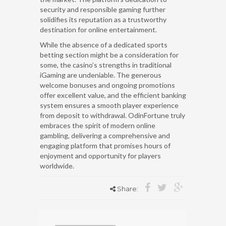
security and responsible gaming further
solidifies its reputation as a trustworthy
destination for online entertainment.
While the absence of a dedicated sports
betting section might be a consideration for
some, the casino’s strengths in traditional
iGaming are undeniable. The generous
welcome bonuses and ongoing promotions
offer excellent value, and the efficient banking
system ensures a smooth player experience
from deposit to withdrawal. OdinFortune truly
embraces the spirit of modern online
gambling, delivering a comprehensive and
engaging platform that promises hours of
enjoyment and opportunity for players
worldwide.
Share: