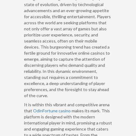
state of evolution, driven by technological
advancements and an ever-growing appetite
for accessible, thrilling entertainment. Players
across the world are seeking platforms that
not only offer a vast array of games but also
prioritize user experience, security, and
seamless access, often on their mobile
devices. This burgeoning trend has created a
fertile ground for innovative online casinos to
emerge, aiming to capture the attention of
discerning players who demand quality and
reliability. In this dynamic environment,
standing out requires a commitment to
excellence, a deep understanding of player
preferences, and the foresight to stay ahead
of the curve.
It is within this vibrant and competitive arena
that
OdinFortune casino
makes its mark. This
platform is designed with the modern
international player in mind, promising a robust
and engaging gaming experience that caters
to a wide spectrum of tastes. From the