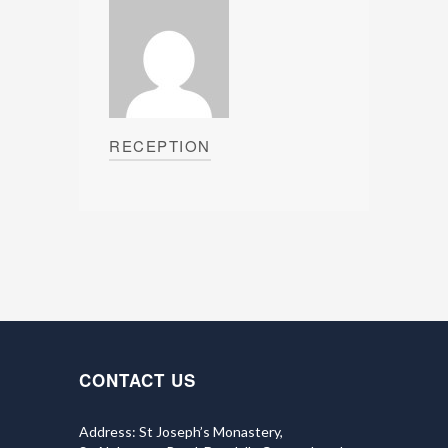
RECEPTION
CONTACT US
Address: St Joseph’s Monastery,