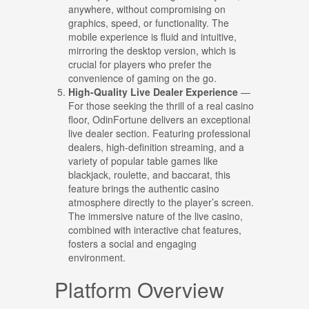
anywhere, without compromising on
graphics, speed, or functionality. The
mobile experience is fluid and intuitive,
mirroring the desktop version, which is
crucial for players who prefer the
convenience of gaming on the go.
High-Quality Live Dealer Experience
—
For those seeking the thrill of a real casino
floor, OdinFortune delivers an exceptional
live dealer section. Featuring professional
dealers, high-definition streaming, and a
variety of popular table games like
blackjack, roulette, and baccarat, this
feature brings the authentic casino
atmosphere directly to the player’s screen.
The immersive nature of the live casino,
combined with interactive chat features,
fosters a social and engaging
environment.
Platform Overview