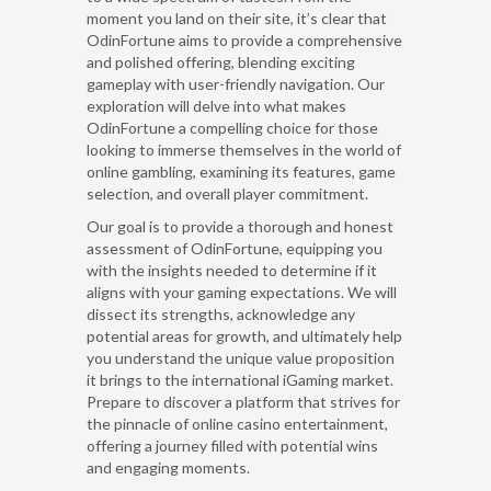
moment you land on their site, it’s clear that
OdinFortune aims to provide a comprehensive
and polished offering, blending exciting
gameplay with user-friendly navigation. Our
exploration will delve into what makes
OdinFortune a compelling choice for those
looking to immerse themselves in the world of
online gambling, examining its features, game
selection, and overall player commitment.
Our goal is to provide a thorough and honest
assessment of OdinFortune, equipping you
with the insights needed to determine if it
aligns with your gaming expectations. We will
dissect its strengths, acknowledge any
potential areas for growth, and ultimately help
you understand the unique value proposition
it brings to the international iGaming market.
Prepare to discover a platform that strives for
the pinnacle of online casino entertainment,
offering a journey filled with potential wins
and engaging moments.