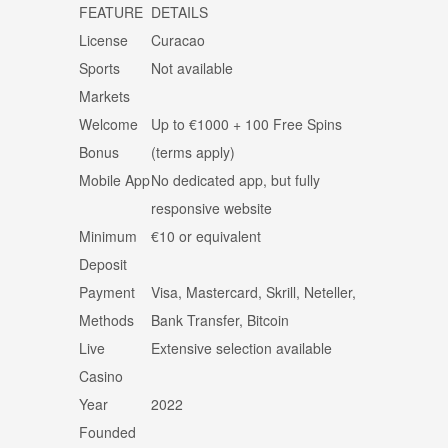
FEATURE
DETAILS
License
Curacao
Sports
Not available
Markets
Welcome
Up to €1000 + 100 Free Spins
Bonus
(terms apply)
Mobile App
No dedicated app, but fully
responsive website
Minimum
€10 or equivalent
Deposit
Payment
Visa, Mastercard, Skrill, Neteller,
Methods
Bank Transfer, Bitcoin
Live
Extensive selection available
Casino
Year
2022
Founded