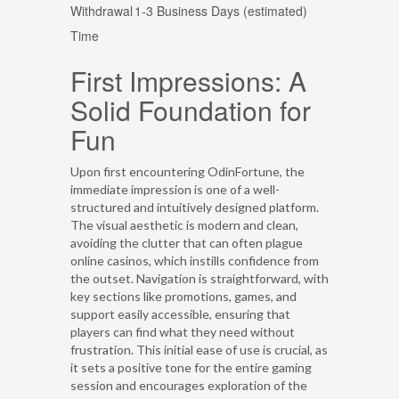
Withdrawal
1-3 Business Days (estimated)
Time
First Impressions: A
Solid Foundation for
Fun
Upon first encountering OdinFortune, the
immediate impression is one of a well-
structured and intuitively designed platform.
The visual aesthetic is modern and clean,
avoiding the clutter that can often plague
online casinos, which instills confidence from
the outset. Navigation is straightforward, with
key sections like promotions, games, and
support easily accessible, ensuring that
players can find what they need without
frustration. This initial ease of use is crucial, as
it sets a positive tone for the entire gaming
session and encourages exploration of the