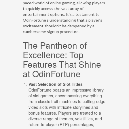
paced world of online gaming, allowing players
to quickly access the vast array of
entertainment options. It’s a testament to
OdinFortune’s understanding that a player’s
excitement shouldn’t be dampened by a
cumbersome signup procedure.
The Pantheon of
Excellence: Top
Features That Shine
at OdinFortune
Vast Selection of Slot Titles
—
OdinFortune boasts an impressive library
of slot games, encompassing everything
from classic fruit machines to cutting-edge
video slots with intricate storylines and
bonus features. Players are treated to a
diverse range of themes, volatilities, and
return-to-player (RTP) percentages,