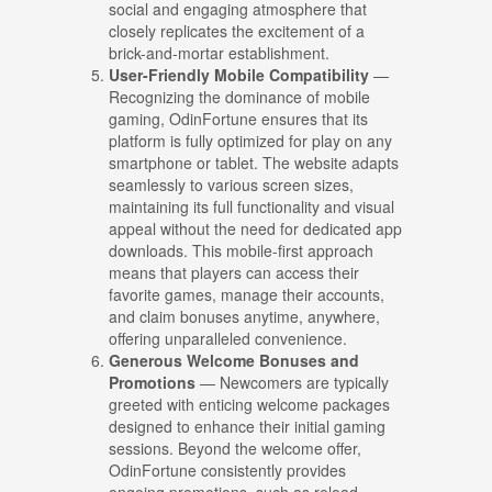
social and engaging atmosphere that
closely replicates the excitement of a
brick-and-mortar establishment.
User-Friendly Mobile Compatibility
—
Recognizing the dominance of mobile
gaming, OdinFortune ensures that its
platform is fully optimized for play on any
smartphone or tablet. The website adapts
seamlessly to various screen sizes,
maintaining its full functionality and visual
appeal without the need for dedicated app
downloads. This mobile-first approach
means that players can access their
favorite games, manage their accounts,
and claim bonuses anytime, anywhere,
offering unparalleled convenience.
Generous Welcome Bonuses and
Promotions
— Newcomers are typically
greeted with enticing welcome packages
designed to enhance their initial gaming
sessions. Beyond the welcome offer,
OdinFortune consistently provides