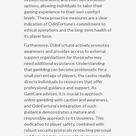
options, allowing individuals to tailor their
gaming experience to their own comfort
levels. These proactive measures are a clear
indication of OdinFortune’s commitment to
ethical operations and the long-term health of
its player base.
Furthermore, OdinFortune actively promotes
awareness and provides access to external
support organizations for those who may
need additional assistance. Understanding
that gambling can become problematic for a
small percentage of players, the casino readily
directs individuals to resources that offer
professional guidance and support. As
GamCare advises, it is crucial to approach
online gambling with caution and awareness,
and OdinFortune’s integration of such
guidance demonstrates a mature and
responsible approach to its business. This
dedication to player safety, combined with
robust security protocols protecting personal