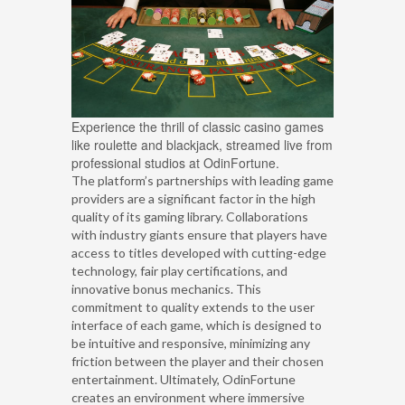
Experience the thrill of classic casino games
like roulette and blackjack, streamed live from
professional studios at OdinFortune.
The platform’s partnerships with leading game
providers are a significant factor in the high
quality of its gaming library. Collaborations
with industry giants ensure that players have
access to titles developed with cutting-edge
technology, fair play certifications, and
innovative bonus mechanics. This
commitment to quality extends to the user
interface of each game, which is designed to
be intuitive and responsive, minimizing any
friction between the player and their chosen
entertainment. Ultimately, OdinFortune
creates an environment where immersive