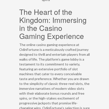
The Heart of the
Kingdom: Immersing
in the Casino
Gaming Experience
The online casino gaming experience at
OdinFortune is a meticulously crafted journey
designed to thrill and entertain players from all
walks of life. The platform’s game lobby is a
testament to its commitment to variety,
featuring an extensive portfolio of slot
machines that cater to every conceivable
taste and preference. Whether you are drawn
to the simplicity of classic three-reel slots, the
immersive narratives of modern video slots
with their elaborate bonus rounds and free
spins, or the high-stakes excitement of
progressive jackpots that promise life-
changing wins, OdinFortune’s selection is sure