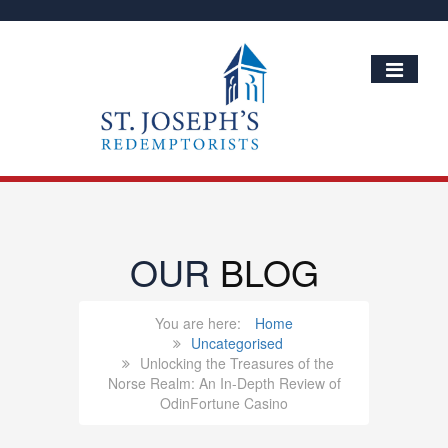
OUR
BLOG
Home
Uncategorised
Unlocking the Treasures of the
Norse Realm: An In-Depth Review of
OdinFortune Casino