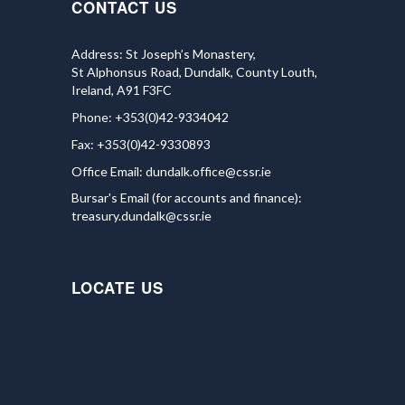
CONTACT US
Address: St Joseph’s Monastery,
St Alphonsus Road, Dundalk, County Louth,
Ireland, A91 F3FC
Phone: +353(0)42-9334042
Fax: +353(0)42-9330893
Office Email:
dundalk.office@cssr.ie
Bursar's Email (for accounts and finance):
treasury.dundalk@cssr.ie
LOCATE US