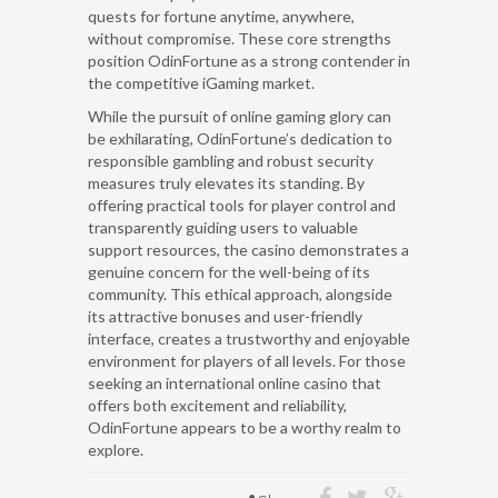
quests for fortune anytime, anywhere,
without compromise. These core strengths
position OdinFortune as a strong contender in
the competitive iGaming market.
While the pursuit of online gaming glory can
be exhilarating, OdinFortune’s dedication to
responsible gambling and robust security
measures truly elevates its standing. By
offering practical tools for player control and
transparently guiding users to valuable
support resources, the casino demonstrates a
genuine concern for the well-being of its
community. This ethical approach, alongside
its attractive bonuses and user-friendly
interface, creates a trustworthy and enjoyable
environment for players of all levels. For those
seeking an international online casino that
offers both excitement and reliability,
OdinFortune appears to be a worthy realm to
explore.