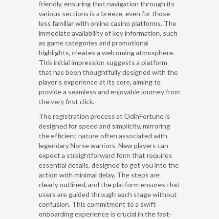
friendly, ensuring that navigation through its
various sections is a breeze, even for those
less familiar with online casino platforms. The
immediate availability of key information, such
as game categories and promotional
highlights, creates a welcoming atmosphere.
This initial impression suggests a platform
that has been thoughtfully designed with the
player’s experience at its core, aiming to
provide a seamless and enjoyable journey from
the very first click.
The registration process at OdinFortune is
designed for speed and simplicity, mirroring
the efficient nature often associated with
legendary Norse warriors. New players can
expect a straightforward form that requires
essential details, designed to get you into the
action with minimal delay. The steps are
clearly outlined, and the platform ensures that
users are guided through each stage without
confusion. This commitment to a swift
onboarding experience is crucial in the fast-