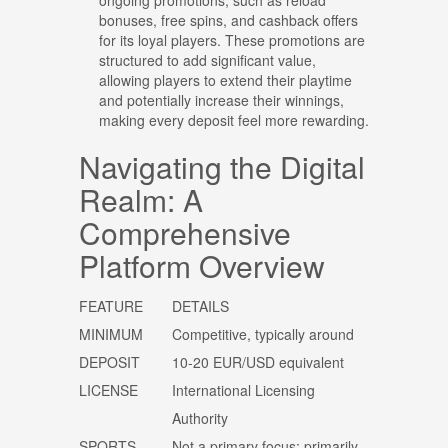
ongoing promotions, such as reload
bonuses, free spins, and cashback offers
for its loyal players. These promotions are
structured to add significant value,
allowing players to extend their playtime
and potentially increase their winnings,
making every deposit feel more rewarding.
Navigating the Digital
Realm: A
Comprehensive
Platform Overview
FEATURE
DETAILS
MINIMUM
Competitive, typically around
DEPOSIT
10-20 EUR/USD equivalent
LICENSE
International Licensing
Authority
SPORTS
Not a primary focus; primarily