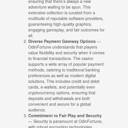
ensuring that there’s always a new
adventure waiting to be spun. This
extensive collection is curated from a
multitude of reputable software providers,
guaranteeing high-quality graphics,
engaging gameplay, and fair outcomes for
all.
Diverse Payment Gateway Options
—
OdinFortune understands that players
value flexibility and security when it comes
to financial transactions. The casino
supports a wide array of popular payment
methods, catering to traditional banking
preferences as well as modern digital
solutions. This includes credit and debit
cards, e-wallets, and potentially even
cryptocurrency options, ensuring that
deposits and withdrawals are both
convenient and secure for a global
audience.
Commitment to Fair Play and Security
— Security is paramount at OdinFortune,
with robust encryption technologies