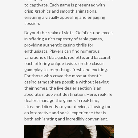
to captivate. Each game is presented with
crisp graphics and smooth animations,
ensuring a visually appealing and engaging
session.
Beyond the realm of slots, OdinFortune excels
in offering a rich tapestry of table games,
providing authentic casino thrills for
enthusiasts. Players can find numerous
variations of blackjack, roulette, and baccarat,
each offering unique twists on the classic
gameplay to keep things fresh and exciting.
For those who crave the most authentic
casino atmosphere possible without leaving
their homes, the live dealer section is an
absolute must-visit destination. Here, real-life
dealers manage the games in real-time,
streamed directly to your device, allowing for
an interactive and social experience that is
both exhilarating and incredibly convenient.