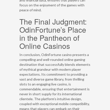
and financial data, ensures that players can
focus on the enjoyment of the games with
peace of mind.
The Final Judgment:
OdinFortune’s Place
in the Pantheon of
Online Casinos
In conclusion, OdinFortune casino presents a
compelling and well-rounded online gaming
destination that successfully blends elements
of mythical grandeur with modern player
expectations. Its commitment to providing a
vast and diverse game library, from thrilling
slots to an engaging live casino, is
commendable, ensuring that entertainment is
never in short supply for its international
clientele. The platform’s intuitive design,
coupled with exceptional mobile compatibility,
means that players can embark on their