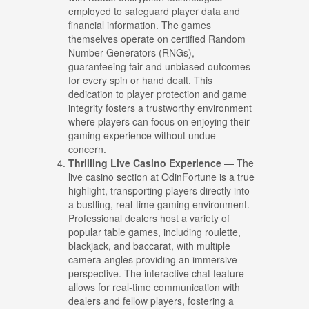
employed to safeguard player data and
financial information. The games
themselves operate on certified Random
Number Generators (RNGs),
guaranteeing fair and unbiased outcomes
for every spin or hand dealt. This
dedication to player protection and game
integrity fosters a trustworthy environment
where players can focus on enjoying their
gaming experience without undue
concern.
Thrilling Live Casino Experience
— The
live casino section at OdinFortune is a true
highlight, transporting players directly into
a bustling, real-time gaming environment.
Professional dealers host a variety of
popular table games, including roulette,
blackjack, and baccarat, with multiple
camera angles providing an immersive
perspective. The interactive chat feature
allows for real-time communication with
dealers and fellow players, fostering a