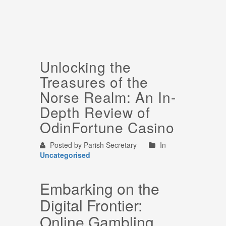
Unlocking the
Treasures of the
Norse Realm: An In-
Depth Review of
OdinFortune Casino
Posted by Parish Secretary
In
Uncategorised
Embarking on the
Digital Frontier:
Online Gambling