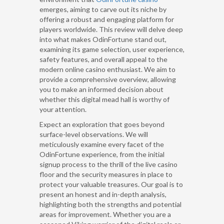
emerges, aiming to carve out its niche by
offering a robust and engaging platform for
players worldwide. This review will delve deep
into what makes OdinFortune stand out,
examining its game selection, user experience,
safety features, and overall appeal to the
modern online casino enthusiast. We aim to
provide a comprehensive overview, allowing
you to make an informed decision about
whether this digital mead hall is worthy of
your attention.
Expect an exploration that goes beyond
surface-level observations. We will
meticulously examine every facet of the
OdinFortune experience, from the initial
signup process to the thrill of the live casino
floor and the security measures in place to
protect your valuable treasures. Our goal is to
present an honest and in-depth analysis,
highlighting both the strengths and potential
areas for improvement. Whether you are a