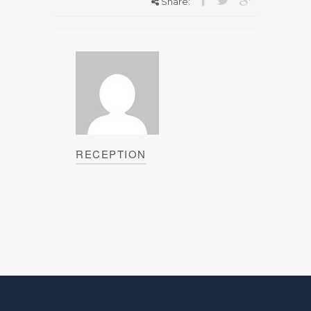
Share:
RECEPTION