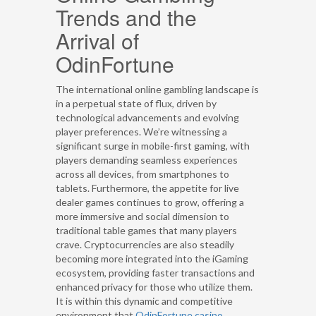
Trends and the
Arrival of
OdinFortune
The international online gambling landscape is
in a perpetual state of flux, driven by
technological advancements and evolving
player preferences. We’re witnessing a
significant surge in mobile-first gaming, with
players demanding seamless experiences
across all devices, from smartphones to
tablets. Furthermore, the appetite for live
dealer games continues to grow, offering a
more immersive and social dimension to
traditional table games that many players
crave. Cryptocurrencies are also steadily
becoming more integrated into the iGaming
ecosystem, providing faster transactions and
enhanced privacy for those who utilize them.
It is within this dynamic and competitive
environment that
OdinFortune casino