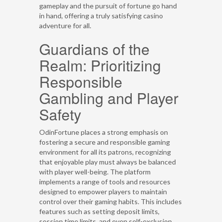
gameplay and the pursuit of fortune go hand
in hand, offering a truly satisfying casino
adventure for all.
Guardians of the
Realm: Prioritizing
Responsible
Gambling and Player
Safety
OdinFortune places a strong emphasis on
fostering a secure and responsible gaming
environment for all its patrons, recognizing
that enjoyable play must always be balanced
with player well-being. The platform
implements a range of tools and resources
designed to empower players to maintain
control over their gaming habits. This includes
features such as setting deposit limits,
session time limits, and even self-exclusion