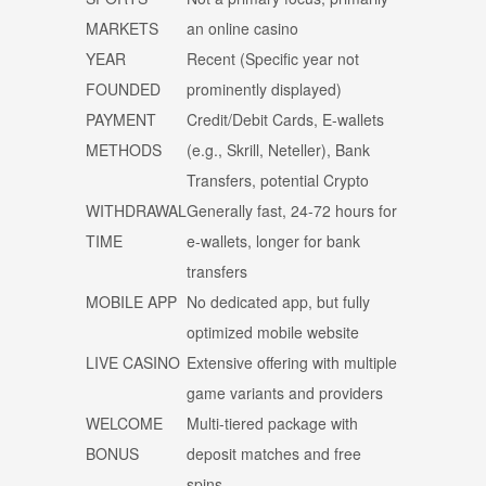
MARKETS
an online casino
YEAR
Recent (Specific year not
FOUNDED
prominently displayed)
PAYMENT
Credit/Debit Cards, E-wallets
METHODS
(e.g., Skrill, Neteller), Bank
Transfers, potential Crypto
WITHDRAWAL
Generally fast, 24-72 hours for
TIME
e-wallets, longer for bank
transfers
MOBILE APP
No dedicated app, but fully
optimized mobile website
LIVE CASINO
Extensive offering with multiple
game variants and providers
WELCOME
Multi-tiered package with
BONUS
deposit matches and free
spins