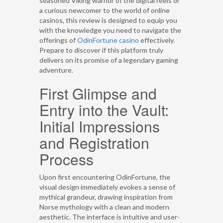
seasoned Viking warrior of the digital reels or
a curious newcomer to the world of online
casinos, this review is designed to equip you
with the knowledge you need to navigate the
offerings of
OdinFortune casino
effectively.
Prepare to discover if this platform truly
delivers on its promise of a legendary gaming
adventure.
First Glimpse and
Entry into the Vault:
Initial Impressions
and Registration
Process
Upon first encountering OdinFortune, the
visual design immediately evokes a sense of
mythical grandeur, drawing inspiration from
Norse mythology with a clean and modern
aesthetic. The interface is intuitive and user-