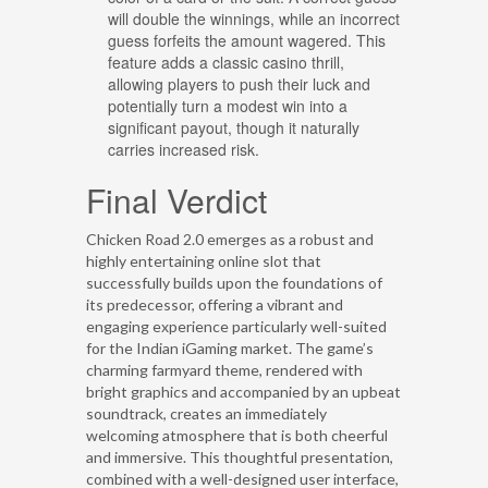
will double the winnings, while an incorrect
guess forfeits the amount wagered. This
feature adds a classic casino thrill,
allowing players to push their luck and
potentially turn a modest win into a
significant payout, though it naturally
carries increased risk.
Final Verdict
Chicken Road 2.0 emerges as a robust and
highly entertaining online slot that
successfully builds upon the foundations of
its predecessor, offering a vibrant and
engaging experience particularly well-suited
for the Indian iGaming market. The game’s
charming farmyard theme, rendered with
bright graphics and accompanied by an upbeat
soundtrack, creates an immediately
welcoming atmosphere that is both cheerful
and immersive. This thoughtful presentation,
combined with a well-designed user interface,