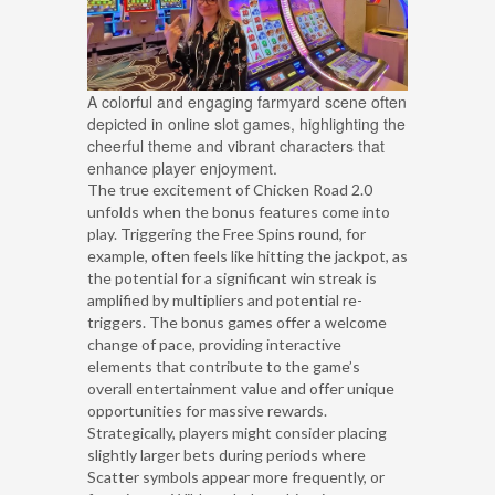
A colorful and engaging farmyard scene often
depicted in online slot games, highlighting the
cheerful theme and vibrant characters that
enhance player enjoyment.
The true excitement of Chicken Road 2.0
unfolds when the bonus features come into
play. Triggering the Free Spins round, for
example, often feels like hitting the jackpot, as
the potential for a significant win streak is
amplified by multipliers and potential re-
triggers. The bonus games offer a welcome
change of pace, providing interactive
elements that contribute to the game’s
overall entertainment value and offer unique
opportunities for massive rewards.
Strategically, players might consider placing
slightly larger bets during periods where
Scatter symbols appear more frequently, or