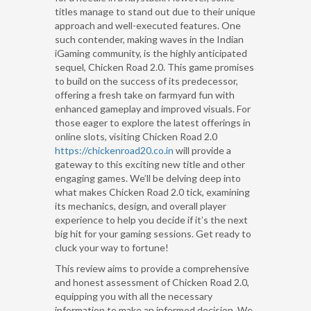
titles manage to stand out due to their unique
approach and well-executed features. One
such contender, making waves in the Indian
iGaming community, is the highly anticipated
sequel, Chicken Road 2.0. This game promises
to build on the success of its predecessor,
offering a fresh take on farmyard fun with
enhanced gameplay and improved visuals. For
those eager to explore the latest offerings in
online slots, visiting Chicken Road 2.0
https://chickenroad20.co.in
will provide a
gateway to this exciting new title and other
engaging games. We’ll be delving deep into
what makes Chicken Road 2.0 tick, examining
its mechanics, design, and overall player
experience to help you decide if it’s the next
big hit for your gaming sessions. Get ready to
cluck your way to fortune!
This review aims to provide a comprehensive
and honest assessment of Chicken Road 2.0,
equipping you with all the necessary
information to make an informed decision. We