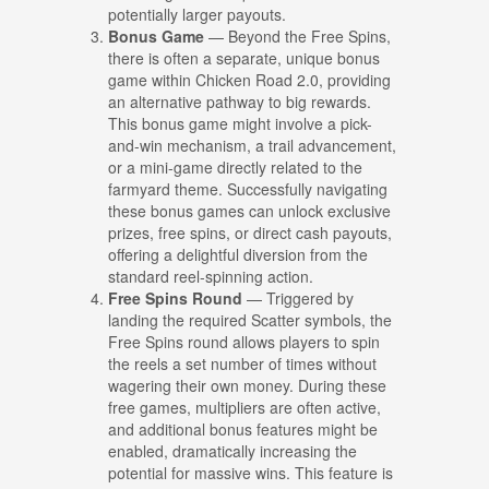
potentially larger payouts.
Bonus Game
— Beyond the Free Spins,
there is often a separate, unique bonus
game within Chicken Road 2.0, providing
an alternative pathway to big rewards.
This bonus game might involve a pick-
and-win mechanism, a trail advancement,
or a mini-game directly related to the
farmyard theme. Successfully navigating
these bonus games can unlock exclusive
prizes, free spins, or direct cash payouts,
offering a delightful diversion from the
standard reel-spinning action.
Free Spins Round
— Triggered by
landing the required Scatter symbols, the
Free Spins round allows players to spin
the reels a set number of times without
wagering their own money. During these
free games, multipliers are often active,
and additional bonus features might be
enabled, dramatically increasing the
potential for massive wins. This feature is