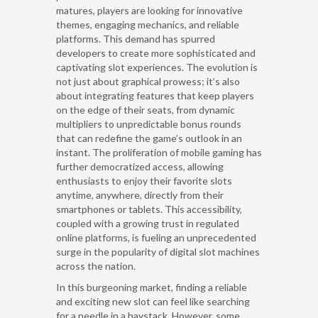
matures, players are looking for innovative
themes, engaging mechanics, and reliable
platforms. This demand has spurred
developers to create more sophisticated and
captivating slot experiences. The evolution is
not just about graphical prowess; it’s also
about integrating features that keep players
on the edge of their seats, from dynamic
multipliers to unpredictable bonus rounds
that can redefine the game’s outlook in an
instant. The proliferation of mobile gaming has
further democratized access, allowing
enthusiasts to enjoy their favorite slots
anytime, anywhere, directly from their
smartphones or tablets. This accessibility,
coupled with a growing trust in regulated
online platforms, is fueling an unprecedented
surge in the popularity of digital slot machines
across the nation.
In this burgeoning market, finding a reliable
and exciting new slot can feel like searching
for a needle in a haystack. However, some