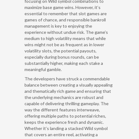
focusing on Wild symbol combinations to
maximize base game wins. However, it’s
essential to remember that slot games are
games of chance, and responsible bankroll
management is key to enjoying the
experience without undue risk. The game’s
medium to high volatility means that while
wins might not be as frequent as in lower
volatility slots, the potential payouts,
especially during bonus rounds, can be
substantially higher, making each stake a
meaningful gamble.
The developers have struck a commendable
balance between creating a visually appealing
and thematically rich game and ensuring that
the underlying mechanics are robust and
capable of delivering thrilling gameplay. The
way the different features interweave,
offering multiple paths to potential riches,
keeps the experience fresh and dynamic.
Whether it’s landing a stacked Wild symbol
that covers an entire reel, activating a