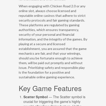
When engaging with Chicken Road 2.0 or any
online slot, always choose licensed and
reputable online casinos that adhere to strict
security protocols and fair gaming standards.
These platforms are regulated by gaming
authorities, which ensures transparency,
security of your personal and financial
information, and the integrity of the games. By
playing at a secure and licensed
establishment, you are assured that the game
mechanics are fair, and that your winnings,
should you be fortunate enough to achieve
them, will be paid out promptly and without
issue. Prioritizing safety and responsible play
is the foundation for a positive and
sustainable online gaming experience.
Key Game Features
Scatter Symbol
— The Scatter symbol is
crucial for triggering the game’s highly