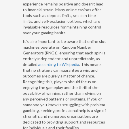
experience remains positive and doesn’t lead
to financial strain. Many online casinos offer
tools such as deposit limits, session time
limits, and self-exclusion options, which are
invaluable resources for maintaining control
over your gaming habits.
It’s also important to be aware that online slot
machines operate on Random Number
Generators (RNGs), ensuring that each spin is
entirely independent and unpredictable, as
detailed
according to Wikipedia
. This means
that no strategy can guarantee a win, and
outcomes are purely a matter of chance.
Recognizing this, players should focus on
enjoying the gameplay and the thrill of the
possibility of winning, rather than relying on
any perceived patterns or systems. If you or
someone you know is struggling with problem
gambling, seeking professional help is a sign of
strength, and numerous organizations are
dedicated to providing support and resources
for individuals and their families.