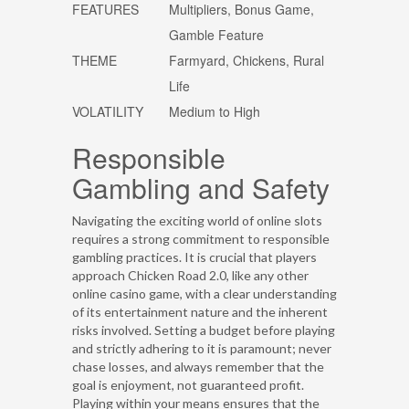
FEATURES
Multipliers, Bonus Game,
Gamble Feature
THEME
Farmyard, Chickens, Rural
Life
VOLATILITY
Medium to High
Responsible
Gambling and Safety
Navigating the exciting world of online slots
requires a strong commitment to responsible
gambling practices. It is crucial that players
approach Chicken Road 2.0, like any other
online casino game, with a clear understanding
of its entertainment nature and the inherent
risks involved. Setting a budget before playing
and strictly adhering to it is paramount; never
chase losses, and always remember that the
goal is enjoyment, not guaranteed profit.
Playing within your means ensures that the