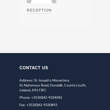
RECEPTION
CONTACT US
Address: St Joseph’s Monastery,
St Alphonsus Road, Dundalk, County Louth,
Ireland, A91 F3FC
Phone: +353(0)42-9334042
Fax: +353(0)42-9330893