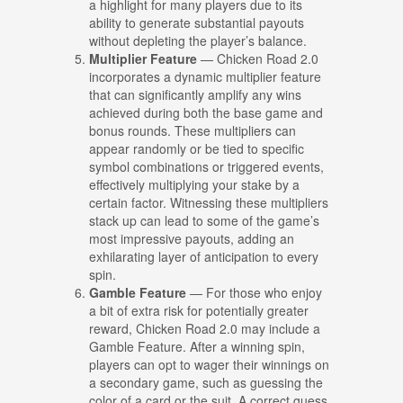
a highlight for many players due to its
ability to generate substantial payouts
without depleting the player’s balance.
Multiplier Feature
— Chicken Road 2.0
incorporates a dynamic multiplier feature
that can significantly amplify any wins
achieved during both the base game and
bonus rounds. These multipliers can
appear randomly or be tied to specific
symbol combinations or triggered events,
effectively multiplying your stake by a
certain factor. Witnessing these multipliers
stack up can lead to some of the game’s
most impressive payouts, adding an
exhilarating layer of anticipation to every
spin.
Gamble Feature
— For those who enjoy
a bit of extra risk for potentially greater
reward, Chicken Road 2.0 may include a
Gamble Feature. After a winning spin,
players can opt to wager their winnings on
a secondary game, such as guessing the
color of a card or the suit. A correct guess