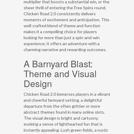
multiplier that boosts a substantial win, or the
sheer thrill of entering the Free Spins round,
Chicken Road 2.0 consistently delivers
moments of excitement and anticipation. This
well-crafted blend of theme and function
makes it a compelling choice for players
looking for more than just a spin-and-win
experience; it offers an adventure with a
charming narrative and rewarding outcomes.
A Barnyard Blast:
Theme and Visual
Design
Chicken Road 2.0 immerses players in a vibrant
and cheerful farmyard setting, a delightful
departure from the often grittier or more
abstract themes found in many online slots.
The visual design is bright and cartoony,
evoking a sense of lighthearted fun that is
instantly appealing. Lush green fields, a rustic