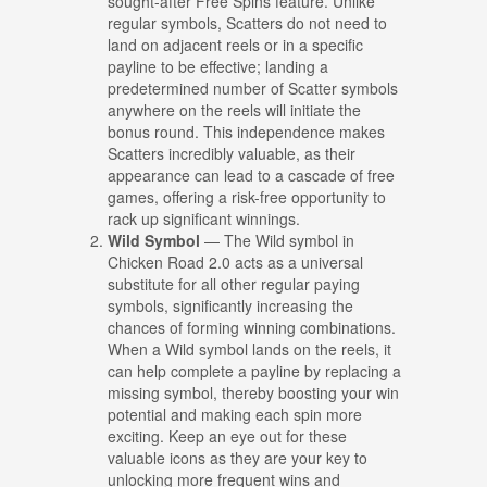
sought-after Free Spins feature. Unlike
regular symbols, Scatters do not need to
land on adjacent reels or in a specific
payline to be effective; landing a
predetermined number of Scatter symbols
anywhere on the reels will initiate the
bonus round. This independence makes
Scatters incredibly valuable, as their
appearance can lead to a cascade of free
games, offering a risk-free opportunity to
rack up significant winnings.
Wild Symbol
— The Wild symbol in
Chicken Road 2.0 acts as a universal
substitute for all other regular paying
symbols, significantly increasing the
chances of forming winning combinations.
When a Wild symbol lands on the reels, it
can help complete a payline by replacing a
missing symbol, thereby boosting your win
potential and making each spin more
exciting. Keep an eye out for these
valuable icons as they are your key to
unlocking more frequent wins and