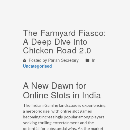
The Farmyard Fiasco:
A Deep Dive into
Chicken Road 2.0
Posted by Parish Secretary
In
Uncategorised
A New Dawn for
Online Slots in India
The Indian iGaming landscape is experiencing
a meteoric rise, with online slot games
becoming increasingly popular among players
seeking thrilling entertainment and the
potential for substantial wins. As the market