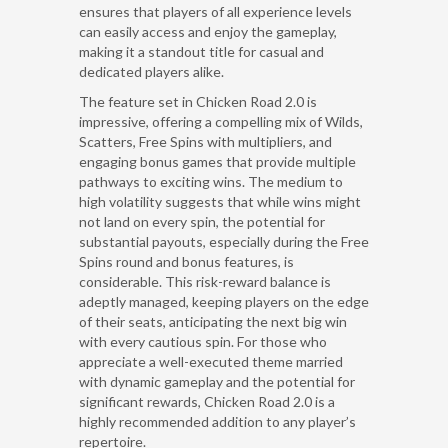
ensures that players of all experience levels
can easily access and enjoy the gameplay,
making it a standout title for casual and
dedicated players alike.
The feature set in Chicken Road 2.0 is
impressive, offering a compelling mix of Wilds,
Scatters, Free Spins with multipliers, and
engaging bonus games that provide multiple
pathways to exciting wins. The medium to
high volatility suggests that while wins might
not land on every spin, the potential for
substantial payouts, especially during the Free
Spins round and bonus features, is
considerable. This risk-reward balance is
adeptly managed, keeping players on the edge
of their seats, anticipating the next big win
with every cautious spin. For those who
appreciate a well-executed theme married
with dynamic gameplay and the potential for
significant rewards, Chicken Road 2.0 is a
highly recommended addition to any player’s
repertoire.