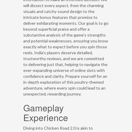
will dissect every aspect, from the charming
visuals and catchy sound design to the
intricate bonus features that promise to
deliver exhilarating moments. Our goal is to go
beyond superficial praise and offer a
substantive analysis of the game’s strengths
and potential weaknesses, ensuring you know
exactly what to expect before you spin those
reels. India’s players deserve detailed,
trustworthy reviews, and we are committed
to delivering just that, helping to navigate the
ever-expanding universe of online slots with
confidence and clarity. Prepare yourself for an
in-depth exploration of this poultry-themed
adventure, where every spin could lead to an
unexpected, rewarding journey.
Gameplay
Experience
Diving into Chicken Road 2.0 is akin to