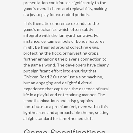
presentation contributes significantly to the
game’s overall charm and replayability, making
it a joy to play for extended periods.
This thematic coherence extends to the
game’s mechanics, which often subtly
integrate with the farmyard narrative. For
instance, certain symbols or bonus features
might be themed around collecting eggs,
protecting the flock, or harvesting crops,
further enhancing the player’s connection to
the game’s world. The developers have clearly
put significant effort into ensuring that
Chicken Road 2.0 is not just a slot machine,
but an engaging and delightful virtual
experience that captures the essence of rural
life in a playful and entertaining manner. The
smooth animations and crisp graphics
contribute to a premium feel, even within this
lighthearted and approachable theme, setting
a high standard for farm-themed slots.
Game Specifications