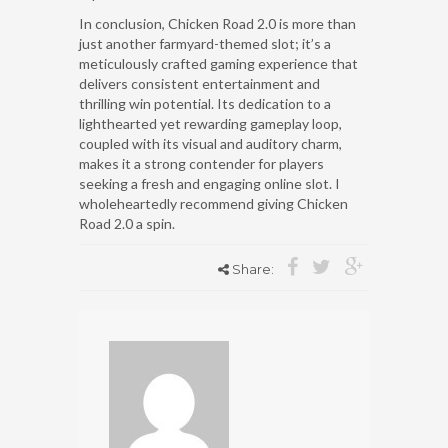
In conclusion, Chicken Road 2.0 is more than
just another farmyard-themed slot; it’s a
meticulously crafted gaming experience that
delivers consistent entertainment and
thrilling win potential. Its dedication to a
lighthearted yet rewarding gameplay loop,
coupled with its visual and auditory charm,
makes it a strong contender for players
seeking a fresh and engaging online slot. I
wholeheartedly recommend giving Chicken
Road 2.0 a spin.
Share: