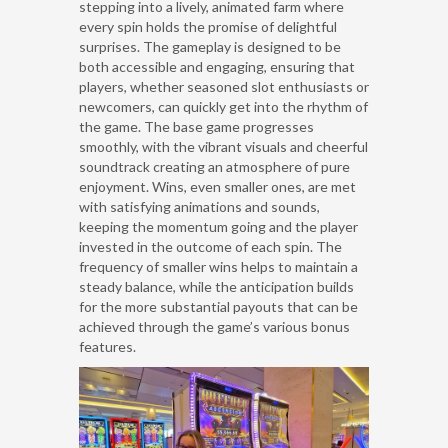
stepping into a lively, animated farm where
every spin holds the promise of delightful
surprises. The gameplay is designed to be
both accessible and engaging, ensuring that
players, whether seasoned slot enthusiasts or
newcomers, can quickly get into the rhythm of
the game. The base game progresses
smoothly, with the vibrant visuals and cheerful
soundtrack creating an atmosphere of pure
enjoyment. Wins, even smaller ones, are met
with satisfying animations and sounds,
keeping the momentum going and the player
invested in the outcome of each spin. The
frequency of smaller wins helps to maintain a
steady balance, while the anticipation builds
for the more substantial payouts that can be
achieved through the game’s various bonus
features.