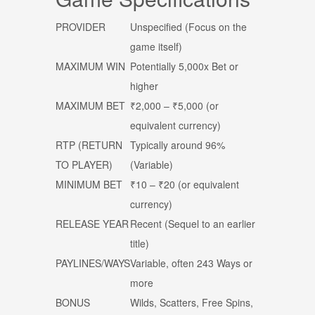
PROVIDER
Unspecified (Focus on the
game itself)
MAXIMUM WIN
Potentially 5,000x Bet or
higher
MAXIMUM BET
₹2,000 – ₹5,000 (or
equivalent currency)
RTP (RETURN
Typically around 96%
TO PLAYER)
(Variable)
MINIMUM BET
₹10 – ₹20 (or equivalent
currency)
RELEASE YEAR
Recent (Sequel to an earlier
title)
PAYLINES/WAYS
Variable, often 243 Ways or
more
BONUS
Wilds, Scatters, Free Spins,