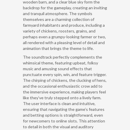
wooden barn, and a clear blue sky form the
backdrop for the gameplay, creating an inviting
and tranquil atmosphere. The symbols
themselves are a charming collection of
farmyard inhabitants and produce, including a
variety of chickens, roosters, grains, and
perhaps even a grumpy-looking farmer or two,
all rendered with a pleasing level of detail and
animation that brings the theme to life.
The soundtrack perfectly complements the
whimsical theme, featuring upbeat, folksy
music and amusing sound effects that
punctuate every spin, win, and feature trigger.
The chirping of chickens, the clucking of hens,
and the occasional enthusiastic crow add to
the immersive experience, making players feel
like they’ve truly stepped onto a lively farm.
The user interface is clean and intuitive,
ensuring that navigating the game’s features
and betting options is straightforward, even
for newcomers to online slots. This attention
to detail in both the visual and auditory