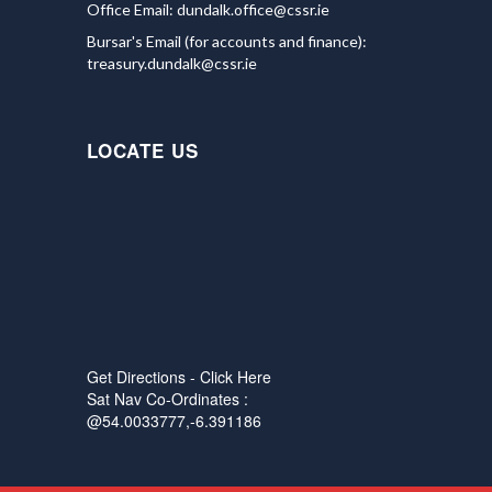
Office Email:
dundalk.office@cssr.ie
Bursar's Email (for accounts and finance):
treasury.dundalk@cssr.ie
LOCATE US
Get Directions - Click Here
Sat Nav Co-Ordinates :
@54.0033777,-6.391186