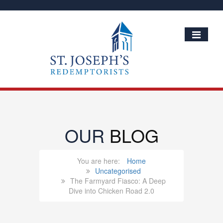
OUR
BLOG
Home
Uncategorised
The Farmyard Fiasco: A Deep
Dive into Chicken Road 2.0