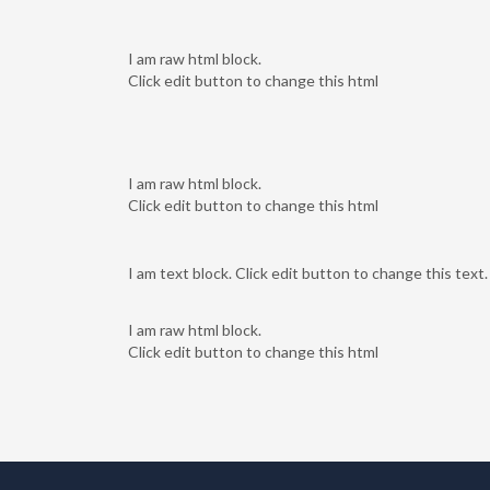
I am raw html block.
Click edit button to change this html
I am raw html block.
Click edit button to change this html
I am text block. Click edit button to change this text.
I am raw html block.
Click edit button to change this html