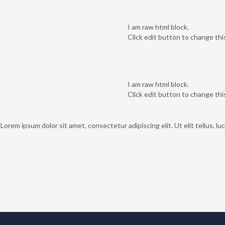
I am raw html block.
Click edit button to change thi
I am raw html block.
Click edit button to change thi
 Lorem ipsum dolor sit amet, consectetur adipiscing elit. Ut elit tellus, l