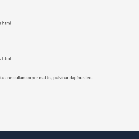
s html
s html
uctus nec ullamcorper mattis, pulvinar dapibus leo.