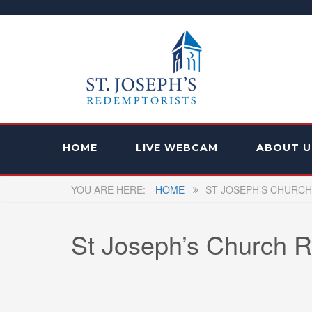
HOME
LIVE WEBCAM
ABOUT U
HOME
ST JOSEPH’S CHURCH
St Joseph’s Church R