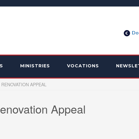
Do
S
MINISTRIES
VOCATIONS
NEWSLE
 RENOVATION APPEAL
enovation Appeal