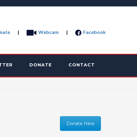
nate
|
Webcam
|
Facebook
TTER
DONATE
CONTACT
Donate Here