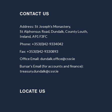
CONTACT US
Address: St Joseph’s Monastery,
St Alphonsus Road, Dundalk, County Louth,
Ireland, A91 F3FC
Phone: +353(0)42-9334042
Fax: +353(0)42-9330893
Office Email:
dundalk.office@cssr.ie
Bursar's Email (for accounts and finance):
treasury.dundalk@cssr.ie
LOCATE US