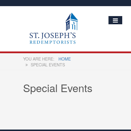
HOME
SPECIAL EVENTS
Special Events