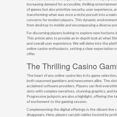
increasing demand for accessible, thrilling entertainmen
of games but also prioritize security, user experience, 
transforming what was once a niche pursuit into a main
concerns for modern players. This dynamic environment 
from desktop to mobile and encompassing a diverse port
For discerning players looking to explore new horizons in
This article aims to provide an in-depth look at what Sh
and overall user experience. We will delve into the pla
online casino enthusiasts, setting a clear expectation 
offer.
The Thrilling Casino Gam
The heart of any online casino lies in its game selection
both seasoned gamblers and newcomers alike. The slots sec
acclaimed software providers. Players can find everything
slots with complex narratives, stunning graphics, and i
Progressive jackpots are also a highlight, offering the t
of excitement to the gaming session.
Complementing the digital offerings is the vibrant live
disappears. Here, players can join tables hosted by prof