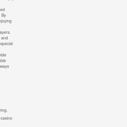
ced
. By
njoying
ayers.
s and
 special
wide
able
always
ring.
 casino