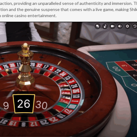
 action, providing an unparalleled sense of authenticity and immersion. T
raction and the genuine suspense that comes with a live game, making Shi
n online casino entertainment.