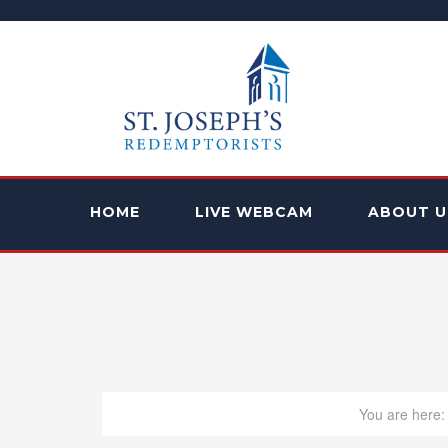
HOME
LIVE WEBCAM
ABOUT U