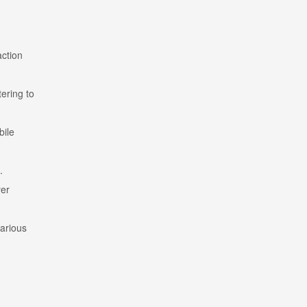
action
ering to
bile
.
yer
various
o