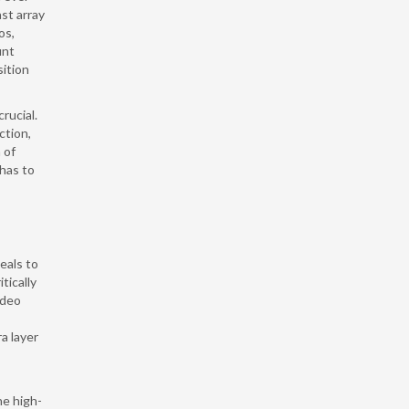
ast array
os,
unt
sition
rucial.
ction,
 of
 has to
eals to
tically
ideo
ra layer
he high-