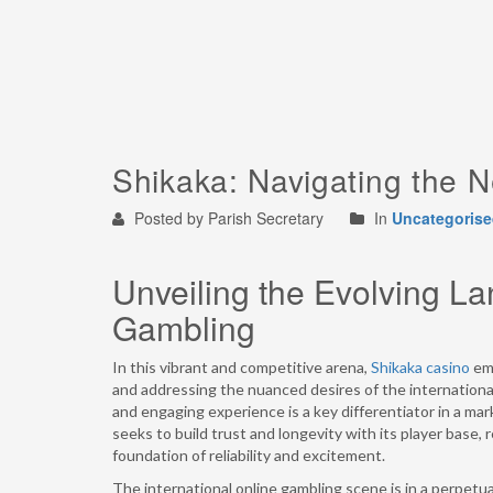
Shikaka: Navigating the N
Posted by Parish Secretary
In
Uncategoris
Unveiling the Evolving La
Gambling
In this vibrant and competitive arena,
Shikaka casino
eme
and addressing the nuanced desires of the internation
and engaging experience is a key differentiator in a ma
seeks to build trust and longevity with its player base, r
foundation of reliability and excitement.
The international online gambling scene is in a perpetu