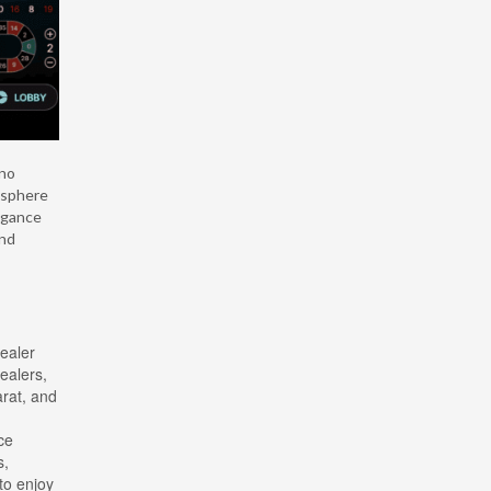
ino
osphere
legance
and
dealer
ealers,
arat, and
ce
s,
to enjoy