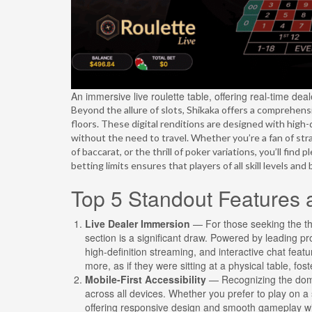
An immersive live roulette table, offering real-time de
Beyond the allure of slots, Shikaka offers a comprehens
floors. These digital renditions are designed with hig
without the need to travel. Whether you’re a fan of str
of baccarat, or the thrill of poker variations, you’ll find
betting limits ensures that players of all skill levels and
Top 5 Standout Features 
Live Dealer Immersion
— For those seeking the thri
section is a significant draw. Powered by leading p
high-definition streaming, and interactive chat feat
more, as if they were sitting at a physical table, f
Mobile-First Accessibility
— Recognizing the domi
across all devices. Whether you prefer to play on a 
offering responsive design and smooth gameplay wit