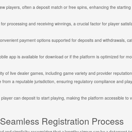
 new players, often a deposit match or free spins, enhancing the starting
for processing and receiving winnings, a crucial factor for player satisf
convenient payment options supported for deposits and withdrawals, cat
le app is available for download or if the platform is optimized for mo
ty of live dealer games, including game variety and provider reputation
e from a reputable jurisdiction, ensuring regulatory compliance and pla
player can deposit to start playing, making the platform accessible to 
e Seamless Registration Process
d and simplicity, recognizing that a lengthy signup can be a deterrent t