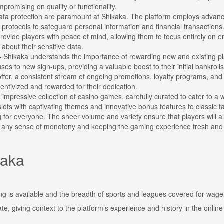
promising on quality or functionality.
ata protection are paramount at Shikaka. The platform employs advan
 protocols to safeguard personal information and financial transactions
rovide players with peace of mind, allowing them to focus entirely on e
about their sensitive data.
Shikaka understands the importance of rewarding new and existing pl
s to new sign-ups, providing a valuable boost to their initial bankroll
offer, a consistent stream of ongoing promotions, loyalty programs, and
centivized and rewarded for their dedication.
impressive collection of casino games, carefully curated to cater to a 
lots with captivating themes and innovative bonus features to classic t
g for everyone. The sheer volume and variety ensure that players will 
ing any sense of monotony and keeping the gaming experience fresh and
kaka
ing is available and the breadth of sports and leagues covered for wage
te, giving context to the platform’s experience and history in the online