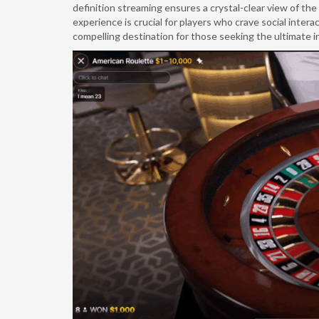
definition streaming ensures a crystal-clear view of the
experience is crucial for players who crave social inte
compelling destination for those seeking the ultimate i