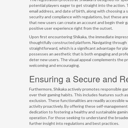
potential players eager to get straight into the action. 
email address, and date of birth, along with choosing a
security and compliance with regulations, but these are
that new users can create an account and begin their g
positive user experience right from the outset.
Upon first encountering Shikaka, the immediate impress
thoughtfully constructed platform. Navigating through t
straightforward, which is a significant advantage for pl
possesses an aesthetic that is both engaging and profe
deter new users. The visual appeal complements the pro
welcoming and encouraging.
Ensuring a Secure and R
Furthermore, Shikaka actively promotes responsible gamb
over their gaming habits. This includes features such as s
exclusion. These functionalities are readily accessible
activity proactively. By offering these self-managemen
dedication to fostering a healthy and sustainable gamin
operation. For those seeking to understand the broader
further insight into regulations and best practices.