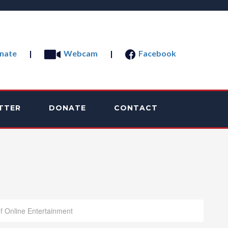
nate
|
Webcam
|
Facebook
TTER
DONATE
CONTACT
of Online Entertainment