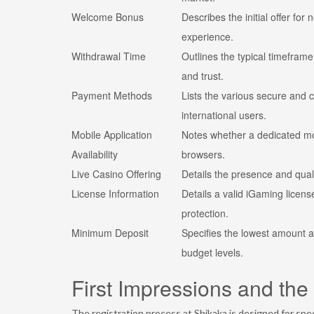
Welcome Bonus
Describes the initial offer for
experience.
Withdrawal Time
Outlines the typical timeframe 
and trust.
Payment Methods
Lists the various secure and 
international users.
Mobile Application
Notes whether a dedicated mobi
Availability
browsers.
Live Casino Offering
Details the presence and quali
License Information
Details a valid iGaming licens
protection.
Minimum Deposit
Specifies the lowest amount a 
budget levels.
First Impressions and th
The registration process at Shikaka is designed for spee