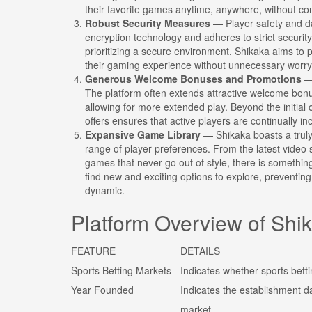
their favorite games anytime, anywhere, without com
Robust Security Measures
— Player safety and d
encryption technology and adheres to strict security
prioritizing a secure environment, Shikaka aims to p
their gaming experience without unnecessary worry 
Generous Welcome Bonuses and Promotions
— 
The platform often extends attractive welcome bonuse
allowing for more extended play. Beyond the initial 
offers ensures that active players are continually in
Expansive Game Library
— Shikaka boasts a truly 
range of player preferences. From the latest video s
games that never go out of style, there is somethin
find new and exciting options to explore, prevent
dynamic.
Platform Overview of Shi
FEATURE
DETAILS
Sports Betting Markets
Indicates whether sports bett
Year Founded
Indicates the establishment da
market.