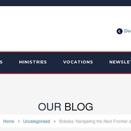
Do
S
MINISTRIES
VOCATIONS
NEWSLE
OUR
BLOG
Home
Uncategorised
Shikaka: Navigating the Next Frontier 