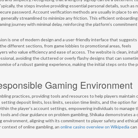
Typically, the steps involve providing essential personal details, such as 
 secure password. Account verification methods are usually in place to e
 generally streamlined to minimize any friction. This efficient onboardin
aming journey with minimal delay, reinforcing the platform’s commitment 
ion is one of modern design and a user-friendly interface that suggests
he different sections, from game lobbies to promotional areas, feels
ayers who value efficiency and ease of access. The website is clean, intui
ssional, avoiding the cluttered or overly flashy designs that can somet
mise of a robust gaming experience, making the initial steps onto the 
esponsible Gaming Environment
ling practices, providing tools and resources to help players maintain 
etting deposit limits, loss limits, session time limits, and the option for 
 within the player’s account settings, empowering individuals to manage t
t tools and clear guidance on problem gambling, Shikaka demonstrates a c
g environment, aligning with its commitment to player safety and ethical
 context of online gambling, an
online casino overview on Wikipedia
can 