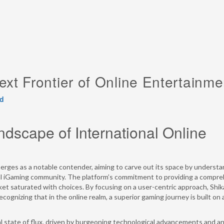
ext Frontier of Online Entertainme
ed
ndscape of International Online
rges as a notable contender, aiming to carve out its space by understa
al iGaming community. The platform’s commitment to providing a compr
rket saturated with choices. By focusing on a user-centric approach, Shi
ecognizing that in the online realm, a superior gaming journey is built on 
al state of flux, driven by burgeoning technological advancements and an