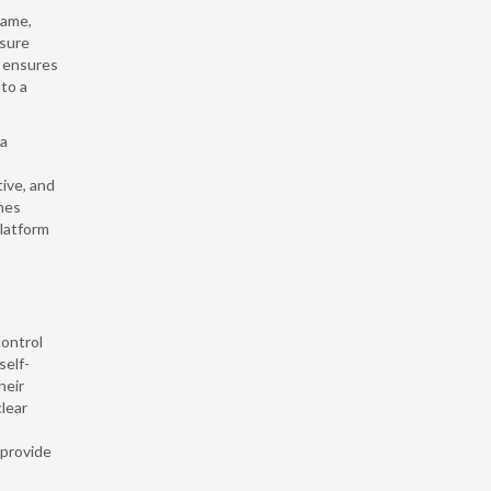
name,
nsure
g ensures
to a
 a
tive, and
imes
platform
control
self-
heir
lear
provide