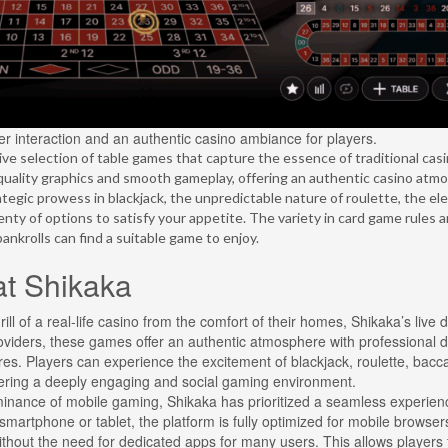
aler interaction and an authentic casino ambiance for players.
ive selection of table games that capture the essence of traditional cas
h-quality graphics and smooth gameplay, offering an authentic casino atm
ategic prowess in blackjack, the unpredictable nature of roulette, the e
 plenty of options to satisfy your appetite. The variety in card game rules 
 bankrolls can find a suitable game to enjoy.
at Shikaka
ll of a real-life casino from the comfort of their homes, Shikaka’s live 
roviders, these games offer an authentic atmosphere with professional d
ures. Players can experience the excitement of blackjack, roulette, bacc
ostering a deeply engaging and social gaming environment.
nance of mobile gaming, Shikaka has prioritized a seamless experien
smartphone or tablet, the platform is fully optimized for mobile browser
hout the need for dedicated apps for many users. This allows players 