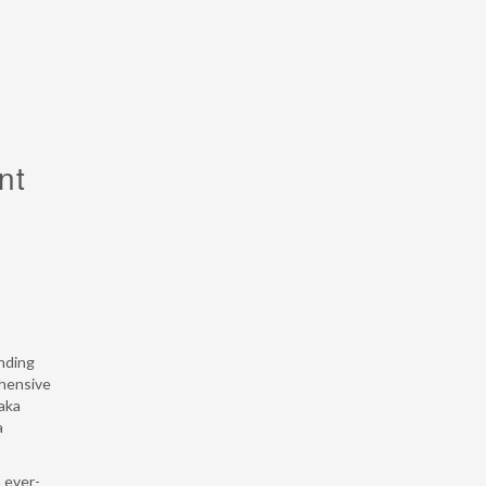
nt
nding
ehensive
kaka
a
 ever-