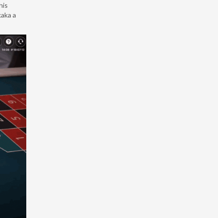
his
kaka a