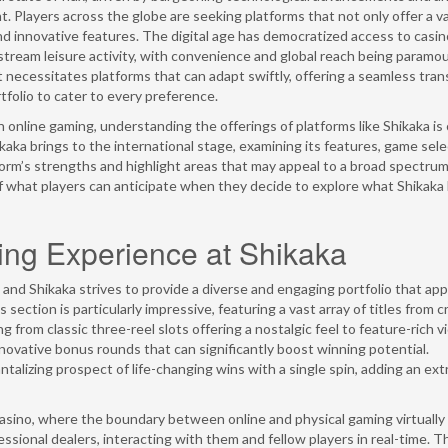
t. Players across the globe are seeking platforms that not only offer a v
and innovative features. The digital age has democratized access to casin
stream leisure activity, with convenience and global reach being paramo
necessitates platforms that can adapt swiftly, offering a seamless tran
folio to cater to every preference.
 online gaming, understanding the offerings of platforms like Shikaka is c
ikaka brings to the international stage, examining its features, game sele
tform’s strengths and highlight areas that may appeal to a broad spectrum
of what players can anticipate when they decide to explore what Shikaka
ing Experience at Shikaka
, and Shikaka strives to provide a diverse and engaging portfolio that app
tion is particularly impressive, featuring a vast array of titles from cri
 from classic three-reel slots offering a nostalgic feel to feature-rich v
nnovative bonus rounds that can significantly boost winning potential.
antalizing prospect of life-changing wins with a single spin, adding an ext
 casino, where the boundary between online and physical gaming virtually
essional dealers, interacting with them and fellow players in real-time. T