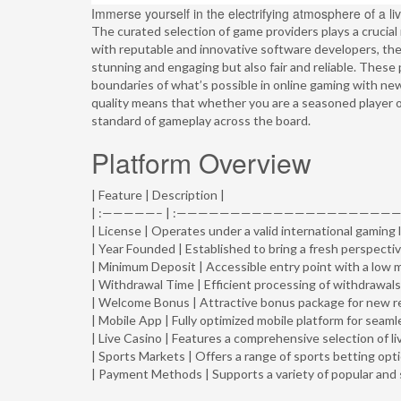
Immerse yourself in the electrifying atmosphere of a li
The curated selection of game providers plays a crucial r
with reputable and innovative software developers, the 
stunning and engaging but also fair and reliable. Thes
boundaries of what’s possible in online gaming with ne
quality means that whether you are a seasoned player or
standard of gameplay across the board.
Platform Overview
| Feature | Description |
| :—————– | :—————————————————————
| License | Operates under a valid international gaming 
| Year Founded | Established to bring a fresh perspectiv
| Minimum Deposit | Accessible entry point with a low m
| Withdrawal Time | Efficient processing of withdrawals,
| Welcome Bonus | Attractive bonus package for new reg
| Mobile App | Fully optimized mobile platform for seamle
| Live Casino | Features a comprehensive selection of li
| Sports Markets | Offers a range of sports betting opti
| Payment Methods | Supports a variety of popular and 