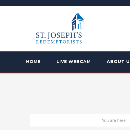
HOME
LIVE WEBCAM
ABOUT U