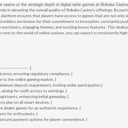
ve casino or the strategic depth of digital table games at Shikaka Casino
ole in elevating the overall quality of Shikaka Casino’s offerings. By part
platform ensures that players have access to games that are not only vi
e providers are known for their commitment to innovation, constantly pus
w mechanics, engaging themes, and exciting bonus features. This dedica
 new to the world of online casinos, you can expect a consistently high
————————- |
license, ensuring regulatory compliance. |
e to the online gaming market. |
inimum deposit requirement, inviting wider participation.|
 aiming for swift access to winnings. |
istrants, enhancing initial gameplay. |
ss play on all smart devices. |
ve dealer games for an authentic experience. |
ons for enthusiasts. |
secure payment options for player convenience. |