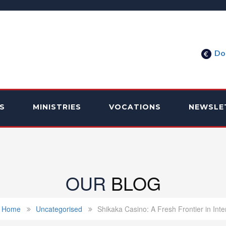
Do
S
MINISTRIES
VOCATIONS
NEWSLE
OUR
BLOG
Home
Uncategorised
Shikaka Casino: A Fresh Frontier in Int