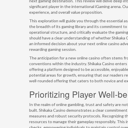
next gaming destination. This review will delve deep in
significant player in the international iGaming arena. O
experience, and overall value proposition.
This exploration will guide you through the essential asp
the breadth of its gaming library and its commitment to 
operational structure, and critically evaluate the gamin
should have a clear understanding of whether Shikaka 
an informed decision about your next online casino adve
rewarding gaming session.
The anticipation for a new online casino often stems f
conventions within the industry. Shikaka Casino enters 
offering a platform designed to be accessible, enjoyable
potential areas for growth, ensuring that our readers r
well-rounded offering that caters to both novice and exp
Prioritizing Player Well-b
In the realm of online gambling, trust and safety are n
built. Shikaka Casino demonstrates a clear commitment
measures and robust security protocols. Recognizing th
resources to manage their gameplay responsibly. This inc
checks, empowering individuals to maintain control over