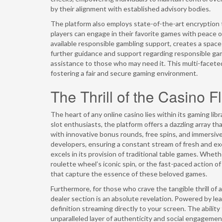
by their alignment with established advisory bodies.
The platform also employs state-of-the-art encryption t
players can engage in their favorite games with peace 
available responsible gambling support, creates a spac
further guidance and support regarding responsible gam
assistance to those who may need it. This multi-faceted
fostering a fair and secure gaming environment.
The Thrill of the Casino 
The heart of any online casino lies within its gaming lib
slot enthusiasts, the platform offers a dazzling array t
with innovative bonus rounds, free spins, and immersive
developers, ensuring a constant stream of fresh and exc
excels in its provision of traditional table games. Whet
roulette wheel’s iconic spin, or the fast-paced action of 
that capture the essence of these beloved games.
Furthermore, for those who crave the tangible thrill of 
dealer section is an absolute revelation. Powered by lea
definition streaming directly to your screen. The ability
unparalleled layer of authenticity and social engagemen