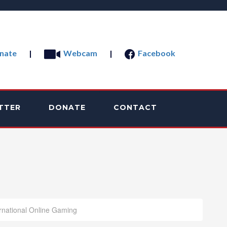
nate
|
Webcam
|
Facebook
TTER
DONATE
CONTACT
ernational Online Gaming