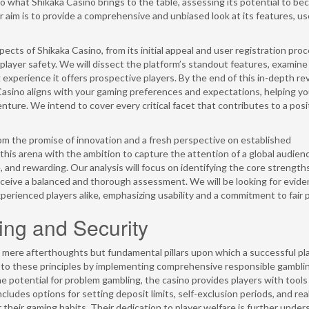
to what Shikaka Casino brings to the table, assessing its potential to be
ur aim is to provide a comprehensive and unbiased look at its features, us
ects of Shikaka Casino, from its initial appeal and user registration pro
player safety. We will dissect the platform’s standout features, examine 
g experience it offers prospective players. By the end of this in-depth re
Casino aligns with your gaming preferences and expectations, helping y
nture. We intend to cover every critical facet that contributes to a posi
rom the promise of innovation and a fresh perspective on established
this arena with the ambition to capture the attention of a global audien
, and rewarding. Our analysis will focus on identifying the core strength
eceive a balanced and thorough assessment. We will be looking for evide
erienced players alike, emphasizing usability and a commitment to fair p
eing and Security
ot mere afterthoughts but fundamental pillars upon which a successful pl
 to these principles by implementing comprehensive responsible gambli
e potential for problem gambling, the casino provides players with tools
ludes options for setting deposit limits, self-exclusion periods, and real
 their gaming habits. Their dedication to player welfare is further unde