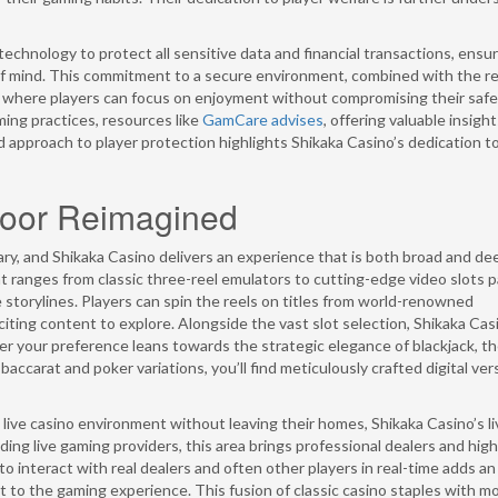
echnology to protect all sensitive data and financial transactions, ensur
of mind. This commitment to a secure environment, combined with the re
e where players can focus on enjoyment without compromising their safet
ing practices, resources like
GamCare advises
, offering valuable insigh
 approach to player protection highlights Shikaka Casino’s dedication t
Floor Reimagined
rary, and Shikaka Casino delivers an experience that is both broad and de
hat ranges from classic three-reel emulators to cutting-edge video slots 
 storylines. Players can spin the reels on titles from world-renowned
iting content to explore. Alongside the vast slot selection, Shikaka Cas
her your preference leans towards the strategic elegance of blackjack, t
baccarat and poker variations, you’ll find meticulously crafted digital ver
a live casino environment without leaving their homes, Shikaka Casino’s li
ding live gaming providers, this area brings professional dealers and high
 to interact with real dealers and often other players in real-time adds an
t to the gaming experience. This fusion of classic casino staples with m