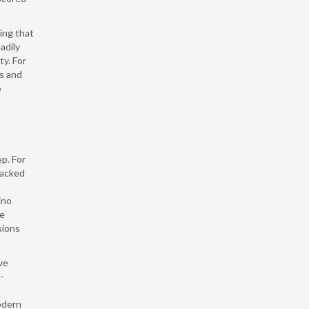
ing that
adily
y. For
ts and
o
ep. For
packed
ino
he
sions
ve
-
odern