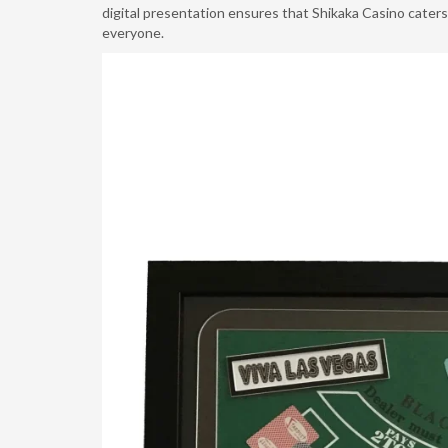
digital presentation ensures that Shikaka Casino caters
everyone.