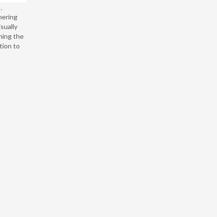
.
nering
sually
hing the
tion to