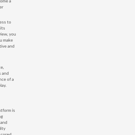
come a
er
cess to
its
view, you
ou make
tive and
ce,
s and
nce of a
lay.
atform is
ng
 and
ity
rscored