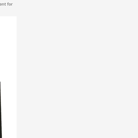
ent for