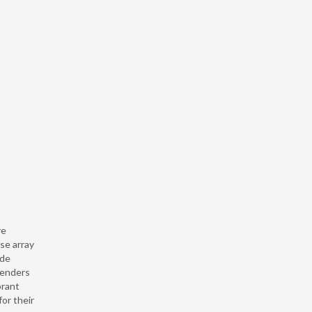
re
se array
ide
tenders
brant
for their