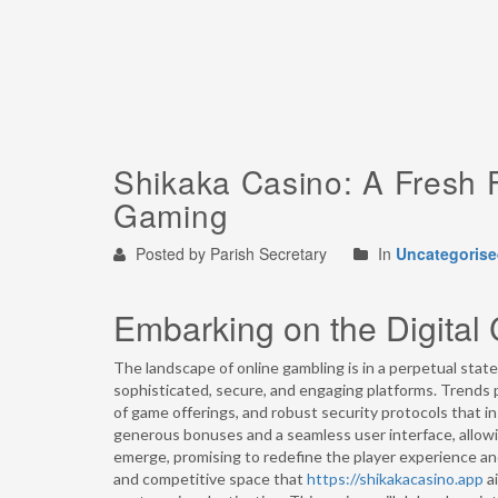
Shikaka Casino: A Fresh Fr
Gaming
Posted by Parish Secretary
In
Uncategoris
Embarking on the Digital
The landscape of online gambling is in a perpetual state
sophisticated, secure, and engaging platforms. Trends 
of game offerings, and robust security protocols that in
generous bonuses and a seamless user interface, allow
emerge, promising to redefine the player experience and
and competitive space that
https://shikakacasino.app
ai