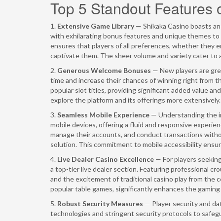
Top 5 Standout Features 
1.
Extensive Game Library
— Shikaka Casino boasts an 
with exhilarating bonus features and unique themes to cl
ensures that players of all preferences, whether they enj
captivate them. The sheer volume and variety cater to a
2.
Generous Welcome Bonuses
— New players are gre
time and increase their chances of winning right from 
popular slot titles, providing significant added value an
explore the platform and its offerings more extensively.
3.
Seamless Mobile Experience
— Understanding the im
mobile devices, offering a fluid and responsive experie
manage their accounts, and conduct transactions without 
solution. This commitment to mobile accessibility ensur
4.
Live Dealer Casino Excellence
— For players seekin
a top-tier live dealer section. Featuring professional cr
and the excitement of traditional casino play from the c
popular table games, significantly enhances the gaming
5.
Robust Security Measures
— Player security and da
technologies and stringent security protocols to safegu