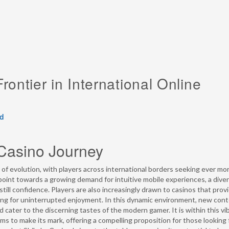
ontier in International Online
ed
 Casino Journey
 of evolution, with players across international borders seeking ever mo
point towards a growing demand for intuitive mobile experiences, a diver
still confidence. Players are also increasingly drawn to casinos that prov
ing for uninterrupted enjoyment. In this dynamic environment, new con
 cater to the discerning tastes of the modern gamer. It is within this vi
ms to make its mark, offering a compelling proposition for those looking 