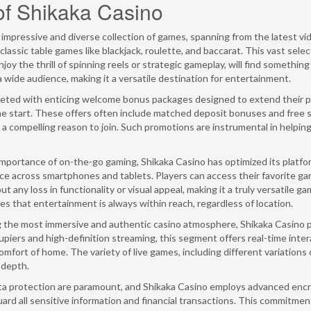
of Shikaka Casino
impressive and diverse collection of games, spanning from the latest vi
assic table games like blackjack, roulette, and baccarat. This vast selec
oy the thrill of spinning reels or strategic gameplay, will find something
 wide audience, making it a versatile destination for entertainment.
eted with enticing welcome bonus packages designed to extend their p
the start. These offers often include matched deposit bonuses and free 
d a compelling reason to join. Such promotions are instrumental in helpin
portance of on-the-go gaming, Shikaka Casino has optimized its platfo
nce across smartphones and tablets. Players can access their favorite ga
any loss in functionality or visual appeal, making it a truly versatile ga
es that entertainment is always within reach, regardless of location.
g the most immersive and authentic casino atmosphere, Shikaka Casino 
oupiers and high-definition streaming, this segment offers real-time inte
omfort of home. The variety of live games, including different variations 
 depth.
ta protection are paramount, and Shikaka Casino employs advanced enc
ard all sensitive information and financial transactions. This commitmen