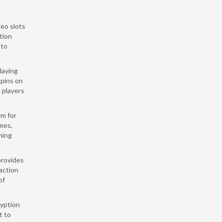
deo slots
tion
 to
laying
spins on
g players
rm for
mes,
ming
provides
raction
of
ryption
t to