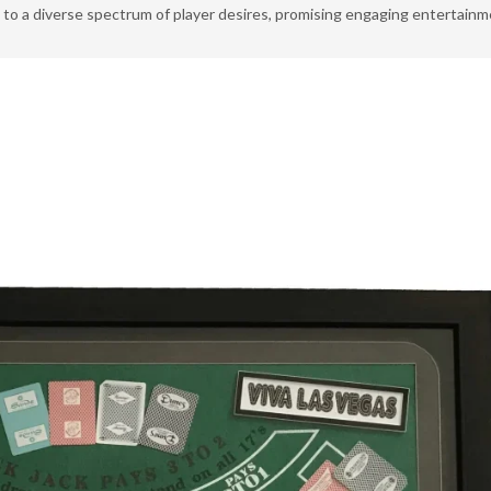
 to a diverse spectrum of player desires, promising engaging entertainm