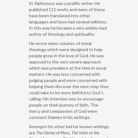
St Alphonsus was a prolific writer. He
published 111 works and many of these
have been translated into other
languages and have had several editions.
In this way he became a very widely read
author of theology and spirituality.
He wrote many volumes of moral
theology which were designed to help
people grow in the love of God. He was
opposed to the very severe approach
which was prevalent at the time in moral
matters. He was less concerned with
judging people and more concerned with
helping them discover the next step they
could take to be more faithful to God´s
calling. His intention was to encourage
people on their journey of faith. The
mercy and compassion of God were
constant themes in his writings.
Amongst his other better known writings
are
The Glories of Mary,
The
Visits to the