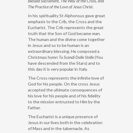
Blessed Sacrament,
The Way of the Cross, and
The Practice of the Love of Jesus Christ
.
In his spirituality St Alphonsus gave great
emphasis to the Crib, the Cross and the
Eucharist. The Crib represents the great
truth that the Son of God became man.
The human and the divine come together
in Jesus and so to be human is an
extraordinary blessing. He composed a
Christmas hymn
Tu Scendi Dalle Stelle
(You
have descended from the Stars) and to
this day it is very popular in Italy.
The Cross represents the infinite love of
God for his people. On the cross Jesus
accepted the ultimate consequences of
his love for his people and of his fidelity
to the mission entrusted to Him by the
Father.
The Eucharist is a unique presence of
Jesus in our lives both in the celebration
of Mass and in the tabernacle. As