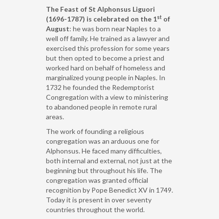
The Feast of St Alphonsus Liguori
st
(1696-1787) is celebrated on the 1
of
August
: he was born near Naples to a
well off family. He trained as a lawyer and
exercised this profession for some years
but then opted to become a priest and
worked hard on behalf of homeless and
marginalized young people in Naples. In
1732 he founded the Redemptorist
Congregation with a view to ministering
to abandoned people in remote rural
areas.
The work of founding a religious
congregation was an arduous one for
Alphonsus. He faced many difficulties,
both internal and external, not just at the
beginning but throughout his life. The
congregation was granted official
recognition by Pope Benedict XV in 1749.
Today it is present in over seventy
countries throughout the world.