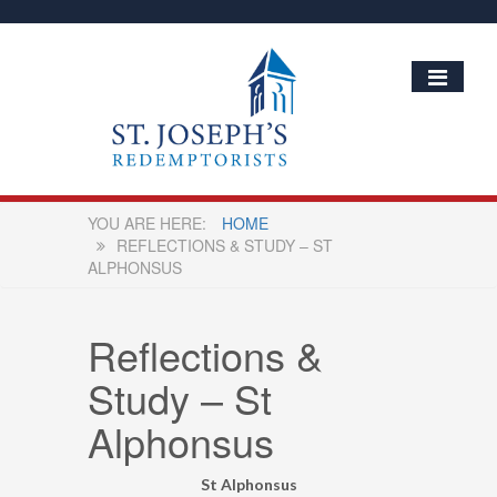
HOME
REFLECTIONS & STUDY – ST
ALPHONSUS
Reflections &
Study – St
Alphonsus
St Alphonsus