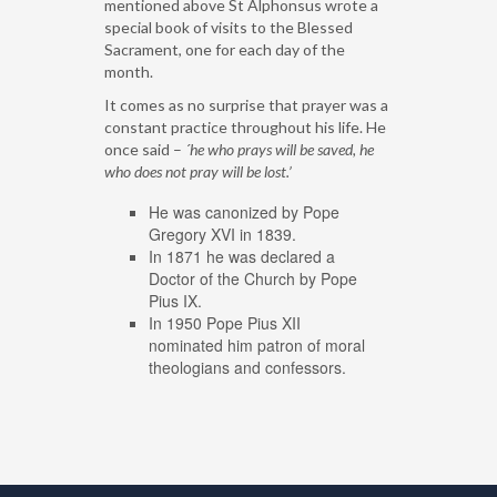
mentioned above St Alphonsus wrote a
special book of visits to the Blessed
Sacrament, one for each day of the
month.
It comes as no surprise that prayer was a
constant practice throughout his life. He
once said –
´he who prays will be saved, he
who does not pray will be lost.’
He was canonized by Pope
Gregory XVI in 1839.
In 1871 he was declared a
Doctor of the Church by Pope
Pius IX.
In 1950 Pope Pius XII
nominated him patron of moral
theologians and confessors.