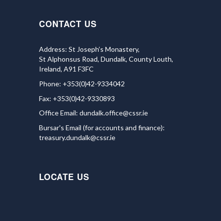
CONTACT US
Address: St Joseph’s Monastery,
St Alphonsus Road, Dundalk, County Louth,
Ireland, A91 F3FC
Phone: +353(0)42-9334042
Fax: +353(0)42-9330893
Office Email:
dundalk.office@cssr.ie
Bursar's Email (for accounts and finance):
treasury.dundalk@cssr.ie
LOCATE US