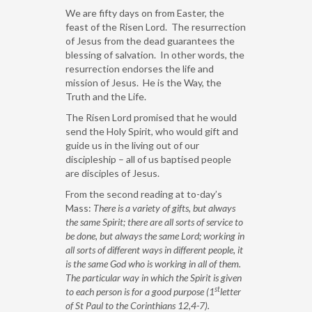
We are fifty days on from Easter, the
feast of the Risen Lord. The resurrection
of Jesus from the dead guarantees the
blessing of salvation. In other words, the
resurrection endorses the life and
mission of Jesus. He is the Way, the
Truth and the Life.
The Risen Lord promised that he would
send the Holy Spirit, who would gift and
guide us in the living out of our
discipleship – all of us baptised people
are disciples of Jesus.
From the second reading at to-day’s
Mass:
There is a variety of gifts, but always
the same Spirit; there are all sorts of service to
be done, but always the same Lord; working in
all sorts of different ways in different people, it
is the same God who is working in all of them.
The particular way in which the Spirit is given
st
to each person is for a good purpose (1
letter
of St Paul to the Corinthians 12,4-7).