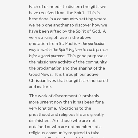
Each of us needs to discern the gifts we
have received from the Spirit. This is
best done in a community setting where
we help one another to discover how we
have been gifted by the Spirit of God. A
very striking phrase in the above
quotation from St. Paul is
– the particular
way in which the Spirit is given to each person
is for a good purpose
. This good purpose is
the missionary activity of the community,
the proclamation and the sharing of the
Good News. It is through our active
Christian lives that our gifts are nurtured
and mature.
The work of discernment is probably
more urgent now than it has been for a
very long time. Vocations to the
priesthood and religious life are greatly
diminished. Are those who are not
ordained or who are not members of a
religious community required to take