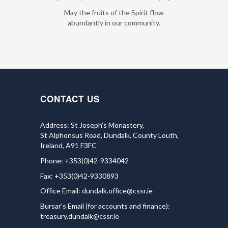
May the fruits of the Spirit flow
abundantly in our community.
CONTACT US
Address: St Joseph’s Monastery,
St Alphonsus Road, Dundalk, County Louth,
Ireland, A91 F3FC
Phone: +353(0)42-9334042
Fax: +353(0)42-9330893
Office Email:
dundalk.office@cssr.ie
Bursar's Email (for accounts and finance):
treasury.dundalk@cssr.ie