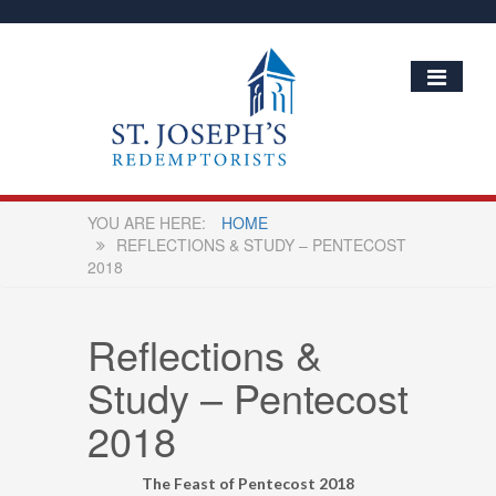
HOME
REFLECTIONS & STUDY – PENTECOST
2018
Reflections &
Study – Pentecost
2018
The Feast of Pentecost 2018