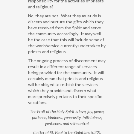
responsibility for the activities of priests
and religious?
No, they are not. What they must do is
discern and nurture the gifts which they
have received from the Spirit and serve
the community accordingly. It may well
be the case that this will include some of
the work/service currently undertaken by
priests and religious.
The ongoing process of discernment may
result in a different range of services
being provided for the community. It will
certainly mean that priests and religious
will be obliged to rethink the services
which they provide and discern what
more precisely pertains to their specific
vocations.
The Fruit of the Holy Spirit is love, joy, peace,
patience, kindness, generosity, faithfulness,
gentleness and self-control.
(Letter of St. Paul to the Galatians 5,22).