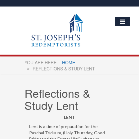
HOME
REFLECTIONS & STUDY LENT
Reflections &
Study Lent
LENT
Lent is a time of preparation for the
Paschal Triduum, (Holy Thursday, Good
Friday and the Easter Vigil) when we