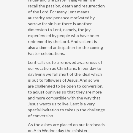
recall the passion, death and resurrection
of the Lord. For many Lent means
austerity and penance motivated by
sorrow for sin but there is another
dimension to Lent, namely, the joy
experienced by people who have been
redeemed by the Lord. And so Lent is
also a time of anticipation for the coming
Easter celebrations.
Lent calls us to a renewed awareness of
our vocation as Christians. In our day to
day living we fall short of the ideal which
is put to followers of Jesus. And so we
are challenged to be open to conversion,
to adjust our lives so that they are more
and more compatible with the way that
Jesus wants us to live. Lent is a very
special invitation to take up the challenge
of conversion.
As the ashes are placed on our foreheads
on Ash Wednesday the minister