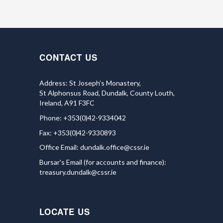
CONTACT US
Address: St Joseph’s Monastery,
St Alphonsus Road, Dundalk, County Louth,
Ireland, A91 F3FC
Phone: +353(0)42-9334042
Fax: +353(0)42-9330893
Office Email:
dundalk.office@cssr.ie
Bursar's Email (for accounts and finance):
treasury.dundalk@cssr.ie
LOCATE US