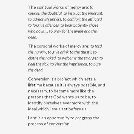
The spiritual works of mercy are
: to
counsel the doubtful, to instruct the ignorant,
to admonish sinners, to comfort the afflicted,
to forgive offences, to bear patiently those
who do is ill, to pray for the living and the
dead
.
The corporal works of mercy are:
to feed
the hungry, to give drink to the thirsty, to
clothe the naked, to welcome the stranger, to
heal the sick, to visit the imprisoned, to bury
the dead.
Conversion is a project which lasts a
lifetime because it is always possible, and
necessary, to become more like the
persons that God wants us to be, to
identify ourselves ever more with the
ideal which Jesus set before us.
Lent is an opportunity to progress the
process of conversion.