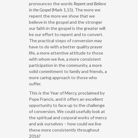
pronounces the words
Repent and Believe
in the Gospel
(Mark 1,15). The more we
repent the more we show that we
believe in the gospel and the stronger
our faith in the gospel is the greater will
be our effort to repent and to convert.
The practical steps of conversion may
have to do with a better quality prayer
life, a more attentive attitude to those
with whom we live, a more consistent
participation in the community, a more
solid commitment to family and friends, a
more caring approach to those who
suffer.
This is the Year of Mercy, proclaimed by
Pope Francis, and it offers an excellent
opportunity to face up to the challenge
of conversion. We could usefully look at
the spiritual and corporal works of mercy
and ask ourselves – how could we live
these more consistently throughout
2016?