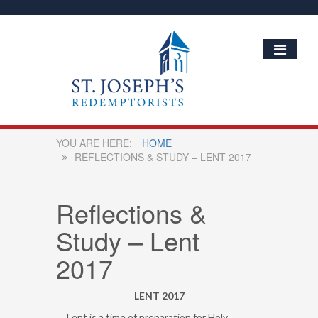
HOME
REFLECTIONS & STUDY – LENT 2017
Reflections &
Study – Lent
2017
LENT 2017
Lent is a time of preparation for Holy