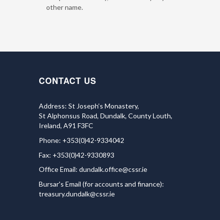
other name.
CONTACT US
Address: St Joseph’s Monastery,
St Alphonsus Road, Dundalk, County Louth,
Ireland, A91 F3FC
Phone: +353(0)42-9334042
Fax: +353(0)42-9330893
Office Email:
dundalk.office@cssr.ie
Bursar's Email (for accounts and finance):
treasury.dundalk@cssr.ie