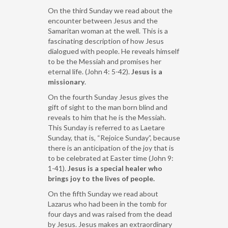
On the third Sunday we read about the
encounter between Jesus and the
Samaritan woman at the well. This is a
fascinating description of how Jesus
dialogued with people. He reveals himself
to be the Messiah and promises her
eternal life. (John 4: 5-42).
Jesus is a
missionary
.
On the fourth Sunday Jesus gives the
gift of sight to the man born blind and
reveals to him that he is the Messiah.
This Sunday is referred to as Laetare
Sunday, that is, “Rejoice Sunday”, because
there is an anticipation of the joy that is
to be celebrated at Easter time (John 9:
1-41).
Jesus is a special healer who
brings joy to the lives of people.
On the fifth Sunday we read about
Lazarus who had been in the tomb for
four days and was raised from the dead
by Jesus. Jesus makes an extraordinary