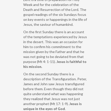
Week and for the celebration of the
Death and Resurrection of the Lord. The
gospel readings of the six Sundays focus
on key events or happenings in the life of
Jesus, the saviour of humankind.
On the first Sunday there is an account
of the temptations experienced by Jesus
in the desert. This was an occasion for
him to confirm his commitment to the
mission given by the Father and that he
was not going to be deviated from that
purpose (Mt 4: 1-11).
Jesus is faithful to
his mission.
On the second Sunday there is a
description of the Transfiguration. Peter,
James and John saw Jesus transfigured
before them. Even though they did not
quite understand what was happening
they realized that Jesus was not just
another prophet (Mt 17: 1-9).
Jesus is
unique in the eyes of God
.