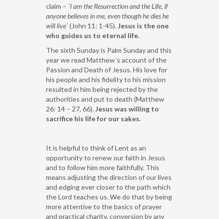
claim – ´
I am the Resurrection and the Life, if
anyone believes in me, even though he dies he
will live
´ (John 11: 1-45).
Jesus is the one
who guides us to eternal life.
The sixth Sunday is Palm Sunday and this
year we read Matthew´s account of the
Passion and Death of Jesus. His love for
his people and his fidelity to his mission
resulted in him being rejected by the
authorities and put to death (Matthew
26: 14 – 27, 66).
Jesus was willing to
sacrifice his life for our sakes.
It is helpful to think of Lent as an
opportunity to renew our faith in Jesus
and to follow him more faithfully. This
means adjusting the direction of our lives
and edging ever closer to the path which
the Lord teaches us. We do that by being
more attentive to the basics of prayer
and practical charity, conversion by any