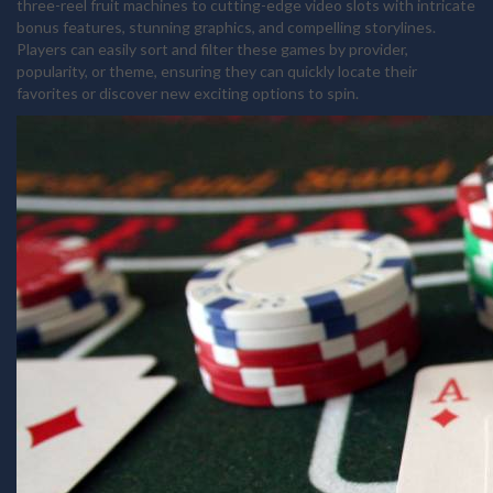
three-reel fruit machines to cutting-edge video slots with intricate
bonus features, stunning graphics, and compelling storylines.
Players can easily sort and filter these games by provider,
popularity, or theme, ensuring they can quickly locate their
favorites or discover new exciting options to spin.