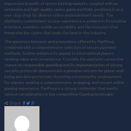
impressive breadth of sports betting markets, coupled with an
extensive and high-quality casino game portfolio, positions it as a
one-stop shop for diverse online entertainment needs. The
platform’s commitment to user experience is evident in its intuitive
interface, seamless mobile accessibility, and the inclusion of an
immersive live casino that rivals the best in the industry.
The generous bonuses and promotions offered by PariPesa,
combined with a comprehensive selection of secure payment
methods, further enhance its appeal to international players
seeking value and convenience. Crucially, the platform’s proactive
stance on responsible gambling and its implementation of strong
security protocols demonstrate a genuine concern for player well-
being and data protection, fostering a trustworthy environment.
For players seeking a comprehensive, engaging, and secure online
gaming experience, PariPesa is a strong contender that merits
serious consideration in the competitive iGaming landscape.
Share: