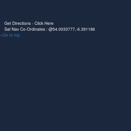
Get Directions - Click Here
Sat Nav Co-Ordinates : @54.0033777,-6.391186
Go to top