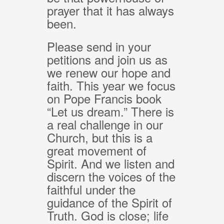
prayer that it has always
been.
Please send in your
petitions and join us as
we renew our hope and
faith. This year we focus
on Pope Francis book
“Let us dream.” There is
a real challenge in our
Church, but this is a
great movement of
Spirit. And we listen and
discern the voices of the
faithful under the
guidance of the Spirit of
Truth. God is close; life