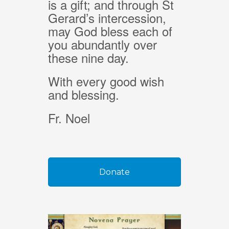
is a gift; and through St
Gerard’s intercession,
may God bless each of
you abundantly over
these nine day.
With every good wish
and blessing.
Fr. Noel
Donate