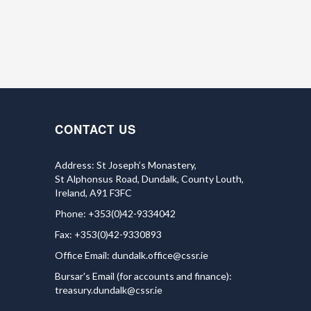
CONTACT US
Address: St Joseph’s Monastery,
St Alphonsus Road, Dundalk, County Louth,
Ireland, A91 F3FC
Phone: +353(0)42-9334042
Fax: +353(0)42-9330893
Office Email:
dundalk.office@cssr.ie
Bursar's Email (for accounts and finance):
treasury.dundalk@cssr.ie