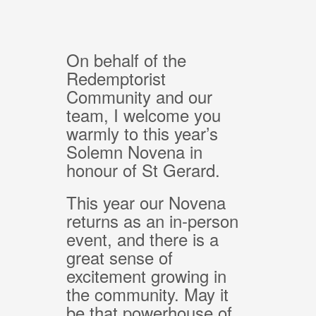
On behalf of the
Redemptorist
Community and our
team, I welcome you
warmly to this year’s
Solemn Novena in
honour of St Gerard.
This year our Novena
returns as an in-person
event, and there is a
great sense of
excitement growing in
the community. May it
be that powerhouse of