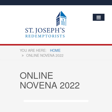
HOME
ONLINE NOVENA 2022
ONLINE
NOVENA 2022