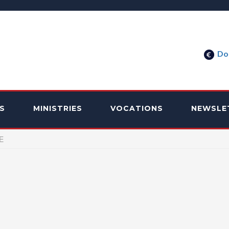
Do
S
MINISTRIES
VOCATIONS
NEWSLE
E