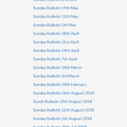
Sunday Bulletin 19th May
Sunday Bulletin 12th May
Sunday Bulletin 5th May
Sunday Bulletin 28th April
Sunday Bulletin 21st April
Sunday Bulletin 14th April
Sunday Bulletin 7th April
Sunday Bulletin 24th March
Sunday Bulletin 3rd March
Sunday Bulletin 24th February
Sunday Bulletin 26th August 2018
Sundy Bulletin 19th August 2018
Sunday Bulletin 12th August 2018
Sunday Bulletin 5th August 2018
Sunday Bulletin 29th July2018