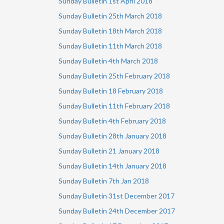
Sunday Bulletin 1st April 2018
Sunday Bulletin 25th March 2018
Sunday Bulletin 18th March 2018
Sunday Bulletin 11th March 2018
Sunday Bulletin 4th March 2018
Sunday Bulletin 25th February 2018
Sunday Bulletin 18 February 2018
Sunday Bulletin 11th February 2018
Sunday Bulletin 4th February 2018
Sunday Bulletin 28th January 2018
Sunday Bulletin 21 January 2018
Sunday Bulletin 14th January 2018
Sunday Bulletin 7th Jan 2018
Sunday Bulletin 31st December 2017
Sunday Bulletin 24th December 2017