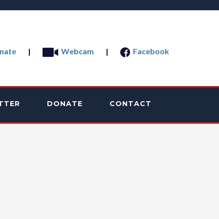
nate
|
Webcam
|
Facebook
TTER
DONATE
CONTACT