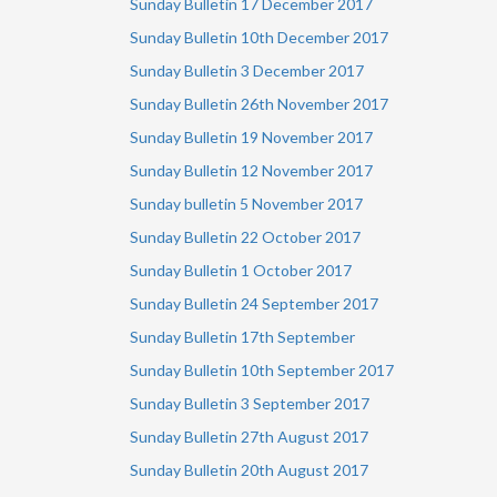
Sunday Bulletin 17 December 2017
Sunday Bulletin 10th December 2017
Sunday Bulletin 3 December 2017
Sunday Bulletin 26th November 2017
Sunday Bulletin 19 November 2017
Sunday Bulletin 12 November 2017
Sunday bulletin 5 November 2017
Sunday Bulletin 22 October 2017
Sunday Bulletin 1 October 2017
Sunday Bulletin 24 September 2017
Sunday Bulletin 17th September
Sunday Bulletin 10th September 2017
Sunday Bulletin 3 September 2017
Sunday Bulletin 27th August 2017
Sunday Bulletin 20th August 2017