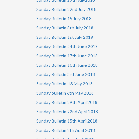
Sunday Bulletin 22nd July 2018
Sunday Bulletin 15 July 2018
Sunday Bulletin 8th July 2018
Sunday Bulletin 1st July 2018
Sunday Bulletin 24th June 2018
Sunday Bulletin 17th June 2018
Sunday Bulletin 10th June 2018
Sunday Bulletin 3rd June 2018
Sunday Bulletin-13 May 2018
Sunday bulletin 6th May 2018
Sunday Bulletin 29th April 2018
Sunday Bulletin 22nd April 2018
Sunday Bulletin 15th April 2018
Sunday Bulletin 8th April 2018