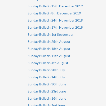
Sunday Bulletin 15th December 2019
Sunday Bulletin 8th December 2019
Sunday Bulletin
24th November 2019
Sunday Bulletin 17th November 2019
Sunday Bulletin 1st September
Sunday Bulletin 25th August
Sunday Bulletin 18th August
Sunday Bulletin 11th August
Sunday Bulletin 4th August
Sunday Bulletin 28th July
Sunday Bulletin 14th July
Sunday Bulletin 30th June
Sunday Bulletin 23rd June
Sunday Bulletin 16th June
Sunday Bulletin 2nd June