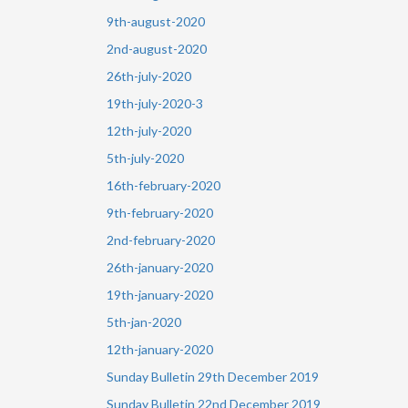
9th-august-2020
2nd-august-2020
26th-july-2020
19th-july-2020-3
12th-july-2020
5th-july-2020
16th-february-2020
9th-february-2020
2nd-february-2020
26th-january-2020
19th-january-2020
5th-jan-2020
12th-january-2020
Sunday Bulletin 29th December 2019
Sunday Bulletin 22nd December 2019