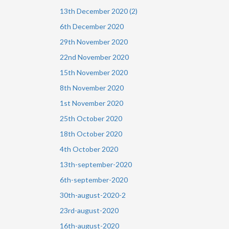
13th December 2020 (2)
6th December 2020
29th November 2020
22nd November 2020
15th November 2020
8th November 2020
1st November 2020
25th October 2020
18th October 2020
4th October 2020
13th-september-2020
6th-september-2020
30th-august-2020-2
23rd-august-2020
16th-august-2020