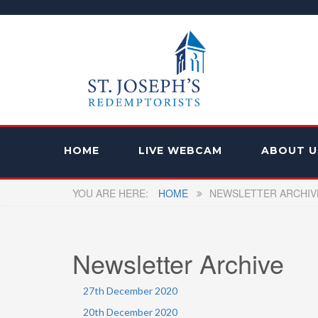
HOME
LIVE WEBCAM
ABOUT U
HOME
NEWSLETTER ARCHIV
Newsletter Archive
27th December 2020
20th December 2020