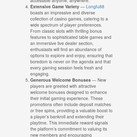
accessible anytime, anywhere.
Extensive Game Variety
—
Longfu88
boasts an impressive and diverse
collection of casino games, catering to a
wide spectrum of player preferences.
From classic slots with thrilling bonus
features to sophisticated table games and
an immersive live dealer section,
enthusiasts will find an abundance of
options to explore and enjoy, ensuring that
boredom is never on the agenda and that
every gaming session feels fresh and
engaging.
Generous Welcome Bonuses
— New
players are greeted with attractive
welcome bonuses designed to enhance
their initial gaming experience. These
promotions often include deposit matches
or free spins, providing a valuable boost to
a player’s bankroll and extending their
playtime. This immediate reward signals
the platform’s commitment to valuing its
new members and encouraging