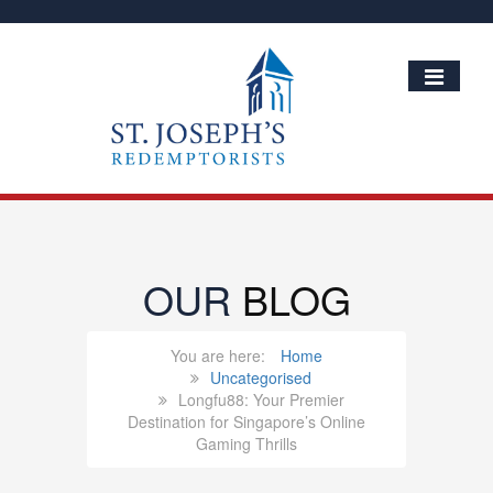
OUR
BLOG
Home
Uncategorised
Longfu88: Your Premier
Destination for Singapore’s Online
Gaming Thrills