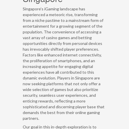
Singapore’s iGaming landscape has
experienced a meteoric rise, transforming
from a niche pastime to a mainstream form of
entertainment for a growing segment of the
population. The convenience of accessing a
vast array of casino games and betting
opportunities directly from personal devices
has irrevocably shifted player preferences.
Factors like enhanced internet connectivity,
the proliferation of smartphones, and an
increasing appetite for engaging digital
experiences have all contributed to this
dynamic evolution. Players in Singapore are
now seeking platforms that not only offer a
wide selection of games but also prioritize
security, seamless user experiences, and
enticing rewards, reflecting a more
sophisticated and discerning player base that
demands the best from their online gaming
partners.
Our goal in this in-depth exploration is to