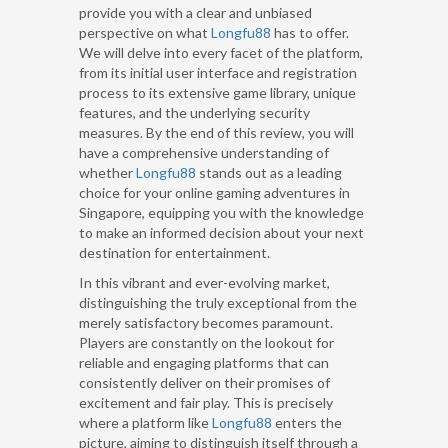
provide you with a clear and unbiased
perspective on what
Longfu88
has to offer.
We will delve into every facet of the platform,
from its initial user interface and registration
process to its extensive game library, unique
features, and the underlying security
measures. By the end of this review, you will
have a comprehensive understanding of
whether
Longfu88
stands out as a leading
choice for your online gaming adventures in
Singapore, equipping you with the knowledge
to make an informed decision about your next
destination for entertainment.
In this vibrant and ever-evolving market,
distinguishing the truly exceptional from the
merely satisfactory becomes paramount.
Players are constantly on the lookout for
reliable and engaging platforms that can
consistently deliver on their promises of
excitement and fair play. This is precisely
where a platform like
Longfu88
enters the
picture, aiming to distinguish itself through a