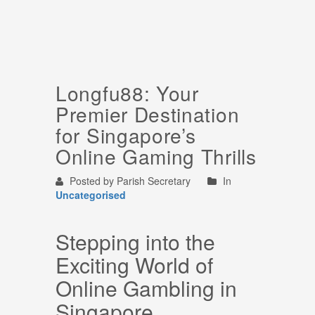
Longfu88: Your
Premier Destination
for Singapore’s
Online Gaming Thrills
Posted by Parish Secretary
In
Uncategorised
Stepping into the
Exciting World of
Online Gambling in
Singapore