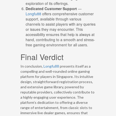
exploration of its offerings.
Dedicated Customer Support
—
Longfu88
offers comprehensive customer
support, available through various
channels to assist players with any queries
or issues they may encounter. This
accessibility ensures that help is always at
hand, contributing to a smooth and stress-
free gaming environment for all users.
Final Verdict
In conclusion,
Longfu88
presents itself as a
compelling and well-rounded online gaming
platform for players in Singapore. Its intuitive
design, straightforward registration process,
and extensive game library, powered by
reputable providers, collectively contribute to
a highly engaging user experience. The
platform’s dedication to offering a diverse
range of entertainment, from classic slots to
immersive live dealer games, ensures that