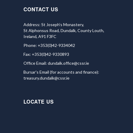
CONTACT US
Address: St Joseph’s Monastery,
St Alphonsus Road, Dundalk, County Louth,
Ireland, A91 F3FC
Phone: +353(0)42-9334042
Fax: +353(0)42-9330893
Office Email:
dundalk.office@cssr.ie
Bursar's Email (for accounts and finance):
treasury.dundalk@cssr.ie
LOCATE US