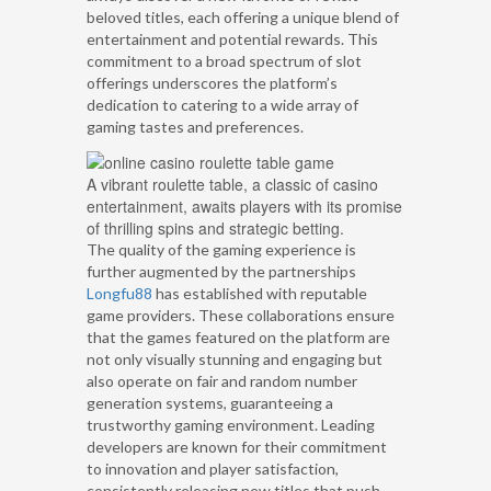
beloved titles, each offering a unique blend of
entertainment and potential rewards. This
commitment to a broad spectrum of slot
offerings underscores the platform’s
dedication to catering to a wide array of
gaming tastes and preferences.
A vibrant roulette table, a classic of casino
entertainment, awaits players with its promise
of thrilling spins and strategic betting.
The quality of the gaming experience is
further augmented by the partnerships
Longfu88
has established with reputable
game providers. These collaborations ensure
that the games featured on the platform are
not only visually stunning and engaging but
also operate on fair and random number
generation systems, guaranteeing a
trustworthy gaming environment. Leading
developers are known for their commitment
to innovation and player satisfaction,
consistently releasing new titles that push