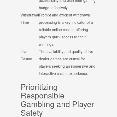
accessibility and plan their gaming
budget effectively.
Withdrawal
Prompt and efficient withdrawal
Time
processing is a key indicator of a
reliable online casino, offering
players quick access to their
winnings.
Live
The availability and quality of live
Casino
dealer games are critical for
players seeking an immersive and
interactive casino experience.
Prioritizing
Responsible
Gambling and Player
Safety