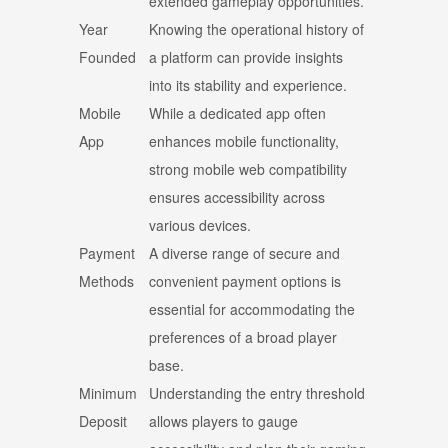
extended gameplay opportunities.
Year
Knowing the operational history of
Founded
a platform can provide insights
into its stability and experience.
Mobile
While a dedicated app often
App
enhances mobile functionality,
strong mobile web compatibility
ensures accessibility across
various devices.
Payment
A diverse range of secure and
Methods
convenient payment options is
essential for accommodating the
preferences of a broad player
base.
Minimum
Understanding the entry threshold
Deposit
allows players to gauge