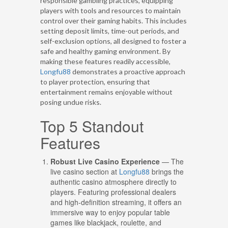
responsible gambling practices, equipping
players with tools and resources to maintain
control over their gaming habits. This includes
setting deposit limits, time-out periods, and
self-exclusion options, all designed to foster a
safe and healthy gaming environment. By
making these features readily accessible,
Longfu88
demonstrates a proactive approach
to player protection, ensuring that
entertainment remains enjoyable without
posing undue risks.
Top 5 Standout
Features
Robust Live Casino Experience
— The
live casino section at
Longfu88
brings the
authentic casino atmosphere directly to
players. Featuring professional dealers
and high-definition streaming, it offers an
immersive way to enjoy popular table
games like blackjack, roulette, and