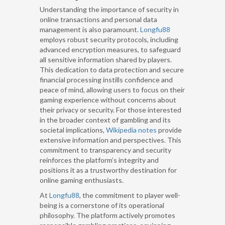
Understanding the importance of security in
online transactions and personal data
management is also paramount.
Longfu88
employs robust security protocols, including
advanced encryption measures, to safeguard
all sensitive information shared by players.
This dedication to data protection and secure
financial processing instills confidence and
peace of mind, allowing users to focus on their
gaming experience without concerns about
their privacy or security. For those interested
in the broader context of gambling and its
societal implications,
Wikipedia notes
provide
extensive information and perspectives. This
commitment to transparency and security
reinforces the platform’s integrity and
positions it as a trustworthy destination for
online gaming enthusiasts.
At
Longfu88
, the commitment to player well-
being is a cornerstone of its operational
philosophy. The platform actively promotes