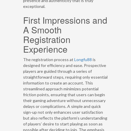
presence and authenticity that is truly
exceptional.
First Impressions and
A Smooth
Registration
Experience
The registration process at
Longfu88
is
designed for efficiency and ease. Prospective
players are guided through a series of
straightforward steps, requiring only essential
information to create an account. This
streamlined approach minimizes potential
friction points, ensuring that users can begin
their gaming adventure without unnecessary
delays or complications. A simple and quick
sign-up not only enhances user satisfaction
but also reflects the platform’s understanding
of players’ desire to start playing as soon as
possible after deciding to join. The emphasis