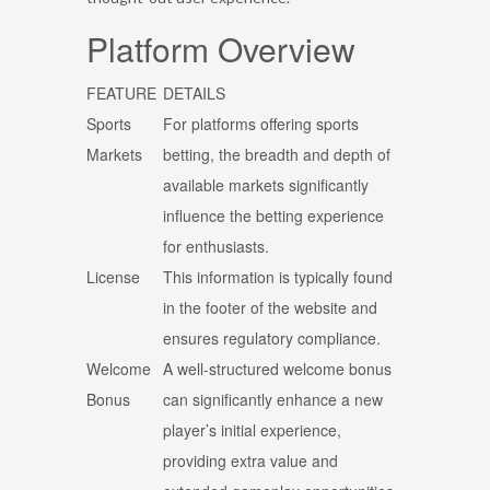
Platform Overview
FEATURE
DETAILS
Sports
For platforms offering sports
Markets
betting, the breadth and depth of
available markets significantly
influence the betting experience
for enthusiasts.
License
This information is typically found
in the footer of the website and
ensures regulatory compliance.
Welcome
A well-structured welcome bonus
Bonus
can significantly enhance a new
player’s initial experience,
providing extra value and