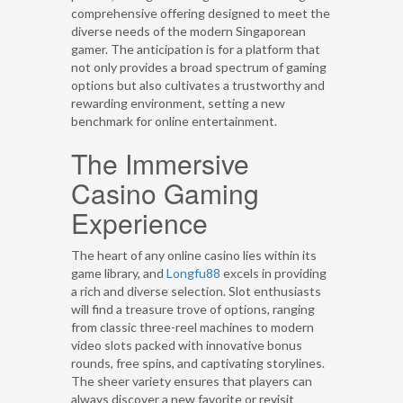
comprehensive offering designed to meet the
diverse needs of the modern Singaporean
gamer. The anticipation is for a platform that
not only provides a broad spectrum of gaming
options but also cultivates a trustworthy and
rewarding environment, setting a new
benchmark for online entertainment.
The Immersive
Casino Gaming
Experience
The heart of any online casino lies within its
game library, and
Longfu88
excels in providing
a rich and diverse selection. Slot enthusiasts
will find a treasure trove of options, ranging
from classic three-reel machines to modern
video slots packed with innovative bonus
rounds, free spins, and captivating storylines.
The sheer variety ensures that players can
always discover a new favorite or revisit