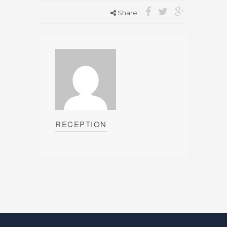
Share:
RECEPTION