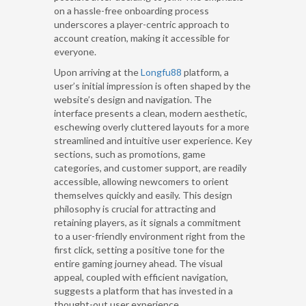
on a hassle-free onboarding process
underscores a player-centric approach to
account creation, making it accessible for
everyone.
Upon arriving at the
Longfu88
platform, a
user’s initial impression is often shaped by the
website’s design and navigation. The
interface presents a clean, modern aesthetic,
eschewing overly cluttered layouts for a more
streamlined and intuitive user experience. Key
sections, such as promotions, game
categories, and customer support, are readily
accessible, allowing newcomers to orient
themselves quickly and easily. This design
philosophy is crucial for attracting and
retaining players, as it signals a commitment
to a user-friendly environment right from the
first click, setting a positive tone for the
entire gaming journey ahead. The visual
appeal, coupled with efficient navigation,
suggests a platform that has invested in a
thought-out user experience.