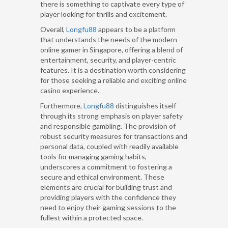
there is something to captivate every type of
player looking for thrills and excitement.
Overall,
Longfu88
appears to be a platform
that understands the needs of the modern
online gamer in Singapore, offering a blend of
entertainment, security, and player-centric
features. It is a destination worth considering
for those seeking a reliable and exciting online
casino experience.
Furthermore,
Longfu88
distinguishes itself
through its strong emphasis on player safety
and responsible gambling. The provision of
robust security measures for transactions and
personal data, coupled with readily available
tools for managing gaming habits,
underscores a commitment to fostering a
secure and ethical environment. These
elements are crucial for building trust and
providing players with the confidence they
need to enjoy their gaming sessions to the
fullest within a protected space.