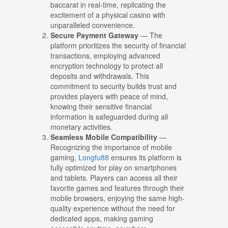
baccarat in real-time, replicating the
excitement of a physical casino with
unparalleled convenience.
Secure Payment Gateway
— The
platform prioritizes the security of financial
transactions, employing advanced
encryption technology to protect all
deposits and withdrawals. This
commitment to security builds trust and
provides players with peace of mind,
knowing their sensitive financial
information is safeguarded during all
monetary activities.
Seamless Mobile Compatibility
—
Recognizing the importance of mobile
gaming,
Longfu88
ensures its platform is
fully optimized for play on smartphones
and tablets. Players can access all their
favorite games and features through their
mobile browsers, enjoying the same high-
quality experience without the need for
dedicated apps, making gaming