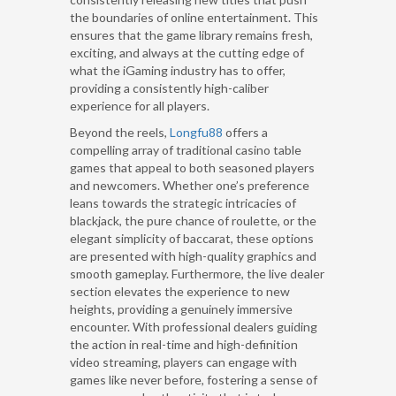
the boundaries of online entertainment. This
ensures that the game library remains fresh,
exciting, and always at the cutting edge of
what the iGaming industry has to offer,
providing a consistently high-caliber
experience for all players.
Beyond the reels,
Longfu88
offers a
compelling array of traditional casino table
games that appeal to both seasoned players
and newcomers. Whether one’s preference
leans towards the strategic intricacies of
blackjack, the pure chance of roulette, or the
elegant simplicity of baccarat, these options
are presented with high-quality graphics and
smooth gameplay. Furthermore, the live dealer
section elevates the experience to new
heights, providing a genuinely immersive
encounter. With professional dealers guiding
the action in real-time and high-definition
video streaming, players can engage with
games like never before, fostering a sense of