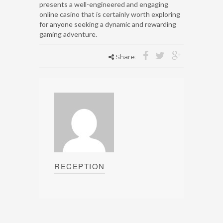
presents a well-engineered and engaging
online casino that is certainly worth exploring
for anyone seeking a dynamic and rewarding
gaming adventure.
Share:
RECEPTION