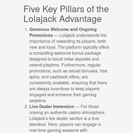
Five Key Pillars of the
Lolajack Advantage
Generous Welcome and Ongoing
Promotions
— Lolajack understands the
importance of rewarding its players, both
new and loyal. The platform typically offers
a compelling welcome bonus package
designed to boost initial deposits and
extend playtime. Furthermore, regular
promotions, such as reload bonuses, free
spins, and cashback offers, are
consistently available, ensuring that there
are always incentives to keep players
engaged and enhance their gaming
sessions.
Live Dealer Immersion
— For those
craving an authentic casino atmosphere,
Lolajack’s live dealer section is a true
standout. Here, players can engage in
real-time gaming sessions with