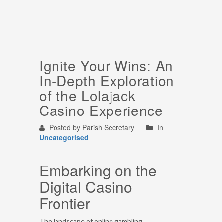
Ignite Your Wins: An
In-Depth Exploration
of the Lolajack
Casino Experience
Posted by Parish Secretary
In
Uncategorised
Embarking on the
Digital Casino
Frontier
The landscape of online gambling