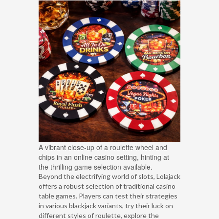
A vibrant close-up of a roulette wheel and
chips in an online casino setting, hinting at
the thrilling game selection available.
Beyond the electrifying world of slots, Lolajack
offers a robust selection of traditional casino
table games. Players can test their strategies
in various blackjack variants, try their luck on
different styles of roulette, explore the