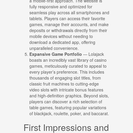
a mobile-first approach. The website is
fully responsive and optimized for
seamless play across all smartphones and
tablets. Players can access their favorite
games, manage their accounts, and make
deposits or withdrawals directly from their
mobile devices without needing to
download a dedicated app, offering
unparalleled convenience.
Expansive Game Portfolio
— Lolajack
boasts an incredibly vast library of casino
games, meticulously curated to appeal to
every player’s preference. This includes
thousands of engaging slot titles, from
classic fruit machines to cutting-edge
video slots with intricate bonus features
and high-definition graphics. Beyond slots,
players can discover a rich selection of
table games, featuring popular variations
of blackjack, roulette, poker, and baccarat.
First Impressions and