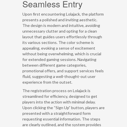
Seamless Entry
Upon first encountering Lolajack, the platform
presents a polished and inviting aesthetic.
The design is modern and intuitive, avoiding
unnecessary clutter and opting for a clean
layout that guides users effortlessly through
its various sections. The color scheme is
appealing, evoking a sense of excitement
without being overwhelming, which is crucial
for extended gaming sessions. Navigating
between different game categories,
promotional offers, and support services feels
fluid, suggesting a well-thought-out user
experience from the outset.
The registration process on Lolajack is
streamlined for efficiency, designed to get
players into the action with minimal delay.
Upon clicking the “Sign Up” button, players are
presented with a straightforward form
requesting essential information. The steps
are clearly outlined, and the system provides