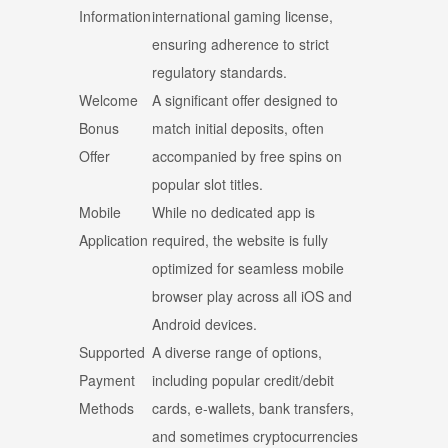
Information
international gaming license,
ensuring adherence to strict
regulatory standards.
Welcome
A significant offer designed to
Bonus
match initial deposits, often
Offer
accompanied by free spins on
popular slot titles.
Mobile
While no dedicated app is
Application
required, the website is fully
optimized for seamless mobile
browser play across all iOS and
Android devices.
Supported
A diverse range of options,
Payment
including popular credit/debit
Methods
cards, e-wallets, bank transfers,
and sometimes cryptocurrencies