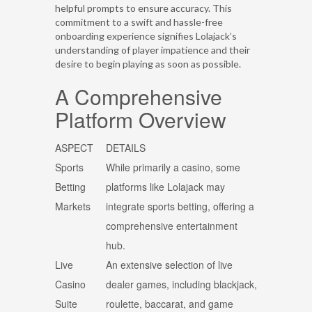
helpful prompts to ensure accuracy. This
commitment to a swift and hassle-free
onboarding experience signifies Lolajack’s
understanding of player impatience and their
desire to begin playing as soon as possible.
A Comprehensive
Platform Overview
ASPECT
DETAILS
Sports
While primarily a casino, some
Betting
platforms like Lolajack may
Markets
integrate sports betting, offering a
comprehensive entertainment
hub.
Live
An extensive selection of live
Casino
dealer games, including blackjack,
Suite
roulette, baccarat, and game