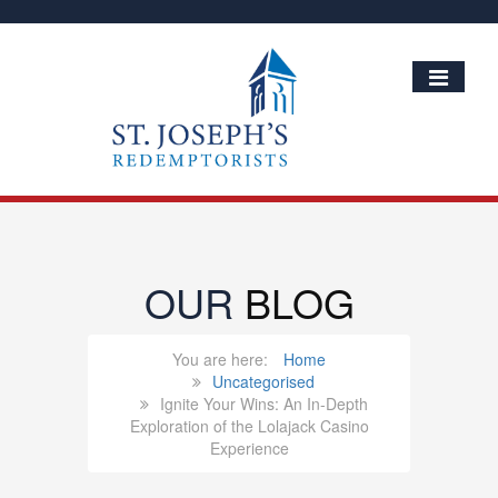
OUR
BLOG
Home
Uncategorised
Ignite Your Wins: An In-Depth
Exploration of the Lolajack Casino
Experience