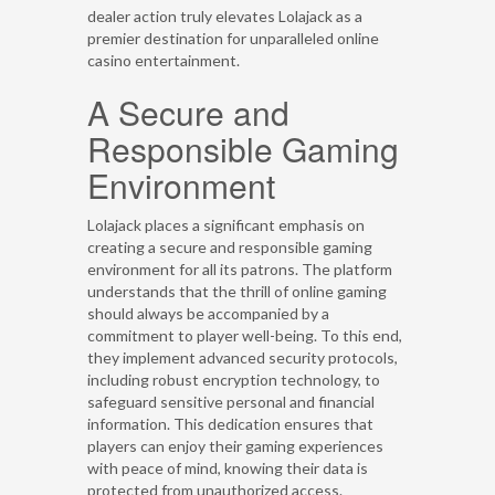
dealer action truly elevates Lolajack as a
premier destination for unparalleled online
casino entertainment.
A Secure and
Responsible Gaming
Environment
Lolajack places a significant emphasis on
creating a secure and responsible gaming
environment for all its patrons. The platform
understands that the thrill of online gaming
should always be accompanied by a
commitment to player well-being. To this end,
they implement advanced security protocols,
including robust encryption technology, to
safeguard sensitive personal and financial
information. This dedication ensures that
players can enjoy their gaming experiences
with peace of mind, knowing their data is
protected from unauthorized access.