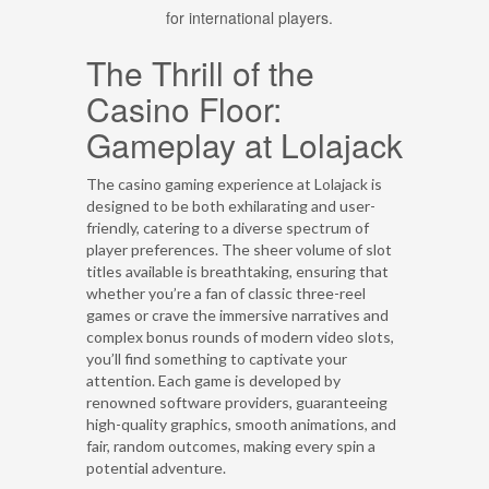
for international players.
The Thrill of the
Casino Floor:
Gameplay at Lolajack
The casino gaming experience at Lolajack is
designed to be both exhilarating and user-
friendly, catering to a diverse spectrum of
player preferences. The sheer volume of slot
titles available is breathtaking, ensuring that
whether you’re a fan of classic three-reel
games or crave the immersive narratives and
complex bonus rounds of modern video slots,
you’ll find something to captivate your
attention. Each game is developed by
renowned software providers, guaranteeing
high-quality graphics, smooth animations, and
fair, random outcomes, making every spin a
potential adventure.