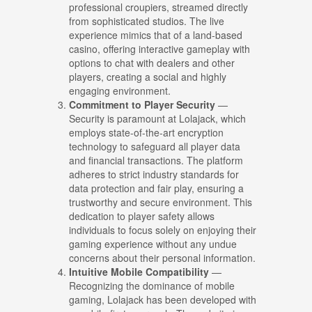
professional croupiers, streamed directly
from sophisticated studios. The live
experience mimics that of a land-based
casino, offering interactive gameplay with
options to chat with dealers and other
players, creating a social and highly
engaging environment.
Commitment to Player Security
—
Security is paramount at Lolajack, which
employs state-of-the-art encryption
technology to safeguard all player data
and financial transactions. The platform
adheres to strict industry standards for
data protection and fair play, ensuring a
trustworthy and secure environment. This
dedication to player safety allows
individuals to focus solely on enjoying their
gaming experience without any undue
concerns about their personal information.
Intuitive Mobile Compatibility
—
Recognizing the dominance of mobile
gaming, Lolajack has been developed with