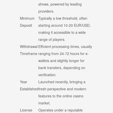
shows, powered by leading
providers.
Minimum
Typically a low threshold, often
Deposit
starting around 10-20 EUR/USD,
making it accessible to a wide
range of players.
Withdrawal
Efficient processing times, usually
Timeframe
ranging from 24-72 hours for e-
wallets and slightly longer for
bank transfers, depending on
verification.
Year
Launched recently, bringing a
Established
fresh perspective and modern
features to the online casino
market.
License
Operates under a reputable