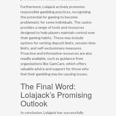
Furthermore, Lolajack actively promotes
responsible gambling practices, recognizing
the potential for gaming to become
problematic for some individuals. The casino
provides a range of tools and resources
designed to help players maintain control over
their gaming habits. These may include
options for setting deposit limits, session time
limits, and self-exclusionary measures.
Proactive and informative resources are also
readily available, such as guidance from
organizations like GamCare, which offers
valuable advice and support for those who
feel their gambling may be causing issues.
The Final Word:
Lolajack’s Promising
Outlook
In conclusion, Lolajack has successfully