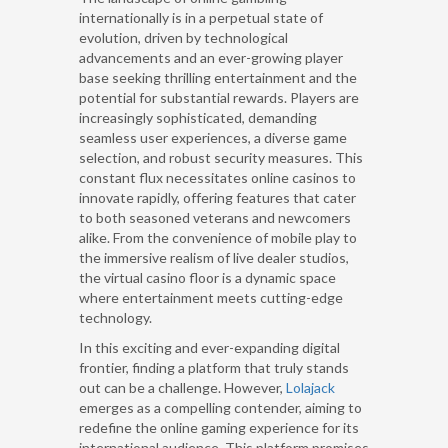
internationally is in a perpetual state of
evolution, driven by technological
advancements and an ever-growing player
base seeking thrilling entertainment and the
potential for substantial rewards. Players are
increasingly sophisticated, demanding
seamless user experiences, a diverse game
selection, and robust security measures. This
constant flux necessitates online casinos to
innovate rapidly, offering features that cater
to both seasoned veterans and newcomers
alike. From the convenience of mobile play to
the immersive realism of live dealer studios,
the virtual casino floor is a dynamic space
where entertainment meets cutting-edge
technology.
In this exciting and ever-expanding digital
frontier, finding a platform that truly stands
out can be a challenge. However,
Lolajack
emerges as a compelling contender, aiming to
redefine the online gaming experience for its
international audience. This platform promises