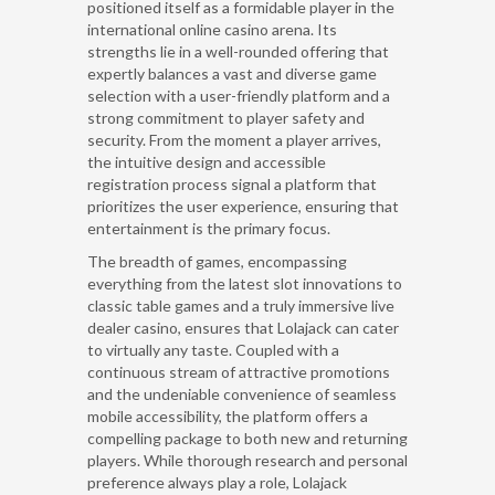
positioned itself as a formidable player in the
international online casino arena. Its
strengths lie in a well-rounded offering that
expertly balances a vast and diverse game
selection with a user-friendly platform and a
strong commitment to player safety and
security. From the moment a player arrives,
the intuitive design and accessible
registration process signal a platform that
prioritizes the user experience, ensuring that
entertainment is the primary focus.
The breadth of games, encompassing
everything from the latest slot innovations to
classic table games and a truly immersive live
dealer casino, ensures that Lolajack can cater
to virtually any taste. Coupled with a
continuous stream of attractive promotions
and the undeniable convenience of seamless
mobile accessibility, the platform offers a
compelling package to both new and returning
players. While thorough research and personal
preference always play a role, Lolajack