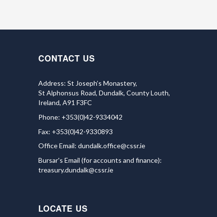
CONTACT US
Address: St Joseph’s Monastery,
St Alphonsus Road, Dundalk, County Louth,
Ireland, A91 F3FC
Phone: +353(0)42-9334042
Fax: +353(0)42-9330893
Office Email:
dundalk.office@cssr.ie
Bursar's Email (for accounts and finance):
treasury.dundalk@cssr.ie
LOCATE US