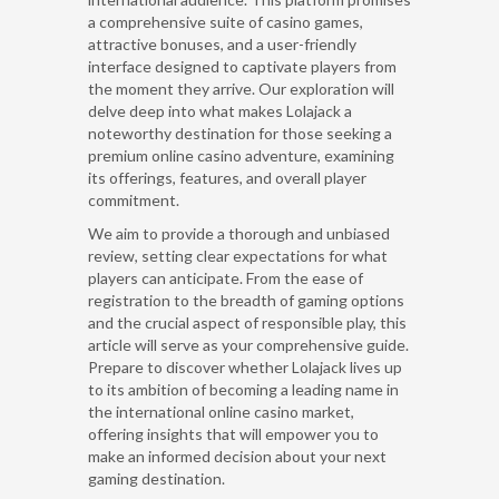
a comprehensive suite of casino games,
attractive bonuses, and a user-friendly
interface designed to captivate players from
the moment they arrive. Our exploration will
delve deep into what makes Lolajack a
noteworthy destination for those seeking a
premium online casino adventure, examining
its offerings, features, and overall player
commitment.
We aim to provide a thorough and unbiased
review, setting clear expectations for what
players can anticipate. From the ease of
registration to the breadth of gaming options
and the crucial aspect of responsible play, this
article will serve as your comprehensive guide.
Prepare to discover whether Lolajack lives up
to its ambition of becoming a leading name in
the international online casino market,
offering insights that will empower you to
make an informed decision about your next
gaming destination.