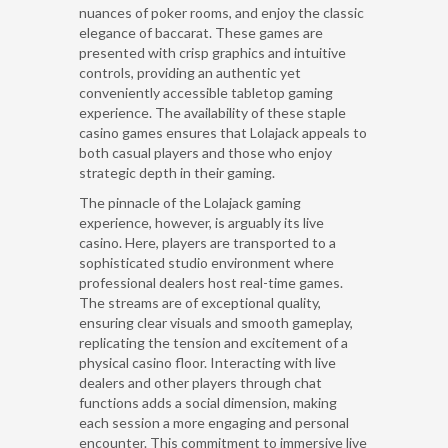
nuances of poker rooms, and enjoy the classic
elegance of baccarat. These games are
presented with crisp graphics and intuitive
controls, providing an authentic yet
conveniently accessible tabletop gaming
experience. The availability of these staple
casino games ensures that Lolajack appeals to
both casual players and those who enjoy
strategic depth in their gaming.
The pinnacle of the Lolajack gaming
experience, however, is arguably its live
casino. Here, players are transported to a
sophisticated studio environment where
professional dealers host real-time games.
The streams are of exceptional quality,
ensuring clear visuals and smooth gameplay,
replicating the tension and excitement of a
physical casino floor. Interacting with live
dealers and other players through chat
functions adds a social dimension, making
each session a more engaging and personal
encounter. This commitment to immersive live