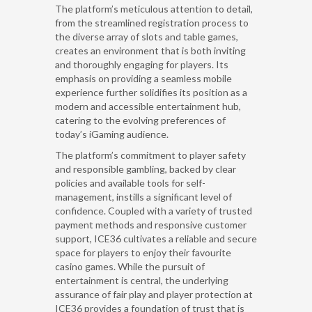
The platform’s meticulous attention to detail,
from the streamlined registration process to
the diverse array of slots and table games,
creates an environment that is both inviting
and thoroughly engaging for players. Its
emphasis on providing a seamless mobile
experience further solidifies its position as a
modern and accessible entertainment hub,
catering to the evolving preferences of
today’s iGaming audience.
The platform’s commitment to player safety
and responsible gambling, backed by clear
policies and available tools for self-
management, instills a significant level of
confidence. Coupled with a variety of trusted
payment methods and responsive customer
support, ICE36 cultivates a reliable and secure
space for players to enjoy their favourite
casino games. While the pursuit of
entertainment is central, the underlying
assurance of fair play and player protection at
ICE36 provides a foundation of trust that is