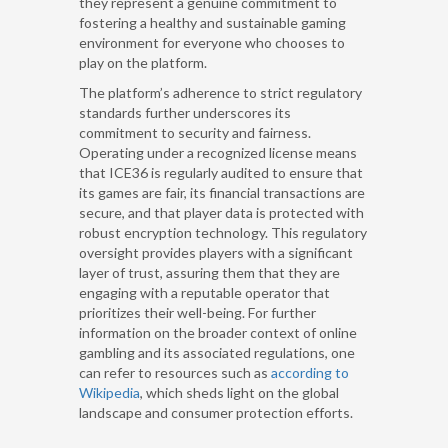
they represent a genuine commitment to
fostering a healthy and sustainable gaming
environment for everyone who chooses to
play on the platform.
The platform’s adherence to strict regulatory
standards further underscores its
commitment to security and fairness.
Operating under a recognized license means
that ICE36 is regularly audited to ensure that
its games are fair, its financial transactions are
secure, and that player data is protected with
robust encryption technology. This regulatory
oversight provides players with a significant
layer of trust, assuring them that they are
engaging with a reputable operator that
prioritizes their well-being. For further
information on the broader context of online
gambling and its associated regulations, one
can refer to resources such as
according to
Wikipedia
, which sheds light on the global
landscape and consumer protection efforts.