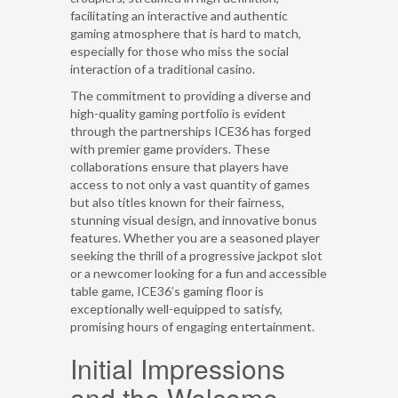
facilitating an interactive and authentic
gaming atmosphere that is hard to match,
especially for those who miss the social
interaction of a traditional casino.
The commitment to providing a diverse and
high-quality gaming portfolio is evident
through the partnerships ICE36 has forged
with premier game providers. These
collaborations ensure that players have
access to not only a vast quantity of games
but also titles known for their fairness,
stunning visual design, and innovative bonus
features. Whether you are a seasoned player
seeking the thrill of a progressive jackpot slot
or a newcomer looking for a fun and accessible
table game, ICE36’s gaming floor is
exceptionally well-equipped to satisfy,
promising hours of engaging entertainment.
Initial Impressions
and the Welcome