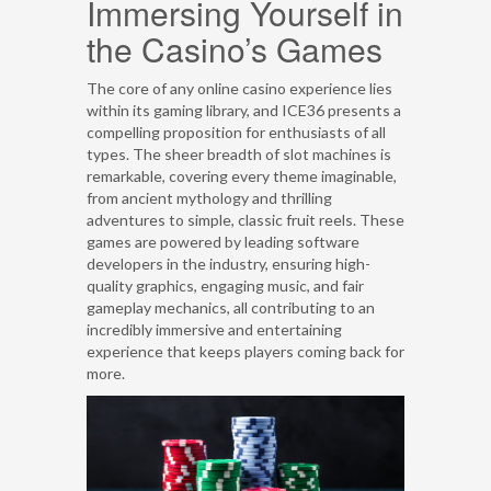
Immersing Yourself in
the Casino’s Games
The core of any online casino experience lies
within its gaming library, and ICE36 presents a
compelling proposition for enthusiasts of all
types. The sheer breadth of slot machines is
remarkable, covering every theme imaginable,
from ancient mythology and thrilling
adventures to simple, classic fruit reels. These
games are powered by leading software
developers in the industry, ensuring high-
quality graphics, engaging music, and fair
gameplay mechanics, all contributing to an
incredibly immersive and entertaining
experience that keeps players coming back for
more.