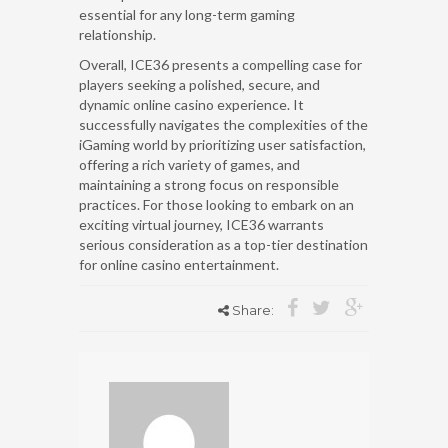
essential for any long-term gaming
relationship.
Overall, ICE36 presents a compelling case for
players seeking a polished, secure, and
dynamic online casino experience. It
successfully navigates the complexities of the
iGaming world by prioritizing user satisfaction,
offering a rich variety of games, and
maintaining a strong focus on responsible
practices. For those looking to embark on an
exciting virtual journey, ICE36 warrants
serious consideration as a top-tier destination
for online casino entertainment.
Share: