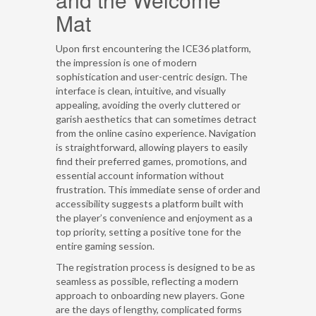
Mat
Upon first encountering the ICE36 platform,
the impression is one of modern
sophistication and user-centric design. The
interface is clean, intuitive, and visually
appealing, avoiding the overly cluttered or
garish aesthetics that can sometimes detract
from the online casino experience. Navigation
is straightforward, allowing players to easily
find their preferred games, promotions, and
essential account information without
frustration. This immediate sense of order and
accessibility suggests a platform built with
the player’s convenience and enjoyment as a
top priority, setting a positive tone for the
entire gaming session.
The registration process is designed to be as
seamless as possible, reflecting a modern
approach to onboarding new players. Gone
are the days of lengthy, complicated forms