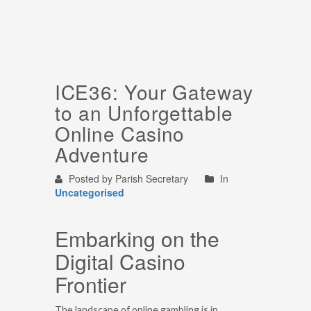
ICE36: Your Gateway
to an Unforgettable
Online Casino
Adventure
Posted by Parish Secretary
In
Uncategorised
Embarking on the
Digital Casino
Frontier
The landscape of online gambling is in