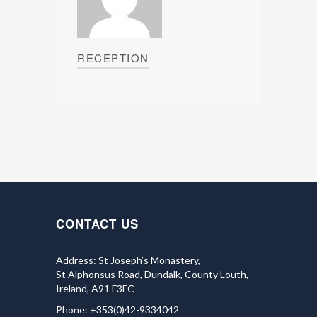
RECEPTION
CONTACT US
Address: St Joseph’s Monastery,
St Alphonsus Road, Dundalk, County Louth,
Ireland, A91 F3FC
Phone: +353(0)42-9334042