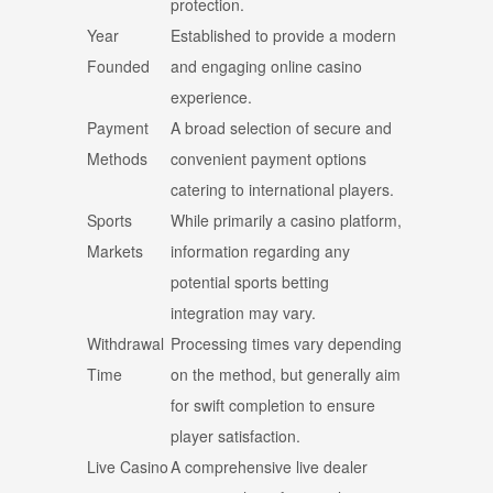
protection.
Year
Established to provide a modern
Founded
and engaging online casino
experience.
Payment
A broad selection of secure and
Methods
convenient payment options
catering to international players.
Sports
While primarily a casino platform,
Markets
information regarding any
potential sports betting
integration may vary.
Withdrawal
Processing times vary depending
Time
on the method, but generally aim
for swift completion to ensure
player satisfaction.
Live Casino
A comprehensive live dealer