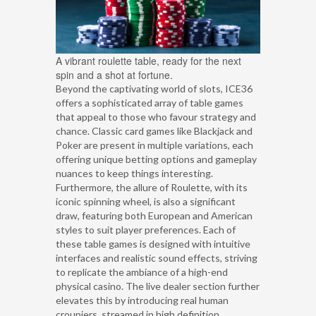
A vibrant roulette table, ready for the next
spin and a shot at fortune.
Beyond the captivating world of slots, ICE36
offers a sophisticated array of table games
that appeal to those who favour strategy and
chance. Classic card games like Blackjack and
Poker are present in multiple variations, each
offering unique betting options and gameplay
nuances to keep things interesting.
Furthermore, the allure of Roulette, with its
iconic spinning wheel, is also a significant
draw, featuring both European and American
styles to suit player preferences. Each of
these table games is designed with intuitive
interfaces and realistic sound effects, striving
to replicate the ambiance of a high-end
physical casino. The live dealer section further
elevates this by introducing real human
croupiers, streamed in high definition,