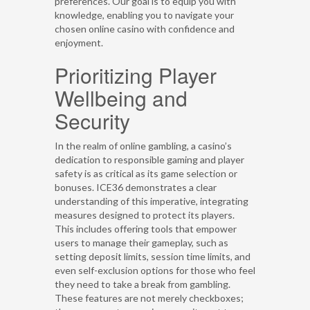
preferences. Our goal is to equip you with
knowledge, enabling you to navigate your
chosen online casino with confidence and
enjoyment.
Prioritizing Player
Wellbeing and
Security
In the realm of online gambling, a casino’s
dedication to responsible gaming and player
safety is as critical as its game selection or
bonuses. ICE36 demonstrates a clear
understanding of this imperative, integrating
measures designed to protect its players.
This includes offering tools that empower
users to manage their gameplay, such as
setting deposit limits, session time limits, and
even self-exclusion options for those who feel
they need to take a break from gambling.
These features are not merely checkboxes;