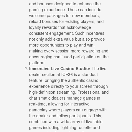
and bonuses designed to enhance the
gaming experience. These can include
welcome packages for new members,
reload bonuses for existing players, and
loyalty rewards that acknowledge
consistent engagement. Such incentives
not only add extra value but also provide
more opportunities to play and win,
making every session more rewarding and
encouraging continued participation on the
platform.
Immersive Live Casino Studio:
The live
dealer section at ICE36 is a standout
feature, bringing the authentic casino
experience directly to your screen through
high-definition streaming. Professional and
charismatic dealers manage games in
real-time, allowing for interactive
gameplay where players can engage with
the dealer and fellow participants. This,
combined with a wide array of live table
games including lightning roulette and