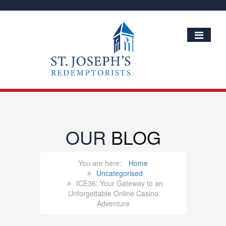
OUR
BLOG
Home
Uncategorised
ICE36: Your Gateway to an
Unforgettable Online Casino
Adventure