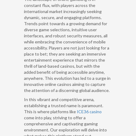
constant flux, with players across the
international market increasingly seeking
dynamic, secure, and engaging platforms.
Trends point towards a growing demand for
diverse game selections, intuitive user
interfaces, and robust security measures, all
while embracing the convenience of mobile
accessibility. Players are not just looking for a
place to bet; they are seeking an immersive
entertainment experience that mirrors the
thrill of land-based casinos, but with the
added benefit of being accessible anytime,
anywhere. This evolution has led to a surge in
innovative online casinos aiming to capture
the attention of a discerning global audience.
In this vibrant and competitive arena,
establishing a trusted name is paramount.
This is where platforms like
ICE36 casino
come into play, striving to offer a
comprehensive and captivating gaming
environment. Our exploration will delve into
what makes this platform stand out,