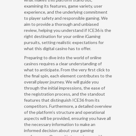
examining its features, game variety, user
experience, and the underlying commitment
to player safety and responsible gaming. We
aim to provide a thorough and unbiased
review, helping you understand if ICE36 is the
right destination for your online iGaming
pursuits, setting realistic expectations for
what this digital casino has to offer.
Preparing to dive into the world of online
casinos requires a clear understanding of
what to anticipate. From the very first click to
the final spin, each element contributes to the
overall player journey. We will guide you
through the initial impressions, the ease of
the registration process, and the standout
features that distinguish ICE36 from its
competitors. Furthermore, a detailed overview
of the platform’s structure and operational
aspects will be provided, ensuring you have all
the necessary information to make an
informed decision about your gaming