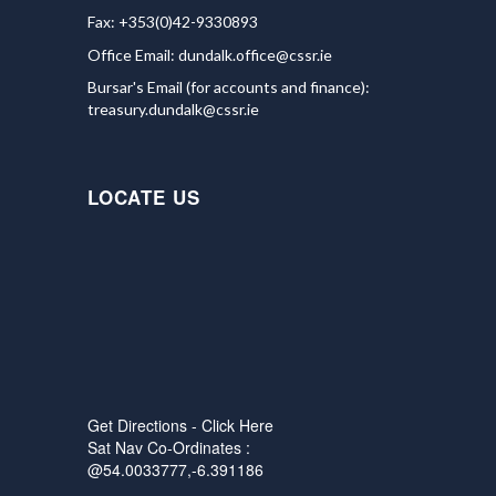
Fax: +353(0)42-9330893
Office Email:
dundalk.office@cssr.ie
Bursar's Email (for accounts and finance):
treasury.dundalk@cssr.ie
LOCATE US
Get Directions - Click Here
Sat Nav Co-Ordinates :
@54.0033777,-6.391186