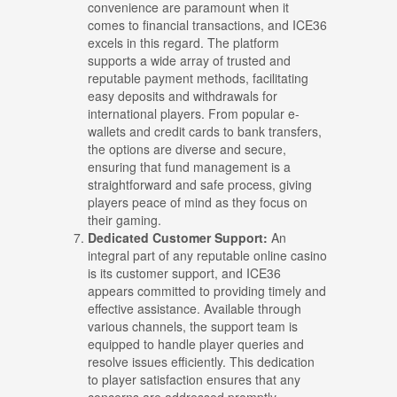
convenience are paramount when it
comes to financial transactions, and ICE36
excels in this regard. The platform
supports a wide array of trusted and
reputable payment methods, facilitating
easy deposits and withdrawals for
international players. From popular e-
wallets and credit cards to bank transfers,
the options are diverse and secure,
ensuring that fund management is a
straightforward and safe process, giving
players peace of mind as they focus on
their gaming.
Dedicated Customer Support:
An
integral part of any reputable online casino
is its customer support, and ICE36
appears committed to providing timely and
effective assistance. Available through
various channels, the support team is
equipped to handle player queries and
resolve issues efficiently. This dedication
to player satisfaction ensures that any