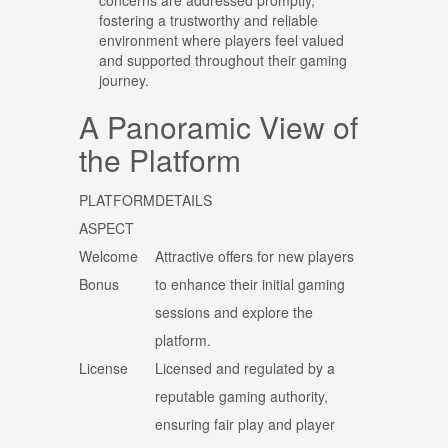
concerns are addressed promptly,
fostering a trustworthy and reliable
environment where players feel valued
and supported throughout their gaming
journey.
A Panoramic View of
the Platform
PLATFORM
DETAILS
ASPECT
Welcome
Attractive offers for new players
Bonus
to enhance their initial gaming
sessions and explore the
platform.
License
Licensed and regulated by a
reputable gaming authority,
ensuring fair play and player