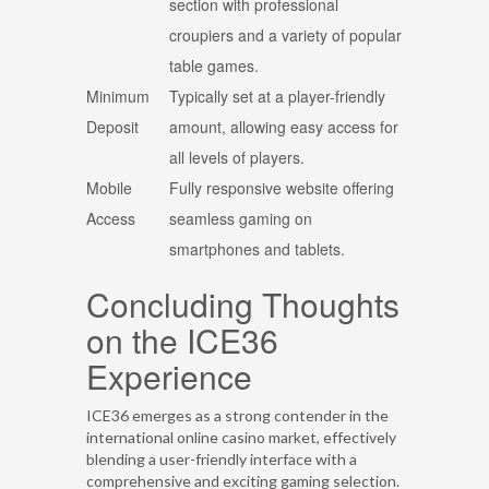
section with professional
croupiers and a variety of popular
table games.
Minimum
Typically set at a player-friendly
Deposit
amount, allowing easy access for
all levels of players.
Mobile
Fully responsive website offering
Access
seamless gaming on
smartphones and tablets.
Concluding Thoughts
on the ICE36
Experience
ICE36 emerges as a strong contender in the
international online casino market, effectively
blending a user-friendly interface with a
comprehensive and exciting gaming selection.