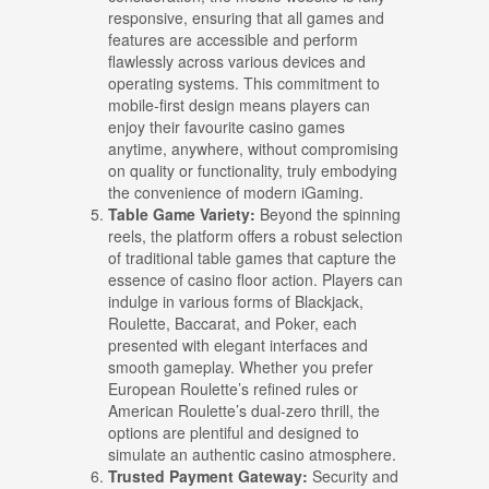
responsive, ensuring that all games and
features are accessible and perform
flawlessly across various devices and
operating systems. This commitment to
mobile-first design means players can
enjoy their favourite casino games
anytime, anywhere, without compromising
on quality or functionality, truly embodying
the convenience of modern iGaming.
Table Game Variety:
Beyond the spinning
reels, the platform offers a robust selection
of traditional table games that capture the
essence of casino floor action. Players can
indulge in various forms of Blackjack,
Roulette, Baccarat, and Poker, each
presented with elegant interfaces and
smooth gameplay. Whether you prefer
European Roulette’s refined rules or
American Roulette’s dual-zero thrill, the
options are plentiful and designed to
simulate an authentic casino atmosphere.
Trusted Payment Gateway:
Security and