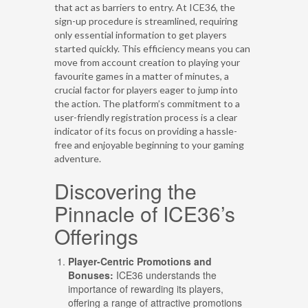
that act as barriers to entry. At ICE36, the
sign-up procedure is streamlined, requiring
only essential information to get players
started quickly. This efficiency means you can
move from account creation to playing your
favourite games in a matter of minutes, a
crucial factor for players eager to jump into
the action. The platform’s commitment to a
user-friendly registration process is a clear
indicator of its focus on providing a hassle-
free and enjoyable beginning to your gaming
adventure.
Discovering the
Pinnacle of ICE36’s
Offerings
Player-Centric Promotions and
Bonuses:
ICE36 understands the
importance of rewarding its players,
offering a range of attractive promotions