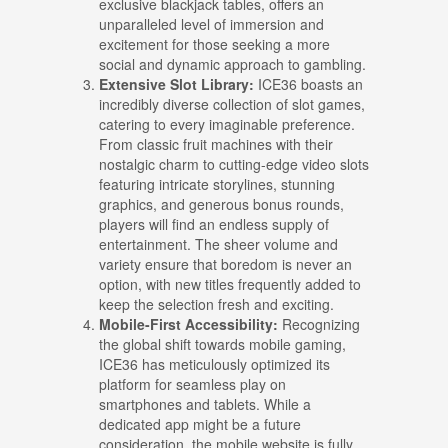
exclusive blackjack tables, offers an
unparalleled level of immersion and
excitement for those seeking a more
social and dynamic approach to gambling.
Extensive Slot Library:
ICE36 boasts an
incredibly diverse collection of slot games,
catering to every imaginable preference.
From classic fruit machines with their
nostalgic charm to cutting-edge video slots
featuring intricate storylines, stunning
graphics, and generous bonus rounds,
players will find an endless supply of
entertainment. The sheer volume and
variety ensure that boredom is never an
option, with new titles frequently added to
keep the selection fresh and exciting.
Mobile-First Accessibility:
Recognizing
the global shift towards mobile gaming,
ICE36 has meticulously optimized its
platform for seamless play on
smartphones and tablets. While a
dedicated app might be a future
consideration, the mobile website is fully